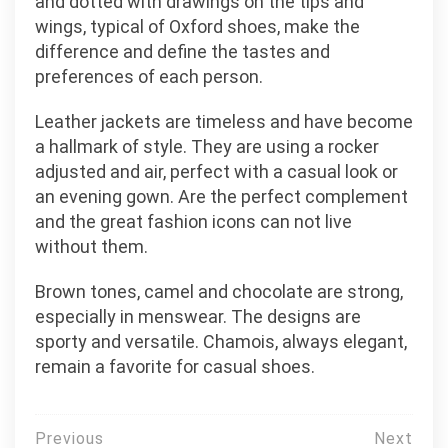
and dotted with drawings on the tips and
wings, typical of Oxford shoes, make the
difference and define the tastes and
preferences of each person.
Leather jackets are timeless and have become
a hallmark of style. They are using a rocker
adjusted and air, perfect with a casual look or
an evening gown. Are the perfect complement
and the great fashion icons can not live
without them.
Brown tones, camel and chocolate are strong,
especially in menswear. The designs are
sporty and versatile. Chamois, always elegant,
remain a favorite for casual shoes.
Post
Previous
Next