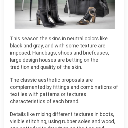
This season the skins in neutral colors like
black and gray, and with some texture are
imposed. Handbags, shoes and briefcases,
large design houses are betting on the
tradition and quality of the skin.
The classic aesthetic proposals are
complemented by fittings and combinations of
textiles with patterns or textures
characteristics of each brand.
Details like mixing different textures in boots,
visible stitching, using rubber soles and wood,