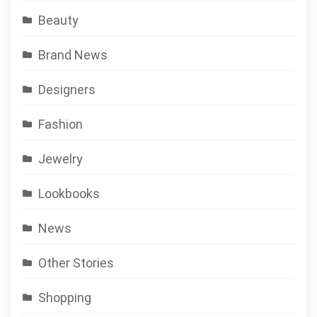
Beauty
Brand News
Designers
Fashion
Jewelry
Lookbooks
News
Other Stories
Shopping