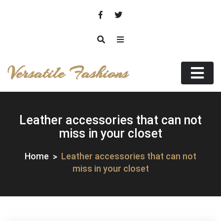
Skip
to
content
Versatile Fashions
Leather accessories that can not
miss in your closet
Home
Leather accessories that can not
miss in your closet