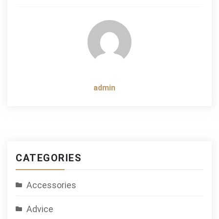
navigation
admin
CATEGORIES
Accessories
Advice