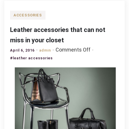
ACCESSORIES
Leather accessories that can not
miss in your closet
on
Comments Off
April 6, 2016
admin
Leather
#leather accessories
accessories
that
can
not
miss
in
your
closet