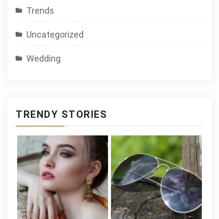
Trends
Uncategorized
Wedding
TRENDY STORIES