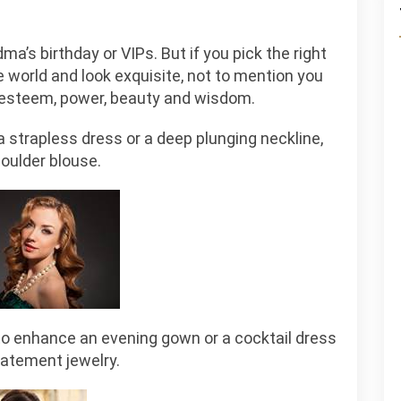
’s birthday or VIPs. But if you pick the right
 world and look exquisite, not to mention you
f esteem, power, beauty and wisdom.
a strapless dress or a deep plunging neckline,
houlder blouse.
to enhance an evening gown or a cocktail dress
tatement jewelry.