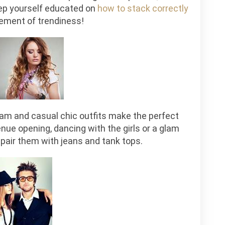
eep yourself educated on
how to stack correctly
ment of trendiness!
lam and casual chic outfits make the perfect
nue opening, dancing with the girls or a glam
u pair them with jeans and tank tops.