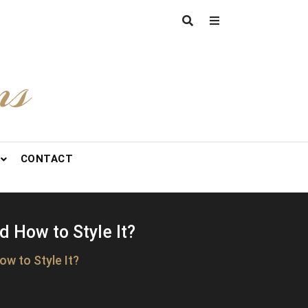
ns
CONTACT
d How to Style It?
w to Style It?