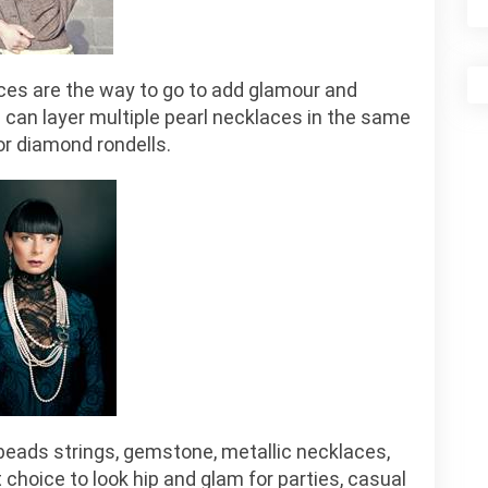
aces are the way to go to add glamour and
u can layer multiple pearl necklaces in the same
or diamond rondells.
beads strings, gemstone, metallic necklaces,
 choice to look hip and glam for parties, casual