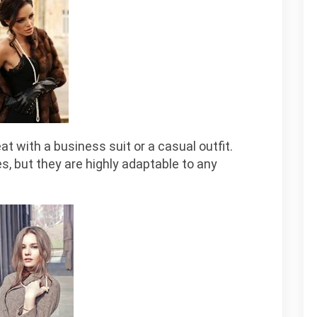
at with a business suit or a casual outfit.
s, but they are highly adaptable to any