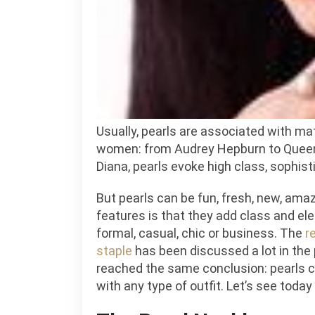
We
and
Ho
to
Sty
It?
Usually, pearls are associated with m
women: from Audrey Hepburn to Queen
Diana, pearls evoke high class, sophist
But pearls can be fun, fresh, new, amaz
features is that they add class and eleg
formal, casual, chic or business. The
r
staple
has been discussed a lot in the 
reached the same conclusion: pearls 
with any type of outfit. Let’s see today