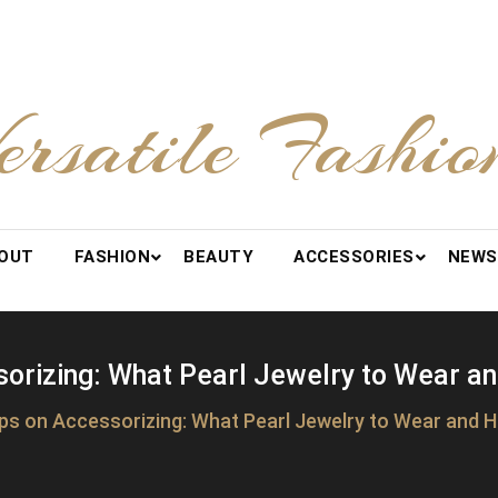
ersatile Fashio
OUT
FASHION
BEAUTY
ACCESSORIES
NEWS
orizing: What Pearl Jewelry to Wear an
ips on Accessorizing: What Pearl Jewelry to Wear and Ho