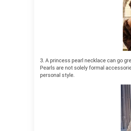
3. A princess pearl necklace can go gre
Pearls are not solely formal accessorie
personal style.