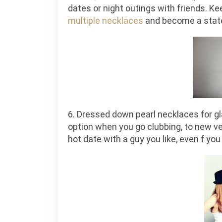
dates or night outings with friends. K
multiple necklaces
and become a state
6. Dressed down pearl necklaces for g
option when you go clubbing, to new ve
hot date with a guy you like, even f yo