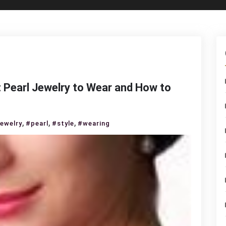
 Pearl Jewelry to Wear and How to
,
,
,
jewelry
#pearl
#style
#wearing
s
essorizing:
at
rl
elry