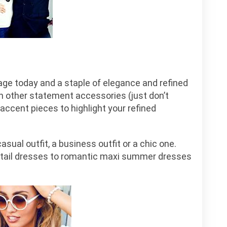
rage today and a staple of elegance and refined
h other statement accessories (just don’t
accent pieces to highlight your refined
asual outfit, a business outfit or a chic one.
ktail dresses to romantic maxi summer dresses