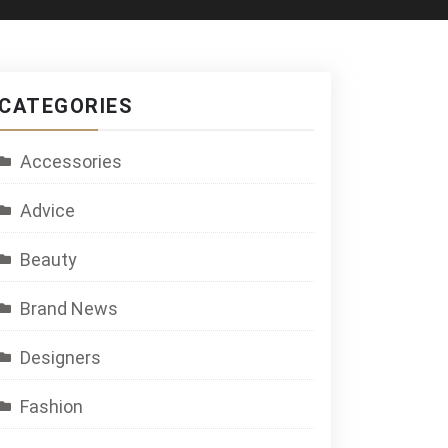
CATEGORIES
Accessories
Advice
Beauty
Brand News
Designers
Fashion