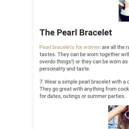
The Pearl Bracelet
Pearl bracelets for women
are all the 
tastes. They can be worn together wit
overdo things!) or they can be worn as 
personality and taste.
7. Wear a simple pearl bracelet with a c
They go great with anything from coc
for dates, outings or summer parties.