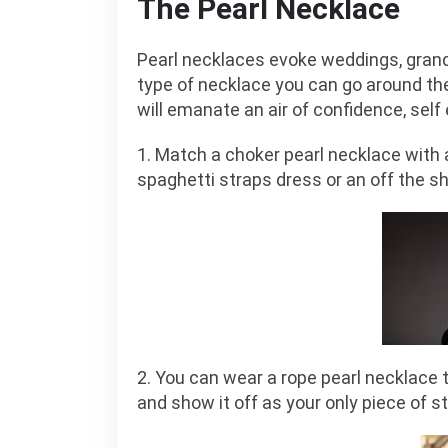
The Pearl Necklace
Pearl necklaces evoke weddings, grandma
type of necklace you can go around the
will emanate an air of confidence, sel
1. Match a choker pearl necklace with 
spaghetti straps dress or an off the s
2. You can wear a rope pearl necklace 
and show it off as your only piece of s