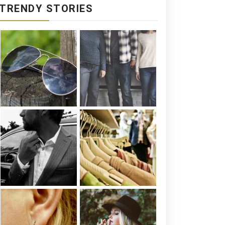
TRENDY STORIES