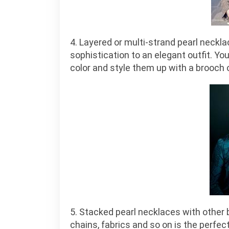
4. Layered or multi-strand pearl neckl
sophistication to an elegant outfit. Yo
color and style them up with a brooch 
5. Stacked pearl necklaces with other 
chains, fabrics and so on is the perfect