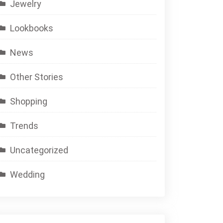
Jewelry
Lookbooks
News
Other Stories
Shopping
Trends
Uncategorized
Wedding