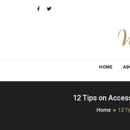
Skip
to
content
V
HOME
AB
12 Tips on Access
Home
12 T