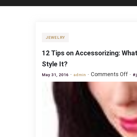
JEWELRY
12 Tips on Accessorizing: What
Style It?
on
Comments Off
May 31, 2016
admin
#
12
Tip
on
Acc
Wh
Pea
Jew
to