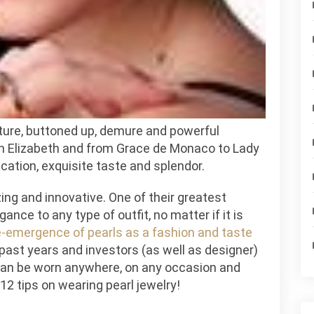
ar
w
le
ature, buttoned up, demure and powerful
 Elizabeth and from Grace de Monaco to Lady
ication, exquisite taste and splendor.
ing and innovative. One of their greatest
ance to any type of outfit, no matter if it is
e-emergence of pearls as a fashion and taste
past years and investors (as well as designer)
can be worn anywhere, on any occasion and
 12 tips on wearing pearl jewelry!