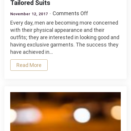
Tailored Suits
on
Comments Off
November 12, 2017
Men
Every day, men are becoming more concerned
in
with their physical appearance and their
the
outfits; they are interested in looking good and
Vanguard
having exclusive garments. The success they
of
have achieved in…
Fashion
with
Read More
Tailored
Suits