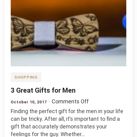
SHOPPING
3 Great Gifts for Men
on
Comments Off
October 10, 2017
3
Finding the perfect gift for the men in your life
Great
can be tricky. After all, it’s important to find a
Gifts
gift that accurately demonstrates your
for
feelings for the guy. Whether…