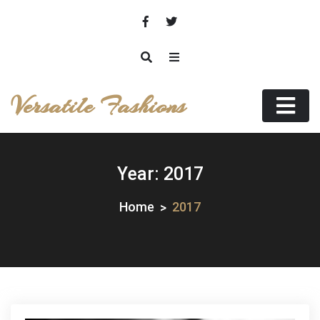
Skip
to
content
Versatile Fashions
Year:
2017
Home
2017