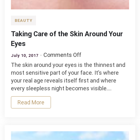
BEAUTY
Taking Care of the Skin Around Your
Eyes
on
Comments Off
July 10, 2017
Taking
The skin around your eyes is the thinnest and
Care
most sensitive part of your face. It’s where
of
your real age reveals itself first and where
the
every sleepless night becomes visible.…
Skin
Around
Read More
Your
Eyes