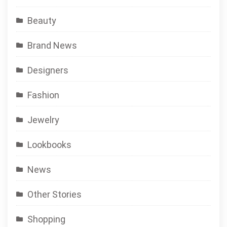
Beauty
Brand News
Designers
Fashion
Jewelry
Lookbooks
News
Other Stories
Shopping