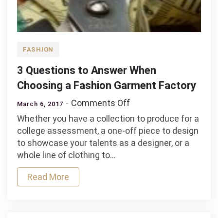
FASHION
3 Questions to Answer When
Choosing a Fashion Garment Factory
on
Comments Off
March 6, 2017
3
Whether you have a collection to produce for a
Questions
college assessment, a one-off piece to design
to
to showcase your talents as a designer, or a
Answer
whole line of clothing to…
When
Choosing
Read More
a
Fashion
Garment