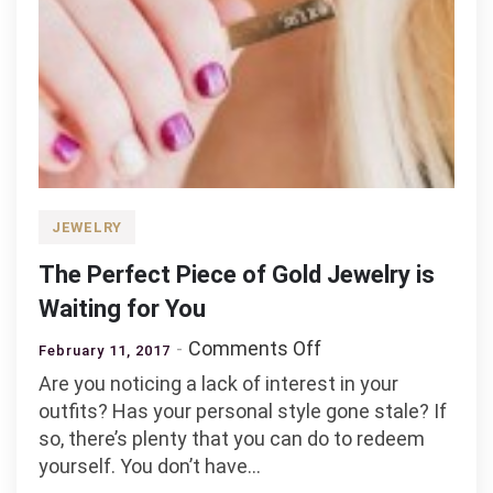
JEWELRY
The Perfect Piece of Gold Jewelry is
Waiting for You
on
Comments Off
February 11, 2017
The
Are you noticing a lack of interest in your
Perfect
outfits? Has your personal style gone stale? If
Piece
so, there’s plenty that you can do to redeem
of
yourself. You don’t have…
Gold