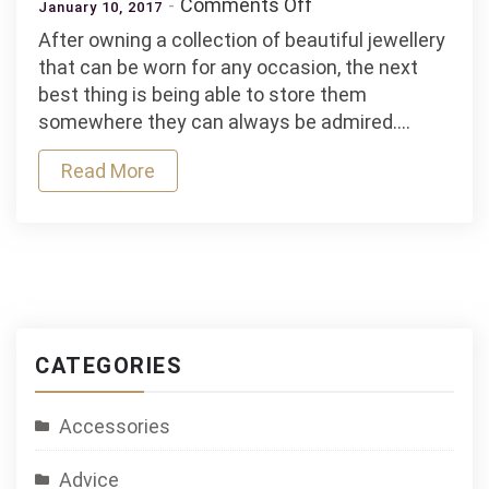
on
Comments Off
January 10, 2017
Showcase
After owning a collection of beautiful jewellery
Your
that can be worn for any occasion, the next
Accessories
best thing is being able to store them
with
somewhere they can always be admired.…
Elegant
Displays
Read More
CATEGORIES
Accessories
Advice