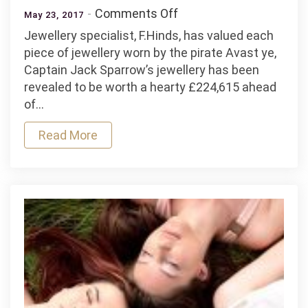
on
Comments Off
May 23, 2017
Captain
Jewellery specialist, F.Hinds, has valued each
Jack
piece of jewellery worn by the pirate Avast ye,
Sparrow’s
Captain Jack Sparrow’s jewellery has been
jewellery
revealed to be worth a hearty £224,615 ahead
valued
of…
at
£225,000
Read More