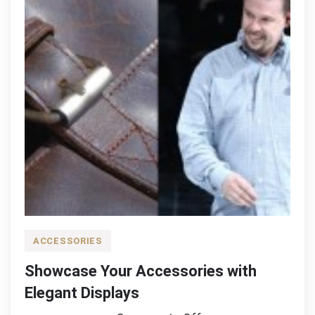
ACCESSORIES
Showcase Your Accessories with
Elegant Displays