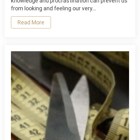
knowledge and procrastination can prevent us
Beauty
from looking and feeling our very…
Strategies
That
Read More
Will
Help
You
Look
And
Feel
Your
Best