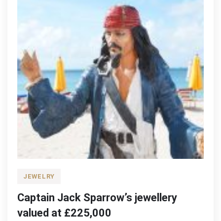
JEWELRY
Captain Jack Sparrow’s jewellery
valued at £225,000