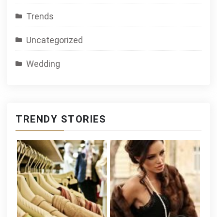
Trends
Uncategorized
Wedding
TRENDY STORIES