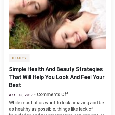
BEAUTY
Simple Health And Beauty Strategies
That Will Help You Look And Feel Your
Best
on
Comments Off
April 13, 2017
Simple
While most of us want to look amazing and be
Health
as healthy as possible, things like lack of
And