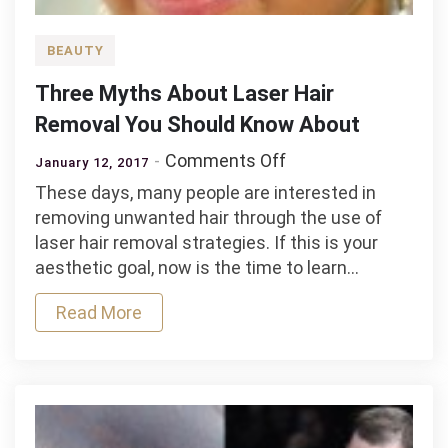
BEAUTY
Three Myths About Laser Hair
Removal You Should Know About
on
Comments Off
January 12, 2017
Three
These days, many people are interested in
Myths
removing unwanted hair through the use of
About
laser hair removal strategies. If this is your
Laser
aesthetic goal, now is the time to learn…
Hair
Removal
Read More
You
Should
Know
About