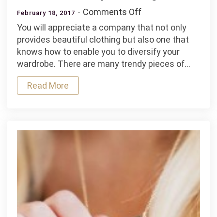
on
Comments Off
February 18, 2017
Versatile
You will appreciate a company that not only
and
provides beautiful clothing but also one that
Unique
knows how to enable you to diversify your
Clothing
wardrobe. There are many trendy pieces of…
Read More