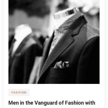
FASHION
Men in the Vanguard of Fashion with