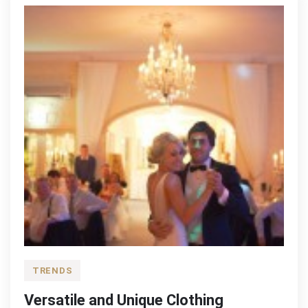
Factory
TRENDS
Versatile and Unique Clothing