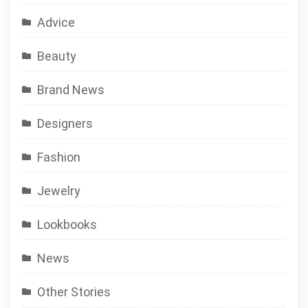
Advice
Beauty
Brand News
Designers
Fashion
Jewelry
Lookbooks
News
Other Stories