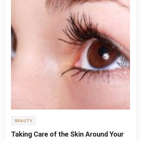
BEAUTY
Taking Care of the Skin Around Your