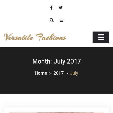
Skip
to
content
Versatile Fashions
Month:
July 2017
Home
2017
July