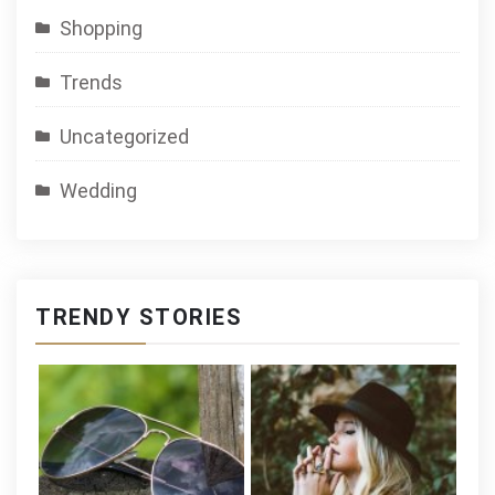
Shopping
Trends
Uncategorized
Wedding
TRENDY STORIES