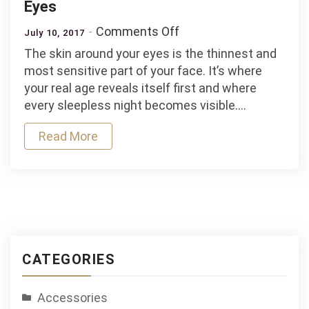
Eyes
on
Comments Off
July 10, 2017
Taking
The skin around your eyes is the thinnest and
Care
most sensitive part of your face. It’s where
of
your real age reveals itself first and where
the
every sleepless night becomes visible.…
Skin
Around
Read More
Your
Eyes
CATEGORIES
Accessories