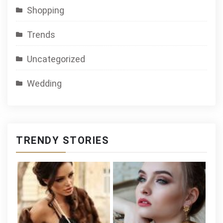
Shopping
Trends
Uncategorized
Wedding
TRENDY STORIES