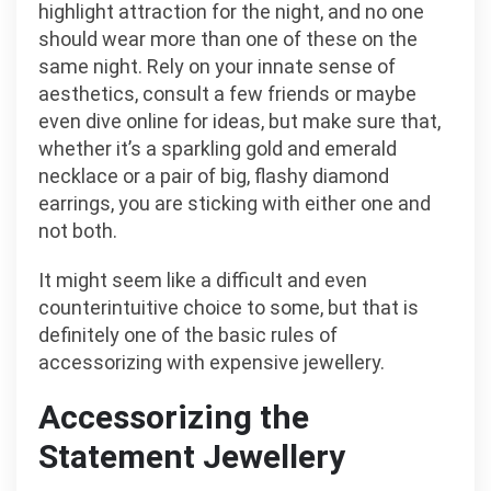
highlight attraction for the night, and no one
should wear more than one of these on the
same night. Rely on your innate sense of
aesthetics, consult a few friends or maybe
even dive online for ideas, but make sure that,
whether it’s a sparkling gold and emerald
necklace or a pair of big, flashy diamond
earrings, you are sticking with either one and
not both.
It might seem like a difficult and even
counterintuitive choice to some, but that is
definitely one of the basic rules of
accessorizing with expensive jewellery.
Accessorizing the
Statement Jewellery