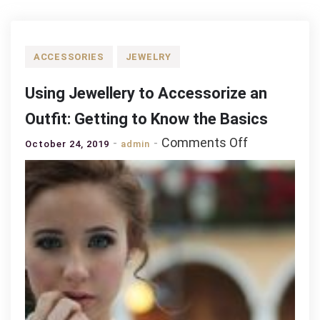
ACCESSORIES
JEWELRY
Using Jewellery to Accessorize an
Outfit: Getting to Know the Basics
on
Comments Off
October 24, 2019
admin
Using
Jewellery
to
Accessorize
an
Outfit:
Getting
to
Know