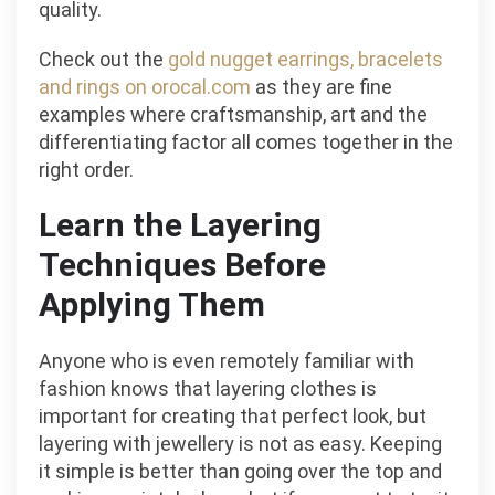
quality.
Check out the
gold nugget earrings, bracelets
and rings on orocal.com
as they are fine
examples where craftsmanship, art and the
differentiating factor all comes together in the
right order.
Learn the Layering
Techniques Before
Applying Them
Anyone who is even remotely familiar with
fashion knows that layering clothes is
important for creating that perfect look, but
layering with jewellery is not as easy. Keeping
it simple is better than going over the top and