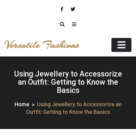
Skip
to
content
Versatile Fashions
Using Jewellery to Accessorize
an Outfit: Getting to Know the
Basics
Home
Using Jewellery to Accessorize an
Outfit: Getting to Know the Basics