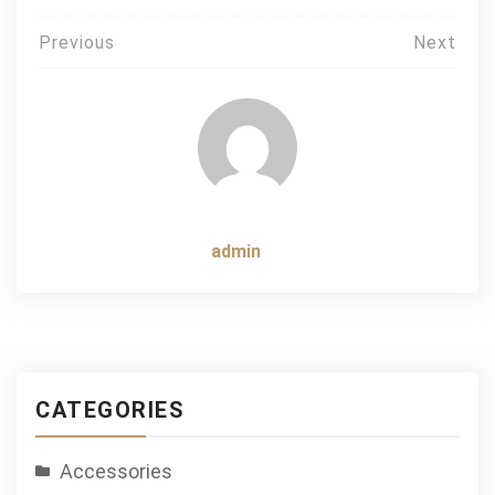
Post
Previous
Next
navigation
admin
CATEGORIES
Accessories