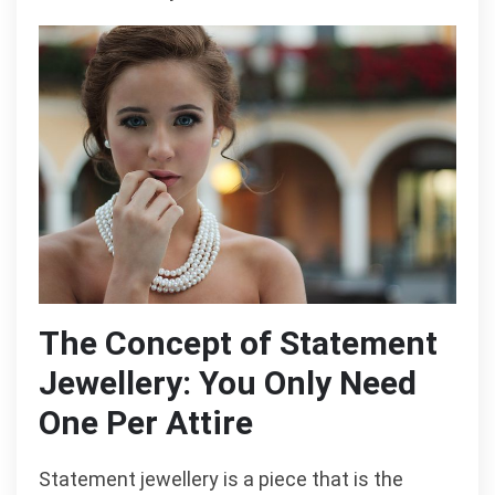
The Concept of Statement
Jewellery: You Only Need
One Per Attire
Statement jewellery is a piece that is the