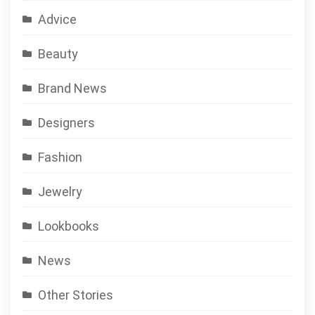
Advice
Beauty
Brand News
Designers
Fashion
Jewelry
Lookbooks
News
Other Stories