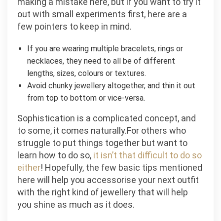
making a mistake here, but if you want to try it
out with small experiments first, here are a
few pointers to keep in mind.
If you are wearing multiple bracelets, rings or
necklaces, they need to all be of different
lengths, sizes, colours or textures.
Avoid chunky jewellery altogether, and thin it out
from top to bottom or vice-versa.
Sophistication is a complicated concept, and
to some, it comes naturally.For others who
struggle to put things together but want to
learn how to do so,
it isn’t that difficult to do so
either
! Hopefully, the few basic tips mentioned
here will help you accessorise your next outfit
with the right kind of jewellery that will help
you shine as much as it does.