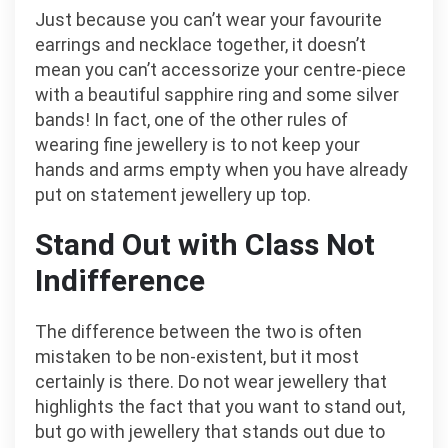
Just because you can’t wear your favourite
earrings and necklace together, it doesn’t
mean you can’t accessorize your centre-piece
with a beautiful sapphire ring and some silver
bands! In fact, one of the other rules of
wearing fine jewellery is to not keep your
hands and arms empty when you have already
put on statement jewellery up top.
Stand Out with Class Not
Indifference
The difference between the two is often
mistaken to be non-existent, but it most
certainly is there. Do not wear jewellery that
highlights the fact that you want to stand out,
but go with jewellery that stands out due to