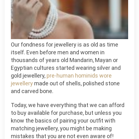
the
Basics
Our fondness for jewellery is as old as time
itself. Even before men and women in
thousands of years old Mandarin, Mayan or
Egyptian cultures started wearing silver and
gold jewellery,
pre-human hominids wore
jewellery
made out of shells, polished stone
and carved bone.
Today, we have everything that we can afford
to buy available for purchase, but unless you
know the basics of pairing your outfit with
matching jewellery, you might be making
mistakes that you are not even aware of!