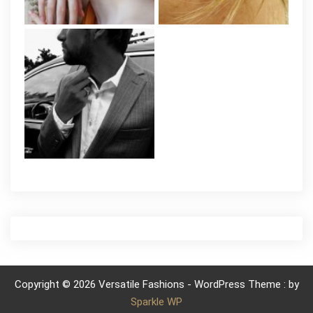
Copyright © 2026 Versatile Fashions - WordPress Theme : by
Sparkle WP