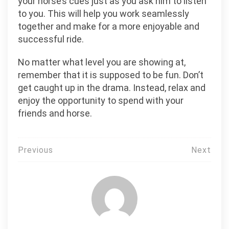
your horse’s cues just as you ask him to listen
to you. This will help you work seamlessly
together and make for a more enjoyable and
successful ride.
No matter what level you are showing at,
remember that it is supposed to be fun. Don’t
get caught up in the drama. Instead, relax and
enjoy the opportunity to spend with your
friends and horse.
Post
Previous
Next
navigation