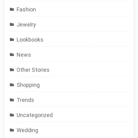
Fashion
Jewelry
Lookbooks
News
Other Stories
Shopping
Trends
Uncategorized
Wedding