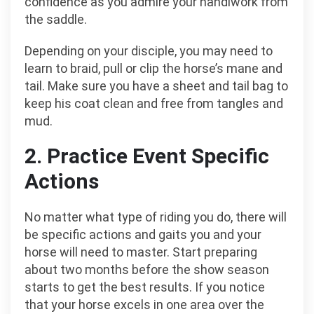
confidence as you admire your handiwork from
the saddle.
Depending on your disciple, you may need to
learn to braid, pull or clip the horse’s mane and
tail. Make sure you have a sheet and tail bag to
keep his coat clean and free from tangles and
mud.
2. Practice Event Specific
Actions
No matter what type of riding you do, there will
be specific actions and gaits you and your
horse will need to master. Start preparing
about two months before the show season
starts to get the best results. If you notice
that your horse excels in one area over the