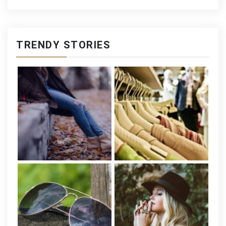
TRENDY STORIES