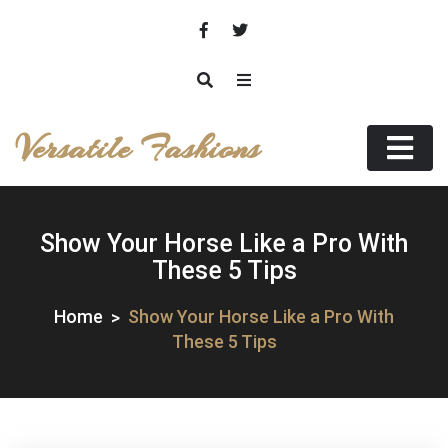
Skip
to
content
Versatile Fashions
Show Your Horse Like a Pro With
These 5 Tips
Home
Show Your Horse Like a Pro With
These 5 Tips