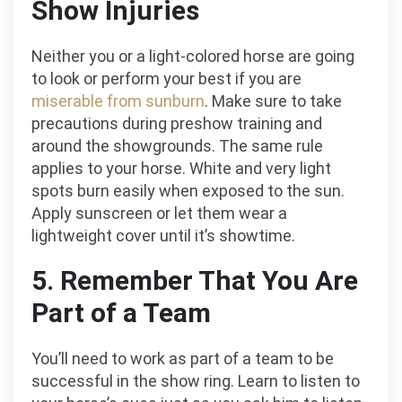
Show Injuries
Neither you or a light-colored horse are going
to look or perform your best if you are
miserable from sunburn
. Make sure to take
precautions during preshow training and
around the showgrounds. The same rule
applies to your horse. White and very light
spots burn easily when exposed to the sun.
Apply sunscreen or let them wear a
lightweight cover until it’s showtime.
5. Remember That You Are
Part of a Team
You’ll need to work as part of a team to be
successful in the show ring. Learn to listen to