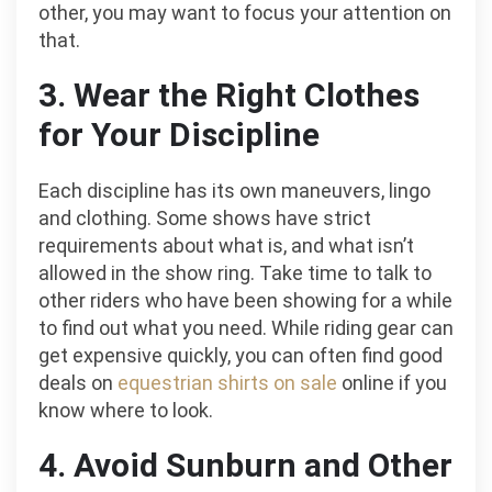
other, you may want to focus your attention on
that.
3. Wear the Right Clothes
for Your Discipline
Each discipline has its own maneuvers, lingo
and clothing. Some shows have strict
requirements about what is, and what isn’t
allowed in the show ring. Take time to talk to
other riders who have been showing for a while
to find out what you need. While riding gear can
get expensive quickly, you can often find good
deals on
equestrian shirts on sale
online if you
know where to look.
4. Avoid Sunburn and Other