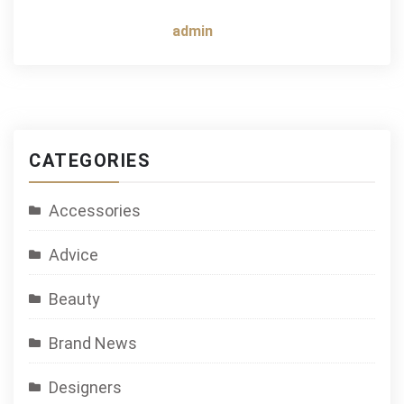
admin
CATEGORIES
Accessories
Advice
Beauty
Brand News
Designers