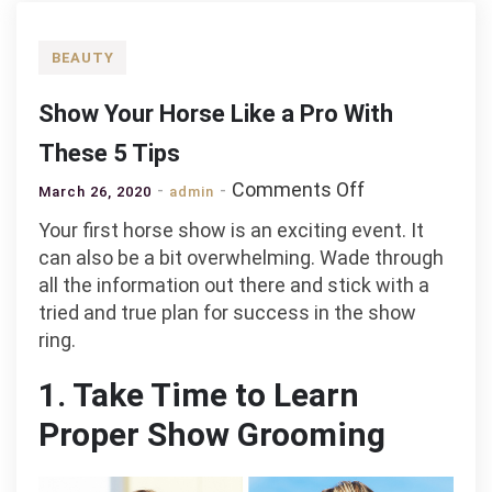
BEAUTY
Show Your Horse Like a Pro With
These 5 Tips
on
Comments Off
March 26, 2020
admin
Show
Your first horse show is an exciting event. It
Your
can also be a bit overwhelming. Wade through
Horse
all the information out there and stick with a
Like
tried and true plan for success in the show
a
ring.
Pro
With
1. Take Time to Learn
These
Proper Show Grooming
5
Tips