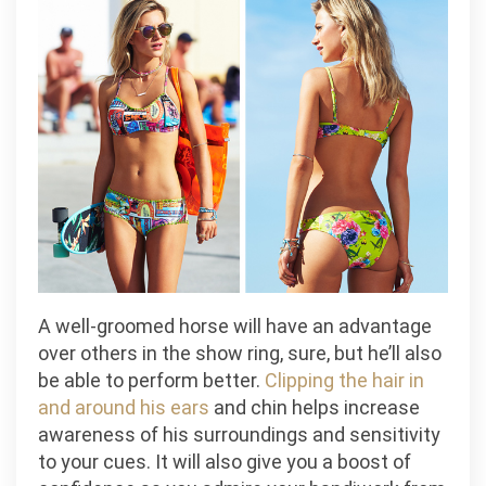
A well-groomed horse will have an advantage
over others in the show ring, sure, but he’ll also
be able to perform better.
Clipping the hair in
and around his ears
and chin helps increase
awareness of his surroundings and sensitivity
to your cues. It will also give you a boost of