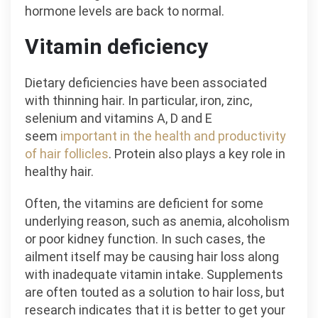
hormone levels are back to normal.
Vitamin deficiency
Dietary deficiencies have been associated
with thinning hair. In particular, iron, zinc,
selenium and vitamins A, D and E
seem
important in the health and productivity
of hair follicles
. Protein also plays a key role in
healthy hair.
Often, the vitamins are deficient for some
underlying reason, such as anemia, alcoholism
or poor kidney function. In such cases, the
ailment itself may be causing hair loss along
with inadequate vitamin intake. Supplements
are often touted as a solution to hair loss, but
research indicates that it is better to get your