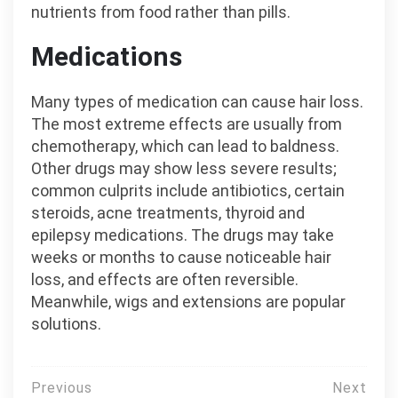
nutrients from food rather than pills.
Medications
Many types of medication can cause hair loss.
The most extreme effects are usually from
chemotherapy, which can lead to baldness.
Other drugs may show less severe results;
common culprits include antibiotics, certain
steroids, acne treatments, thyroid and
epilepsy medications. The drugs may take
weeks or months to cause noticeable hair
loss, and effects are often reversible.
Meanwhile, wigs and extensions are popular
solutions.
Post
Previous
Next