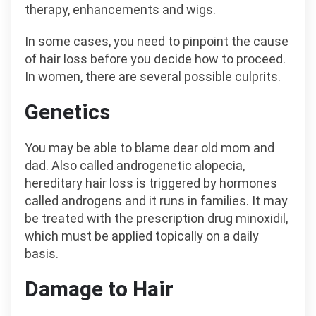
therapy, enhancements and wigs.
In some cases, you need to pinpoint the cause
of hair loss before you decide how to proceed.
In women, there are several possible culprits.
Genetics
You may be able to blame dear old mom and
dad. Also called androgenetic alopecia,
hereditary hair loss is triggered by hormones
called androgens and it runs in families. It may
be treated with the prescription drug minoxidil,
which must be applied topically on a daily
basis.
Damage to Hair