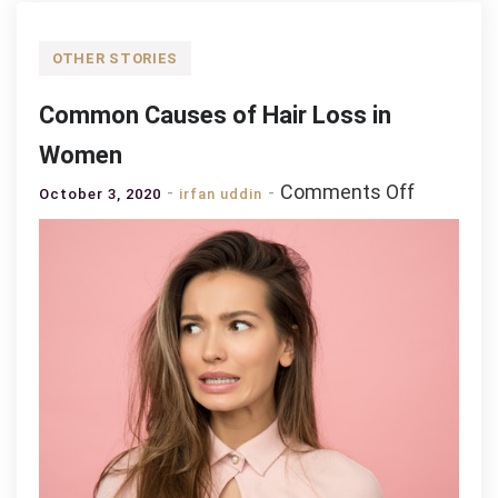
OTHER STORIES
Common Causes of Hair Loss in
Women
on
Comments Off
October 3, 2020
irfan uddin
Common
Causes
of
Hair
Loss
in
Women