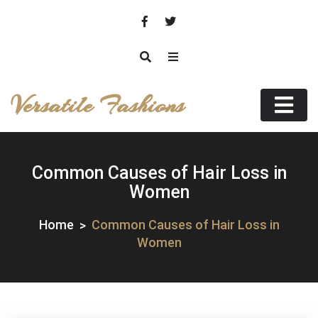
Skip
to
content
Versatile Fashions
Common Causes of Hair Loss in
Women
Home
Common Causes of Hair Loss in
Women