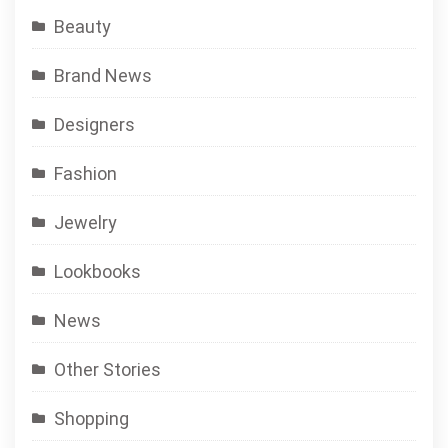
Beauty
Brand News
Designers
Fashion
Jewelry
Lookbooks
News
Other Stories
Shopping