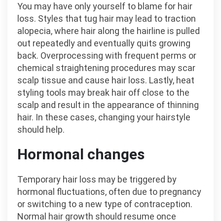
You may have only yourself to blame for hair
loss. Styles that tug hair may lead to traction
alopecia, where hair along the hairline is pulled
out repeatedly and eventually quits growing
back. Overprocessing with frequent perms or
chemical straightening procedures may scar
scalp tissue and cause hair loss. Lastly, heat
styling tools may break hair off close to the
scalp and result in the appearance of thinning
hair. In these cases, changing your hairstyle
should help.
Hormonal changes
Temporary hair loss may be triggered by
hormonal fluctuations, often due to pregnancy
or switching to a new type of contraception.
Normal hair growth should resume once