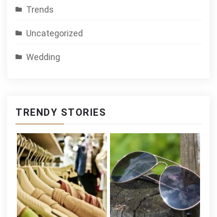
Trends
Uncategorized
Wedding
TRENDY STORIES