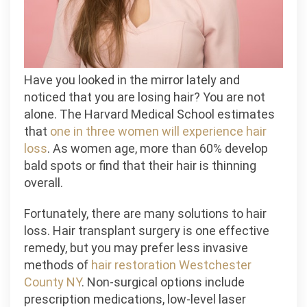
Have you looked in the mirror lately and
noticed that you are losing hair? You are not
alone. The Harvard Medical School estimates
that
one in three women will experience hair
loss
. As women age, more than 60% develop
bald spots or find that their hair is thinning
overall.
Fortunately, there are many solutions to hair
loss. Hair transplant surgery is one effective
remedy, but you may prefer less invasive
methods of
hair restoration Westchester
County NY
. Non-surgical options include
prescription medications, low-level laser