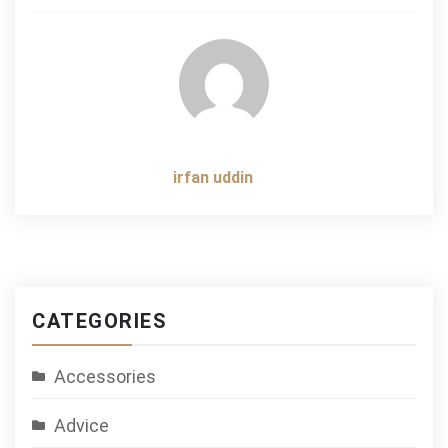
navigation
irfan uddin
CATEGORIES
Accessories
Advice