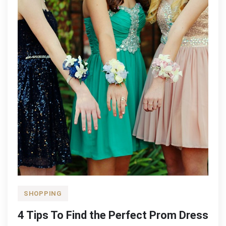
SHOPPING
4 Tips To Find the Perfect Prom Dress