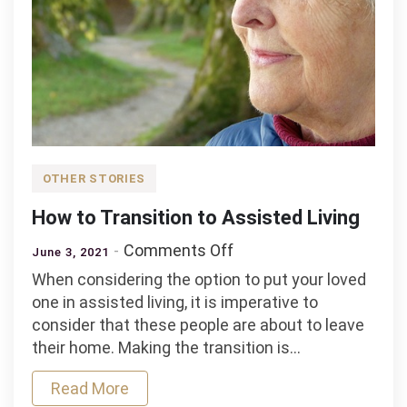
OTHER STORIES
How to Transition to Assisted Living
on
Comments Off
June 3, 2021
How
When considering the option to put your loved
to
one in assisted living, it is imperative to
Transition
consider that these people are about to leave
to
their home. Making the transition is…
Assisted
Living
Read More