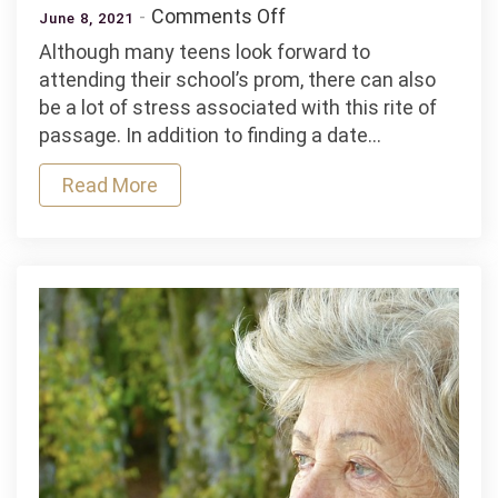
on
Comments Off
June 8, 2021
4
Although many teens look forward to
Tips
attending their school’s prom, there can also
To
be a lot of stress associated with this rite of
Find
passage. In addition to finding a date…
the
Perfect
Read More
Prom
Dress