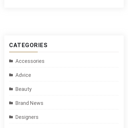
CATEGORIES
Accessories
Advice
Beauty
Brand News
Designers