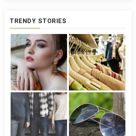
TRENDY STORIES