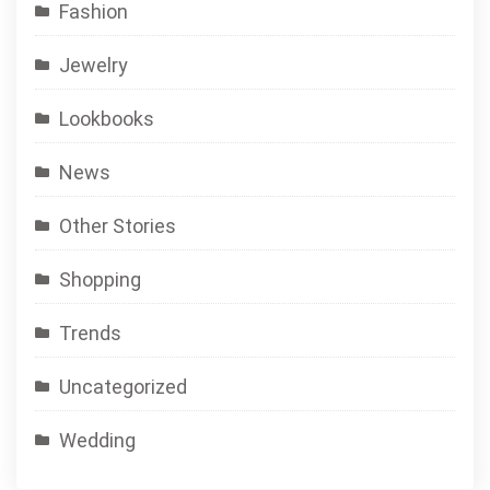
Fashion
Jewelry
Lookbooks
News
Other Stories
Shopping
Trends
Uncategorized
Wedding