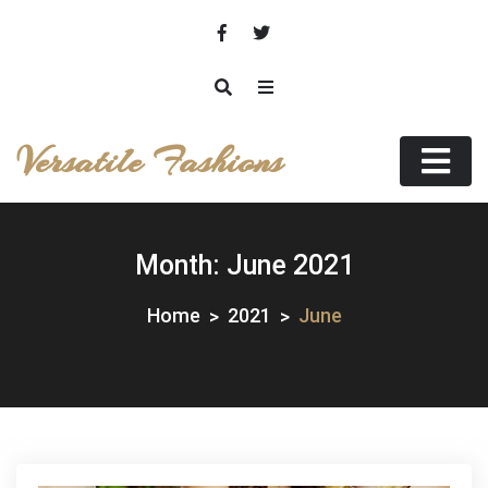
Skip
to
content
Versatile Fashions
Month:
June 2021
Home
2021
June