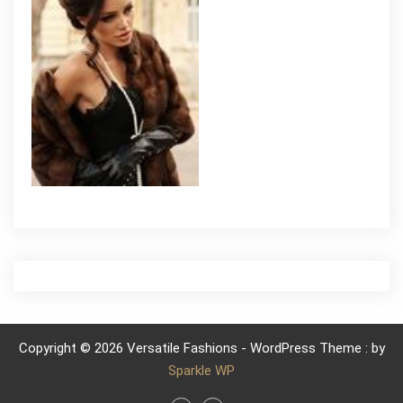
Copyright © 2026 Versatile Fashions - WordPress Theme : by
Sparkle WP