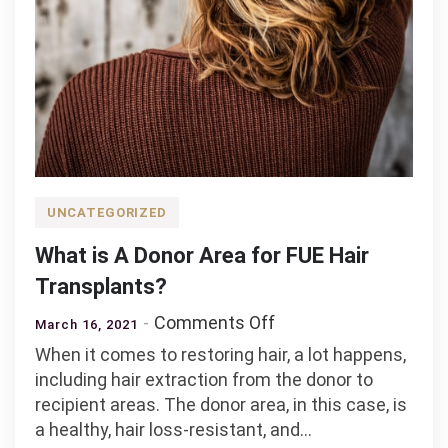
UNCATEGORIZED
What is A Donor Area for FUE Hair
Transplants?
on
Comments Off
March 16, 2021
What
When it comes to restoring hair, a lot happens,
is
including hair extraction from the donor to
A
recipient areas. The donor area, in this case, is
Donor
a healthy, hair loss-resistant, and…
Area