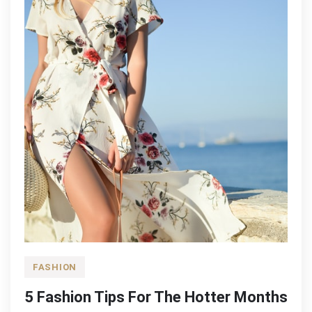
FASHION
5 Fashion Tips For The Hotter Months