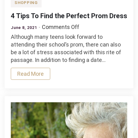
SHOPPING
4 Tips To Find the Perfect Prom Dress
on
Comments Off
June 8, 2021
4
Although many teens look forward to
Tips
attending their school’s prom, there can also
To
be a lot of stress associated with this rite of
Find
passage. In addition to finding a date…
the
Perfect
Read More
Prom
Dress