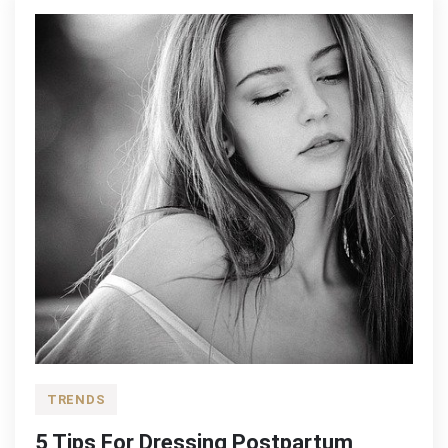
Style
TRENDS
5 Tips For Dressing Postpartum