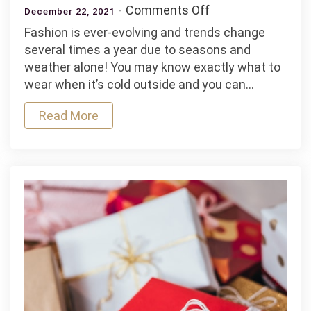
on
Comments Off
December 22, 2021
5
Fashion is ever-evolving and trends change
Fashion
several times a year due to seasons and
Tips
weather alone! You may know exactly what to
For
wear when it’s cold outside and you can…
The
Hotter
Read More
Months