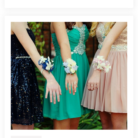
Budget-
Friendly
Renovation