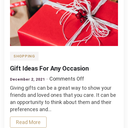
SHOPPING
Gift Ideas For Any Occasion
on
Comments Off
December 2, 2021
Gift
Giving gifts can be a great way to show your
Ideas
friends and loved ones that you care. It can be
For
an opportunity to think about them and their
Any
preferences and…
Occasion
Read More