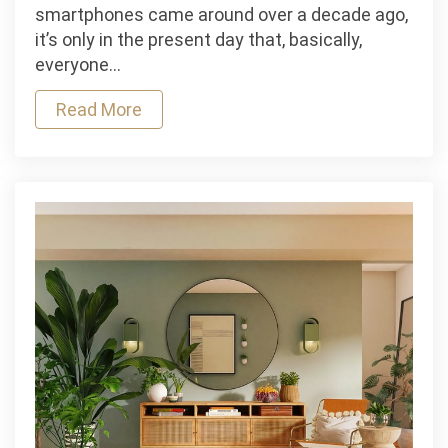
Step
smartphones came around over a decade ago,
Up
it’s only in the present day that, basically,
Your
everyone…
Selfie
Game
Read More