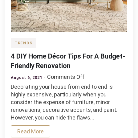
TRENDS
4 DIY Home Décor Tips For A Budget-
Friendly Renovation
on
Comments Off
August 6, 2021
4
Decorating your house from end to end is
DIY
highly expensive, particularly when you
Home
consider the expense of furniture, minor
Décor
renovations, decorative accents, and paint.
Tips
However, you can hide the flaws…
For
A
Read More