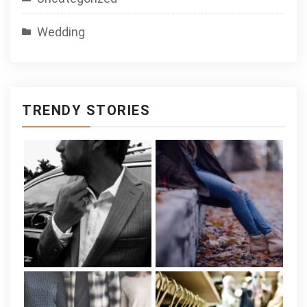
Wedding
TRENDY STORIES