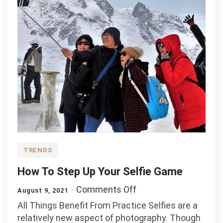
TRENDS
How To Step Up Your Selfie Game
on
Comments Off
August 9, 2021
How
All Things Benefit From Practice Selfies are a
To
relatively new aspect of photography. Though