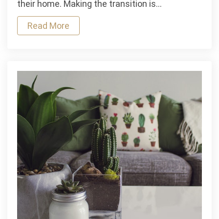
their home. Making the transition is…
Assisted
Living
Read More