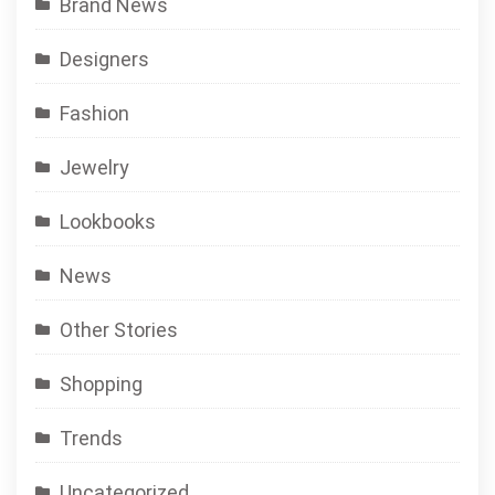
Brand News
Designers
Fashion
Jewelry
Lookbooks
News
Other Stories
Shopping
Trends
Uncategorized