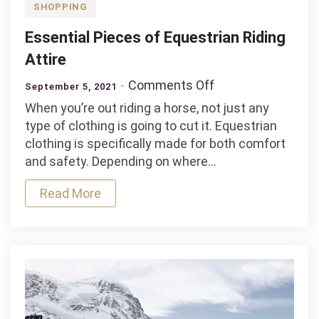
SHOPPING
Essential Pieces of Equestrian Riding
Attire
on
Comments Off
September 5, 2021
Essential
When you’re out riding a horse, not just any
Pieces
type of clothing is going to cut it. Equestrian
of
clothing is specifically made for both comfort
Equestrian
and safety. Depending on where…
Riding
Attire
Read More