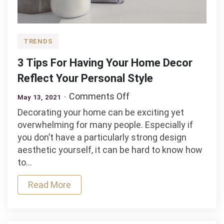
TRENDS
3 Tips For Having Your Home Decor
Reflect Your Personal Style
on
Comments Off
May 13, 2021
3
Decorating your home can be exciting yet
Tips
overwhelming for many people. Especially if
For
you don’t have a particularly strong design
Having
aesthetic yourself, it can be hard to know how
Your
to…
Home
Decor
Read More
Reflect
Your
Personal