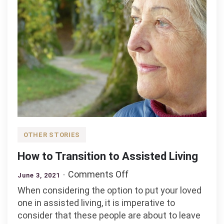
OTHER STORIES
How to Transition to Assisted Living
on
Comments Off
June 3, 2021
How
When considering the option to put your loved
to
one in assisted living, it is imperative to
Transition
consider that these people are about to leave
to