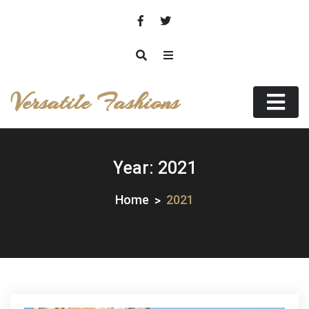
Skip
to
content
Versatile Fashions
Year:
2021
Home
2021