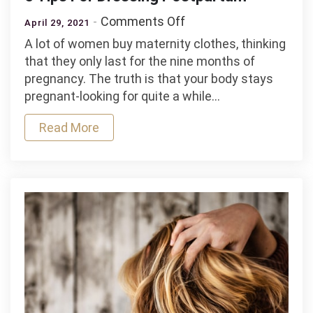
on
Comments Off
April 29, 2021
5
A lot of women buy maternity clothes, thinking
Tips
that they only last for the nine months of
For
pregnancy. The truth is that your body stays
Dressing
pregnant-looking for quite a while…
Postpartum
Read More