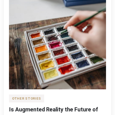
OTHER STORIES
Is Augmented Reality the Future of