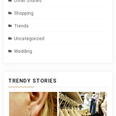
Other Stories
Shopping
Trends
Uncategorized
Wedding
TRENDY STORIES