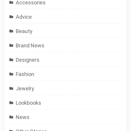
Accessories
Advice
Beauty
Brand News
Designers
Fashion
Jewelry
Lookbooks
News