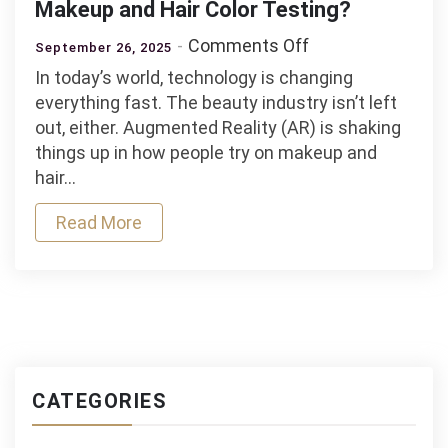
Makeup and Hair Color Testing?
on
Comments Off
September 26, 2025
Is
In today’s world, technology is changing
Augmented
everything fast. The beauty industry isn’t left
Reality
out, either. Augmented Reality (AR) is shaking
the
things up in how people try on makeup and
Future
hair…
of
Makeup
Read More
and
Hair
Color
Testing?
CATEGORIES