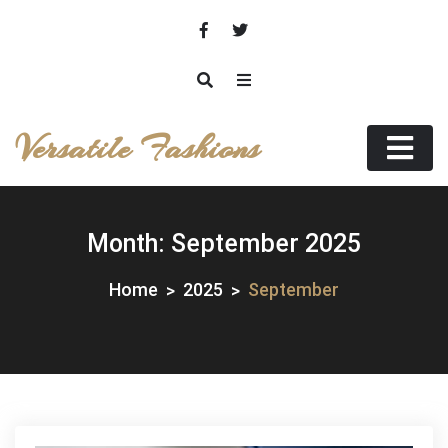
Skip
to
content
Versatile Fashions
Month:
September 2025
Home
2025
September