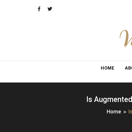
Skip
to
content
V
HOME
AB
Is Augmented 
Home
I