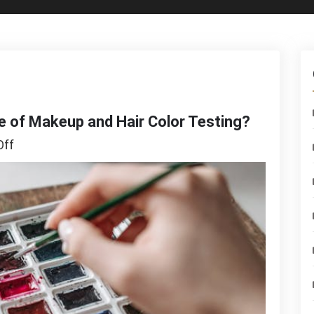
e of Makeup and Hair Color Testing?
on
ff
Is
Augmented
Reality
the
Future
of
Makeup
and
Hair