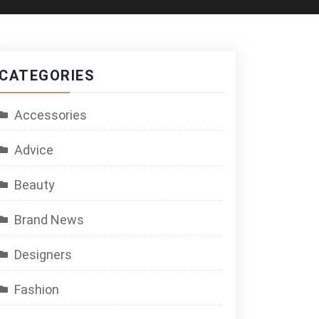
CATEGORIES
Accessories
Advice
Beauty
Brand News
Designers
Fashion