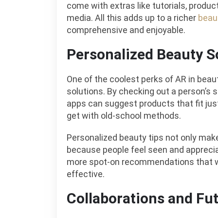
come with extras like tutorials, produc
media. All this adds up to a richer
beau
comprehensive and enjoyable.
Personalized Beauty S
One of the coolest perks of AR in beaut
solutions. By checking out a person’s sk
apps can suggest products that fit jus
get with old-school methods.
Personalized beauty tips not only make
because people feel seen and apprecia
more spot-on recommendations that wi
effective.
Collaborations and Fu