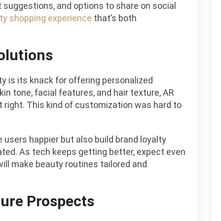
t suggestions, and options to share on social
ty shopping experience
that’s both
olutions
y is its knack for offering personalized
in tone, facial features, and hair texture, AR
t right. This kind of customization was hard to
 users happier but also build brand loyalty
ted. As tech keeps getting better, expect even
ll make beauty routines tailored and
ture Prospects