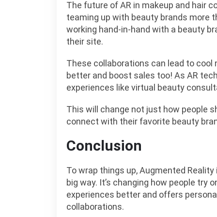
The future of AR in makeup and hair co
teaming up with beauty brands more t
working hand-in-hand with a beauty br
their site.
These collaborations can lead to coo
better and boost sales too! As AR tec
experiences like virtual beauty consulta
This will change not just how people 
connect with their favorite beauty bra
Conclusion
To wrap things up, Augmented Reality i
big way. It’s changing how people try 
experiences better and offers personal
collaborations.