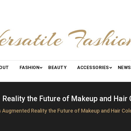
ersatile Fashio
OUT
FASHION
BEAUTY
ACCESSORIES
NEWS
Reality the Future of Makeup and Hair 
s Augmented Reality the Future of Makeup and Hair Col