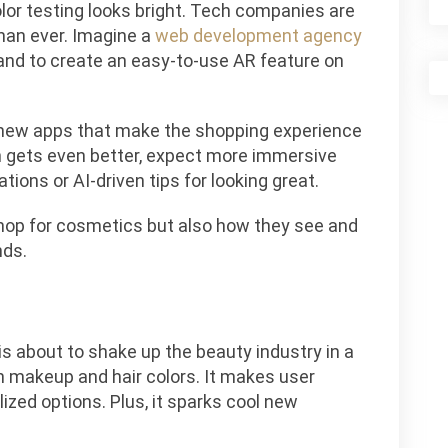
lor testing looks bright. Tech companies are
han ever. Imagine a
web development agency
and to create an easy-to-use AR feature on
l new apps that make the shopping experience
h gets even better, expect more immersive
tions or AI-driven tips for looking great.
shop for cosmetics but also how they see and
nds.
s about to shake up the beauty industry in a
on makeup and hair colors. It makes user
ized options. Plus, it sparks cool new