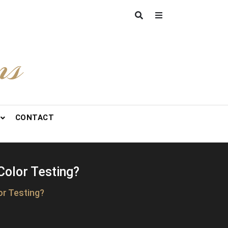
ns
CONTACT
Color Testing?
or Testing?