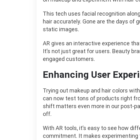
This tech uses facial recognition alo
hair accurately. Gone are the days of 
static images.
AR gives an interactive experience t
It’s not just great for users. Beauty b
engaged customers.
Enhancing User Exper
Trying out makeup and hair colors with
can now test tons of products right fr
shift matters even more in our post-p
off.
With AR tools, it’s easy to see how diff
commitment. It makes experimenting fu