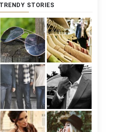
TRENDY STORIES