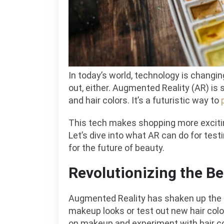
In today’s world, technology is changing
out, either. Augmented Reality (AR) is
and hair colors. It’s a futuristic way to
This tech makes shopping more exciti
Let’s dive into what AR can do for tes
for the future of beauty.
Revolutionizing the Be
Augmented Reality has shaken up the
makeup looks or test out new hair color
on makeup and experiment with hair colo