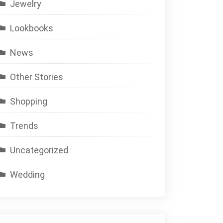
Jewelry
Lookbooks
News
Other Stories
Shopping
Trends
Uncategorized
Wedding