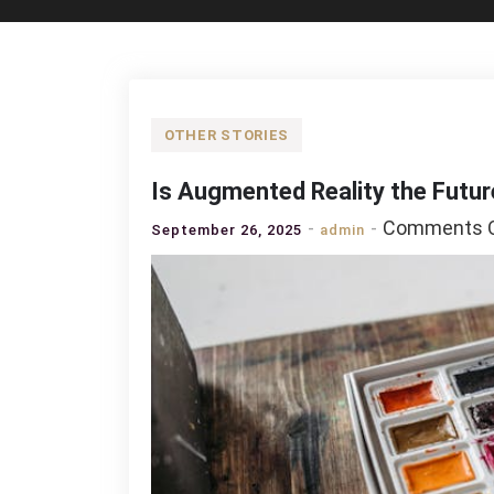
OTHER STORIES
Is Augmented Reality the Futur
Comments O
September 26, 2025
admin