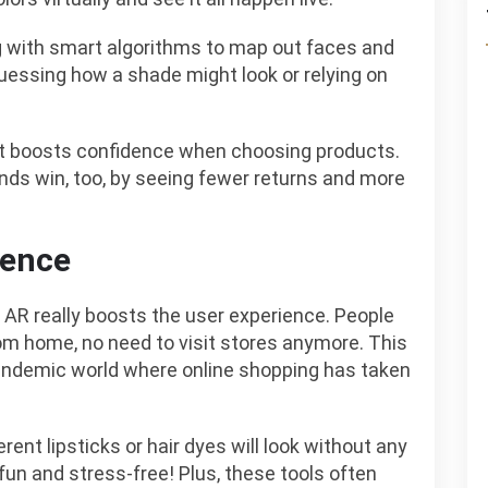
ng with smart algorithms to map out faces and
guessing how a shade might look or relying on
hat boosts confidence when choosing products.
rands win, too, by seeing fewer returns and more
ience
 AR really boosts the user experience. People
om home, no need to visit stores anymore. This
andemic world where online shopping has taken
erent lipsticks or hair dyes will look without any
n and stress-free! Plus, these tools often