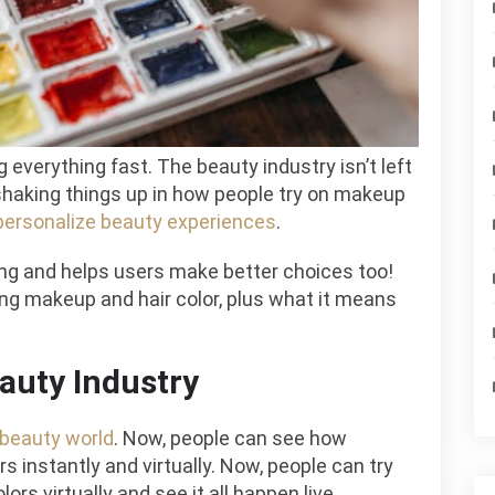
Color
Testing?
 everything fast. The beauty industry isn’t left
 shaking things up in how people try on makeup
personalize beauty experiences
.
ng and helps users make better choices too!
ting makeup and hair color, plus what it means
auty Industry
beauty world
. Now, people can see how
s instantly and virtually. Now, people can try
rs virtually and see it all happen live.