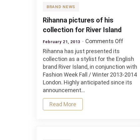
BRAND NEWS
Rihanna pictures of his
collection for River Island
on
Comments Off
February 21, 2013
Rihan
Rihanna has just presented its
pictur
collection as a stylist for the English
of
brand River Island, in conjunction with
his
Fashion Week Fall / Winter 2013-2014
collec
London. Highly anticipated since its
for
announcement…
River
Island
Read More