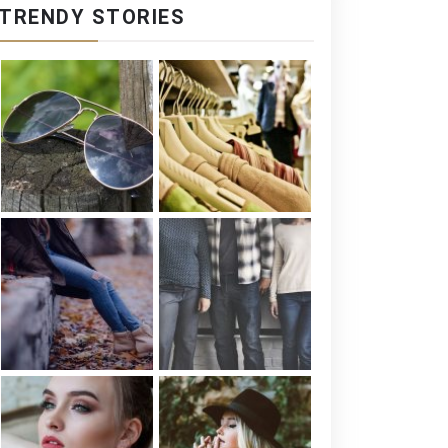
TRENDY STORIES