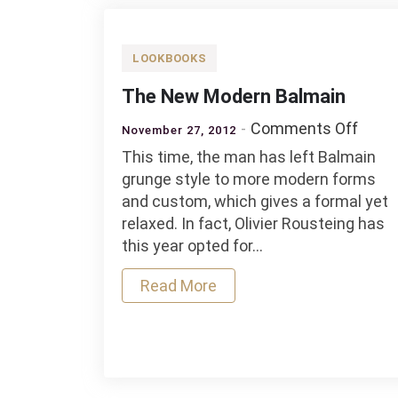
LOOKBOOKS
The New Modern Balmain
on
Comments Off
November 27, 2012
The
This time, the man has left Balmain
New
grunge style to more modern forms
Mode
and custom, which gives a formal yet
Balm
relaxed. In fact, Olivier Rousteing has
this year opted for…
Read More