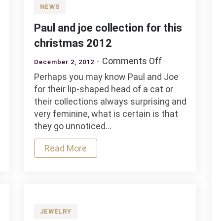
NEWS
Paul and joe collection for this
christmas 2012
on
Comments Off
December 2, 2012
Paul
Perhaps you may know Paul and Joe
and
for their lip-shaped head of a cat or
joe
their collections always surprising and
collection
very feminine, what is certain is that
y
for
they go unnoticed…
tion
this
nary
christmas
Read More
e”
2012
JEWELRY