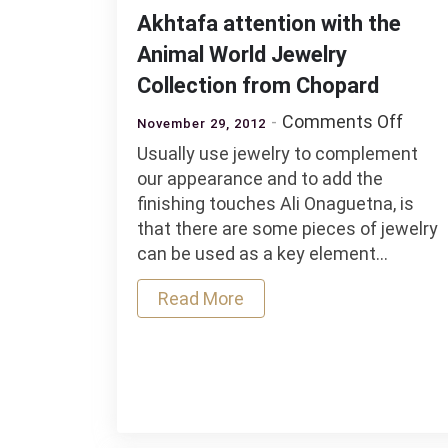
Akhtafa attention with the
Animal World Jewelry
Collection from Chopard
on
Comments Off
November 29, 2012
Akht
Usually use jewelry to complement
atten
our appearance and to add the
with
finishing touches Ali Onaguetna, is
the
that there are some pieces of jewelry
Anim
can be used as a key element…
World
Jewel
Read More
Colle
from
Chop