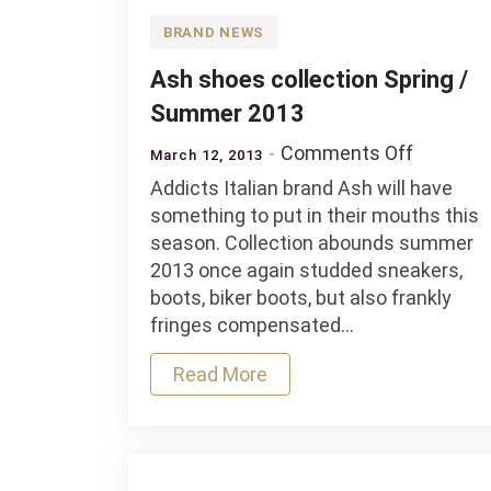
BRAND NEWS
Ash shoes collection Spring /
Summer 2013
on
Comments Off
March 12, 2013
Ash
Addicts Italian brand Ash will have
shoes
something to put in their mouths this
collectio
season. Collection abounds summer
Spring
2013 once again studded sneakers,
/
boots, biker boots, but also frankly
Summer
fringes compensated…
2013
Read More