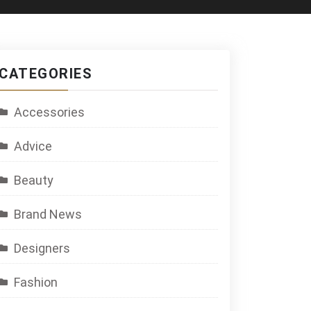
CATEGORIES
Accessories
Advice
Beauty
Brand News
Designers
Fashion