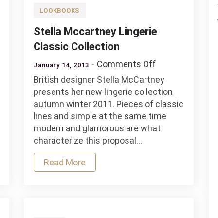
LOOKBOOKS
Stella Mccartney Lingerie
Classic Collection
on
Comments Off
January 14, 2013
na
Stella
British designer Stella McCartney
es
Mccartney
presents her new lingerie collection
Lingerie
autumn winter 2011. Pieces of classic
Classic
lines and simple at the same time
tion
Collection
modern and glamorous are what
characterize this proposal…
Read More