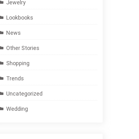
Jewelry
Lookbooks
News
Other Stories
Shopping
Trends
Uncategorized
Wedding