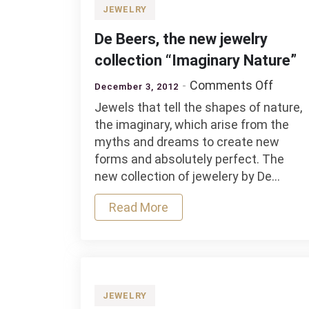
JEWELRY
De Beers, the new jewelry
collection “Imaginary Nature”
on
Comments Off
December 3, 2012
De
Jewels that tell the shapes of nature,
Beers,
the imaginary, which arise from the
the
myths and dreams to create new
new
forms and absolutely perfect. The
jewelr
new collection of jewelery by De…
collec
“Imagi
Read More
Natur
JEWELRY