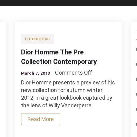
LOOKBOOKS
Dior Homme The Pre
Collection Contemporary
on
Comments Off
March 7, 2013
Dior
Dior Homme presents a preview of his
Homme
new collection for autumn winter
The
2012, in a great lookbook captured by
Pre
the lens of Willy Vanderperre.
Collection
Contemporary
Read More