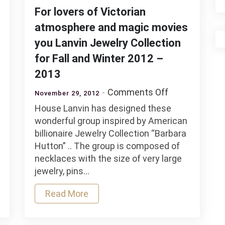
For lovers of Victorian
atmosphere and magic movies
you Lanvin Jewelry Collection
for Fall and Winter 2012 –
afa
2013
tion
on
Comments Off
November 29, 2012
For
House Lanvin has designed these
lovers
wonderful group inspired by American
al
of
billionaire Jewelry Collection “Barbara
Victorian
Hutton” .. The group is composed of
ry
atmosphere
necklaces with the size of very large
ction
and
jewelry, pins…
magic
ard
movies
Read More
you
Lanvin