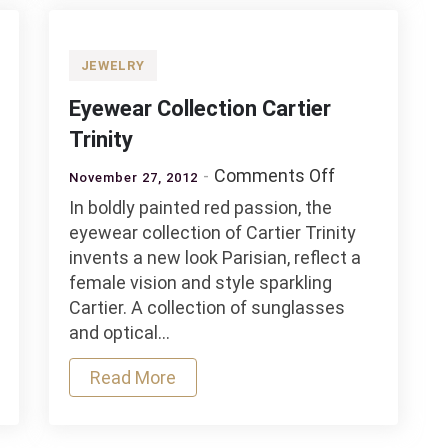
Jewelry
Collection
for
JEWELRY
Fall
Eyewear Collection Cartier
and
Winter
Trinity
2012
on
Comments Off
November 27, 2012
–
Eyewear
In boldly painted red passion, the
2013
rn
Collection
eyewear collection of Cartier Trinity
ain
Cartier
invents a new look Parisian, reflect a
Trinity
female vision and style sparkling
Cartier. A collection of sunglasses
and optical…
Read More