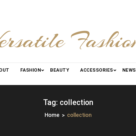
ersatile Fashio
OUT
FASHION
BEAUTY
ACCESSORIES
NEWS
Tag:
collection
Home
collection