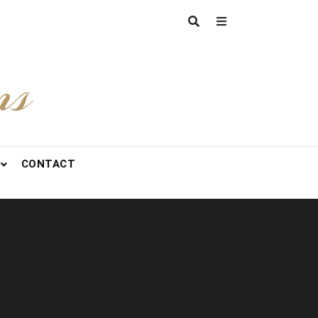
ns
CONTACT