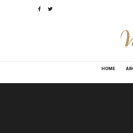
Skip
to
content
V
HOME
AB