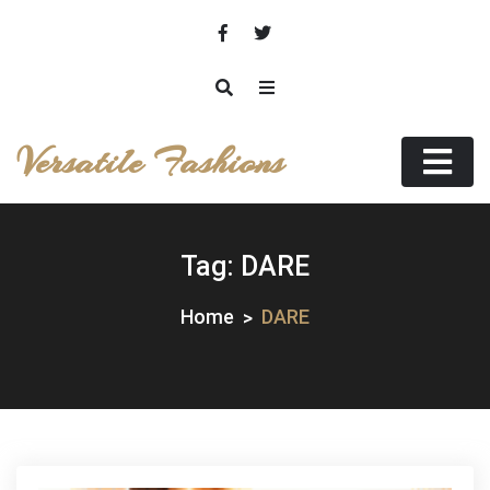
Skip
to
content
Versatile Fashions
Tag:
DARE
Home
DARE