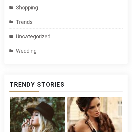
Shopping
Trends
Uncategorized
Wedding
TRENDY STORIES