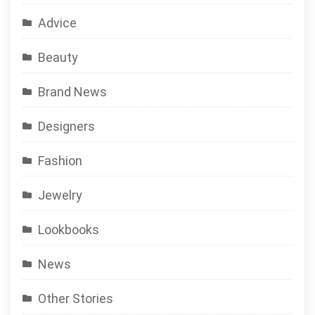
Advice
Beauty
Brand News
Designers
Fashion
Jewelry
Lookbooks
News
Other Stories