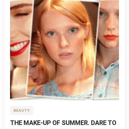
BEAUTY
THE MAKE-UP OF SUMMER. DARE TO