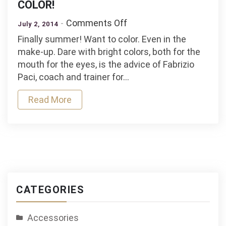
COLOR!
on
Comments Off
July 2, 2014
THE
Finally summer! Want to color. Even in the
MAKE-
make-up. Dare with bright colors, both for the
UP
mouth for the eyes, is the advice of Fabrizio
OF
Paci, coach and trainer for…
SUMMER.
DARE
Read More
TO
COLOR!
CATEGORIES
Accessories