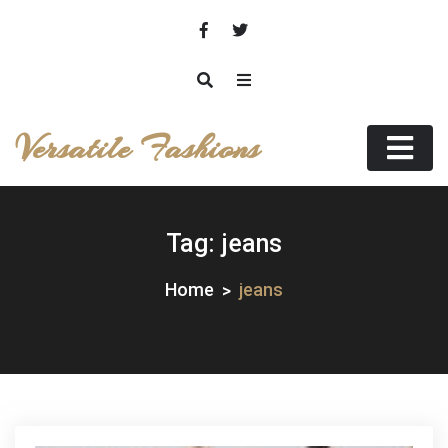
Skip
to
content
Versatile Fashions
Tag:
jeans
Home
jeans