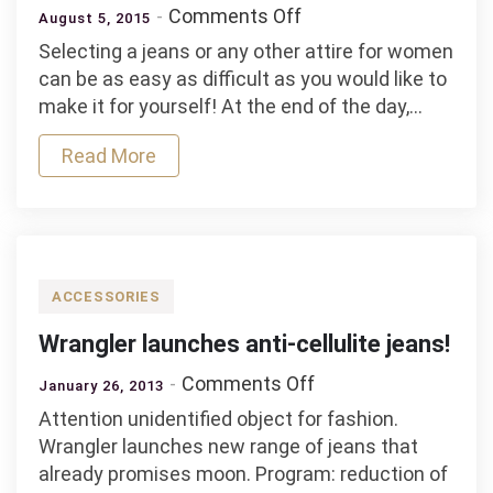
on
Comments Off
August 5, 2015
How
Selecting a jeans or any other attire for women
to
can be as easy as difficult as you would like to
select
make it for yourself! At the end of the day,…
a
jeans
Read More
for
women?
ACCESSORIES
Wrangler launches anti-cellulite jeans!
on
Comments Off
January 26, 2013
Wrangler
Attention unidentified object for fashion.
launches
Wrangler launches new range of jeans that
anti-
already promises moon. Program: reduction of
cellulite