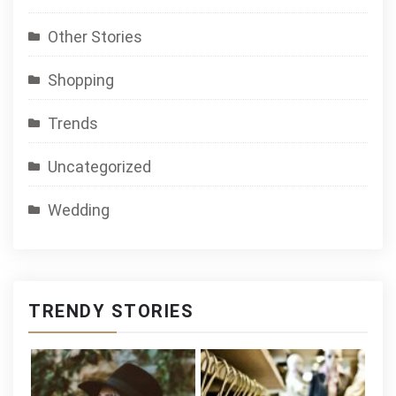
Other Stories
Shopping
Trends
Uncategorized
Wedding
TRENDY STORIES