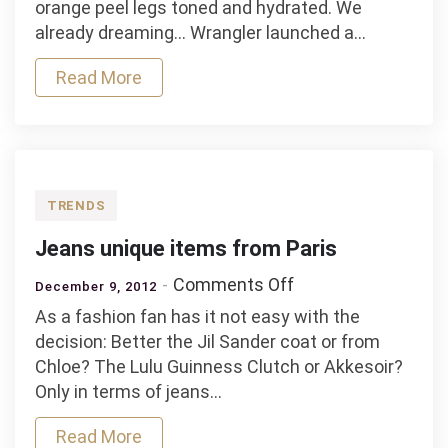
orange peel legs toned and hydrated. We
jeans!
already dreaming… Wrangler launched a…
Read More
TRENDS
Jeans unique items from Paris
on
Comments Off
December 9, 2012
Jeans
As a fashion fan has it not easy with the
unique
decision: Better the Jil Sander coat or from
items
Chloe? The Lulu Guinness Clutch or Akkesoir?
from
Only in terms of jeans…
Paris
Read More