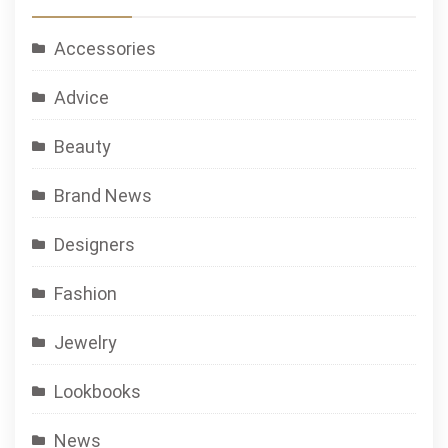
Accessories
Advice
Beauty
Brand News
Designers
Fashion
Jewelry
Lookbooks
News