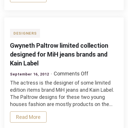
DESIGNERS
Gwyneth Paltrow limited collection
designed for MiH jeans brands and
Kain Label
on
Comments Off
September 16, 2012
Gwyneth
The actress is the designer of some limited
Paltrow
edition items brand MiH jeans and Kain Label.
limited
The Paltrow designs for these two young
collection
houses fashion are mostly products on the…
designed
for
Read More
MiH