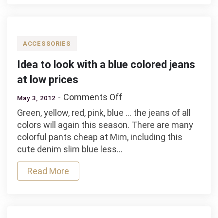
jeans
brands
and
Kain
ACCESSORIES
Label
Idea to look with a blue colored jeans
at low prices
on
Comments Off
May 3, 2012
Idea
Green, yellow, red, pink, blue … the jeans of all
to
colors will again this season. There are many
look
colorful pants cheap at Mim, including this
with
cute denim slim blue less…
a
blue
Read More
colored
jeans
at