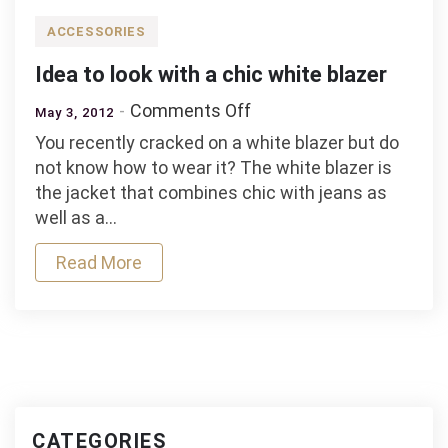
low
prices
ACCESSORIES
Idea to look with a chic white blazer
on
Comments Off
May 3, 2012
Idea
You recently cracked on a white blazer but do
to
not know how to wear it? The white blazer is
look
the jacket that combines chic with jeans as
with
well as a…
a
chic
Read More
white
blazer
CATEGORIES