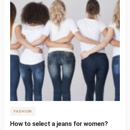
FASHION
How to select a jeans for women?