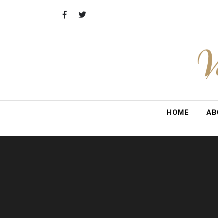
Skip
to
content
V
HOME
AB