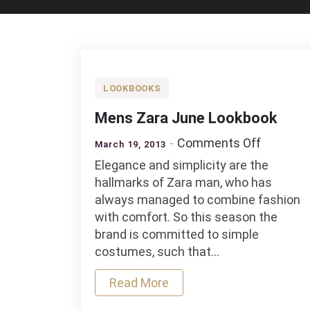
LOOKBOOKS
Mens Zara June Lookbook
on
Comments Off
March 19, 2013
Mens
Elegance and simplicity are the
Zara
hallmarks of Zara man, who has
June
always managed to combine fashion
Lookboo
with comfort. So this season the
brand is committed to simple
costumes, such that…
Read More