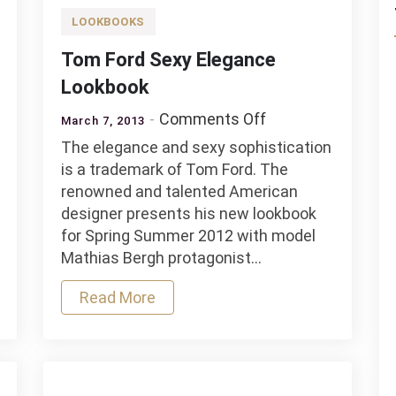
LOOKBOOKS
Tom Ford Sexy Elegance
Lookbook
on
Comments Off
March 7, 2013
Tom
The elegance and sexy sophistication
Ford
is a trademark of Tom Ford. The
Sexy
renowned and talented American
Elegance
designer presents his new lookbook
n
Lookbook
for Spring Summer 2012 with model
rary
Mathias Bergh protagonist…
Read More