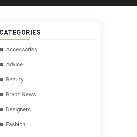
CATEGORIES
Accessories
Advice
Beauty
Brand News
Designers
Fashion