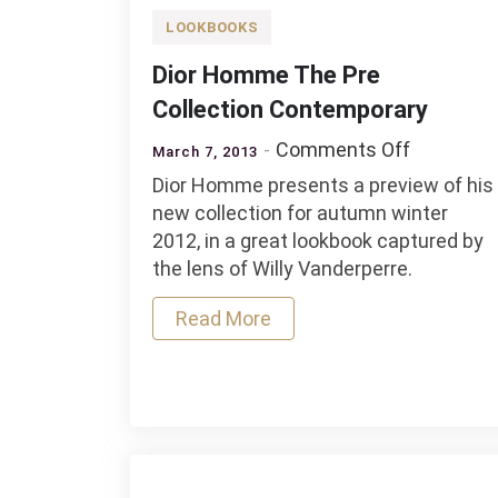
LOOKBOOKS
Dior Homme The Pre
Collection Contemporary
on
Comments Off
March 7, 2013
Dior
Dior Homme presents a preview of his
Homme
new collection for autumn winter
The
2012, in a great lookbook captured by
Pre
the lens of Willy Vanderperre.
Collectio
Contempo
Read More