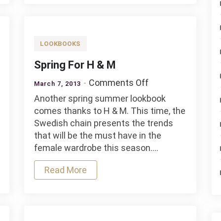
LOOKBOOKS
Spring For H & M
on
Comments Off
March 7, 2013
Spring
Another spring summer lookbook
For
comes thanks to H & M. This time, the
H
Swedish chain presents the trends
&
that will be the must have in the
M
female wardrobe this season.…
Read More