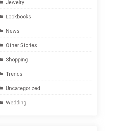
Jewelry
Lookbooks
News
Other Stories
Shopping
Trends
Uncategorized
Wedding