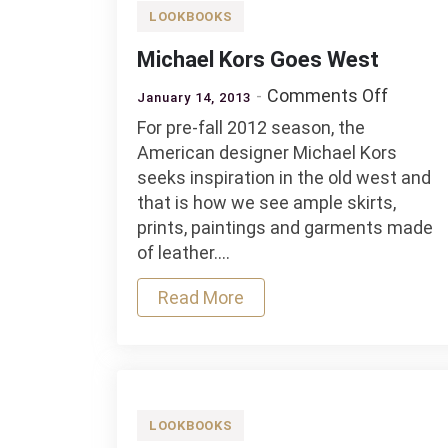
LOOKBOOKS
Michael Kors Goes West
on
Comments Off
January 14, 2013
Michae
For pre-fall 2012 season, the
Kors
American designer Michael Kors
Goes
seeks inspiration in the old west and
West
that is how we see ample skirts,
prints, paintings and garments made
of leather.…
Read More
LOOKBOOKS