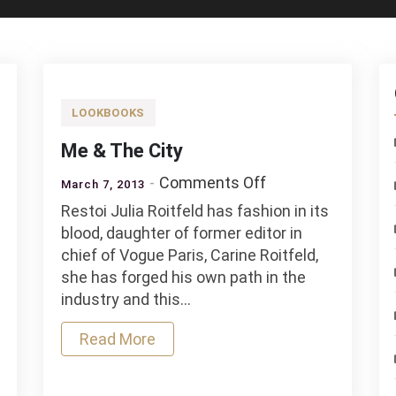
LOOKBOOKS
Me & The City
on
Comments Off
March 7, 2013
Me
Restoi Julia Roitfeld has fashion in its
&
blood, daughter of former editor in
The
chief of Vogue Paris, Carine Roitfeld,
k
City
she has forged his own path in the
industry and this…
Read More