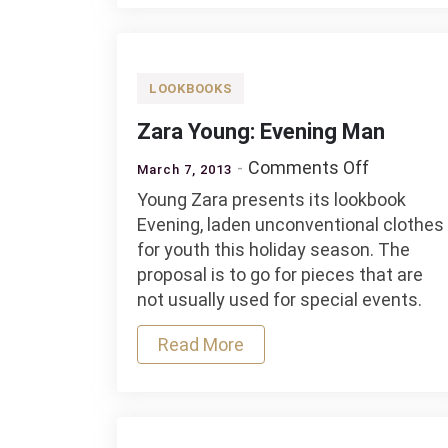
LOOKBOOKS
Zara Young: Evening Man
on
Comments Off
March 7, 2013
Zara
Young Zara presents its lookbook
Young:
Evening, laden unconventional clothes
Evening
for youth this holiday season. The
Man
proposal is to go for pieces that are
not usually used for special events.
Read More