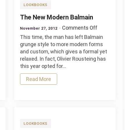
LOOKBOOKS
The New Modern Balmain
on
Comments Off
November 27, 2012
l
The
This time, the man has left Balmain
New
grunge style to more modern forms
Modern
and custom, which gives a formal yet
Balmain
relaxed. In fact, Olivier Rousteing has
this year opted for…
Read More
LOOKBOOKS