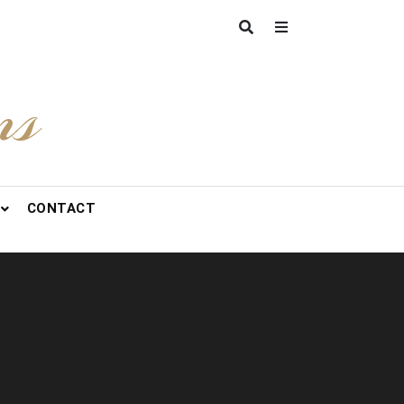
ns
CONTACT