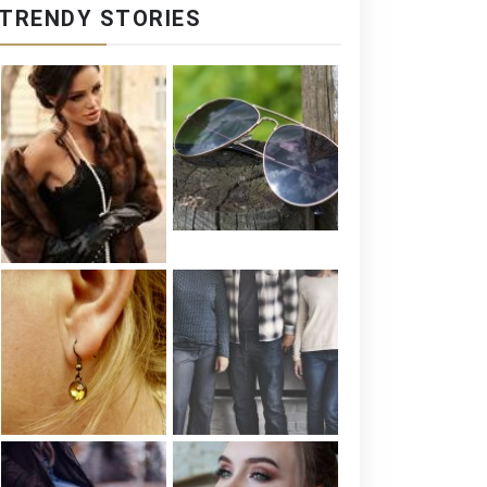
TRENDY STORIES