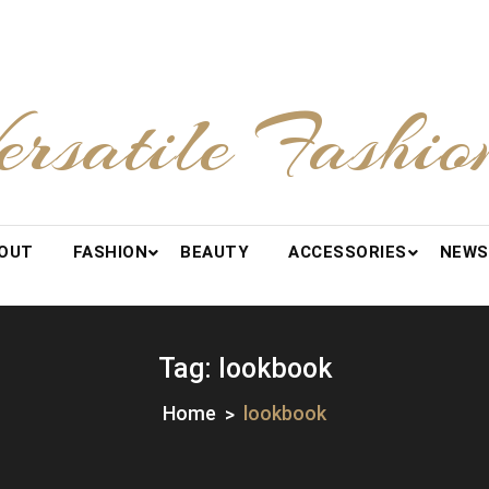
ersatile Fashio
OUT
FASHION
BEAUTY
ACCESSORIES
NEWS
Tag:
lookbook
Home
lookbook