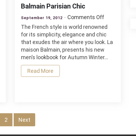
Balmain Parisian Chic
on
Comments Off
September 19, 2012
Balmain
The French style is world renowned
Parisian
o
for its simplicity, elegance and chic
Chic
that exudes the air where you look. La
er
maison Balmain, presents his new
men’s lookbook for Autumn Winter…
Read More
2
Next