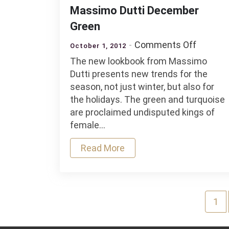
Massimo Dutti December
Green
on
Comments Off
October 1, 2012
Massim
The new lookbook from Massimo
Dutti
Dutti presents new trends for the
Decemb
season, not just winter, but also for
Green
the holidays. The green and turquoise
are proclaimed undisputed kings of
female…
Read More
Posts
1
navigation