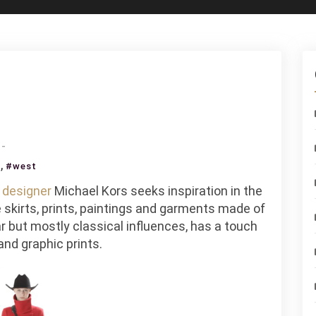
on
Michael
,
s
#west
Kors
n
designer
Michael Kors seeks inspiration in the
Goes
skirts, prints, paintings and garments made of
West
r but mostly classical influences, has a touch
and graphic prints.