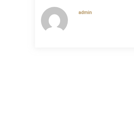
navigation
admin