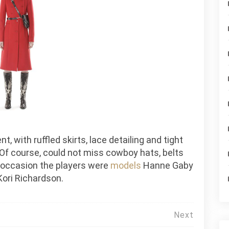
, with ruffled skirts, lace detailing and tight
 Of course, could not miss cowboy hats, belts
s occasion the players were
models
Hanne Gaby
Kori Richardson.
Next