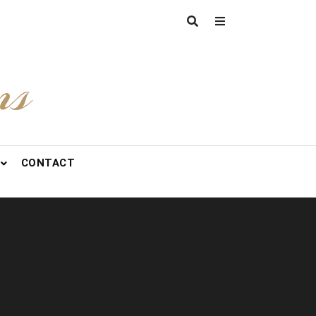
ns
CONTACT