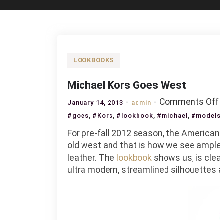
LOOKBOOKS
Michael Kors Goes West
Comments Off
January 14, 2013
admin
,
,
,
,
#goes
#Kors
#lookbook
#michael
#model
For pre-fall 2012 season, the America
old west and that is how we see ample 
leather. The
lookbook
shows us, is clea
ultra modern, streamlined silhouettes 