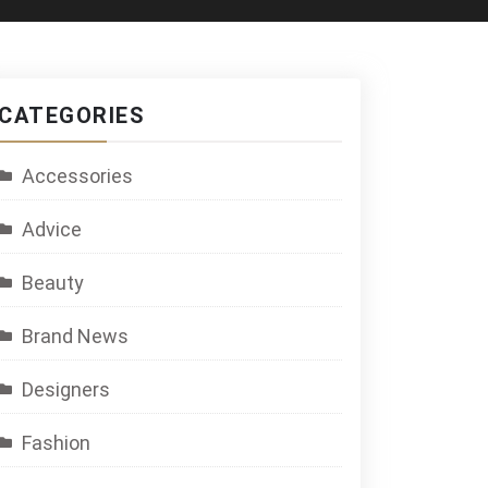
CATEGORIES
Accessories
Advice
Beauty
Brand News
Designers
Fashion