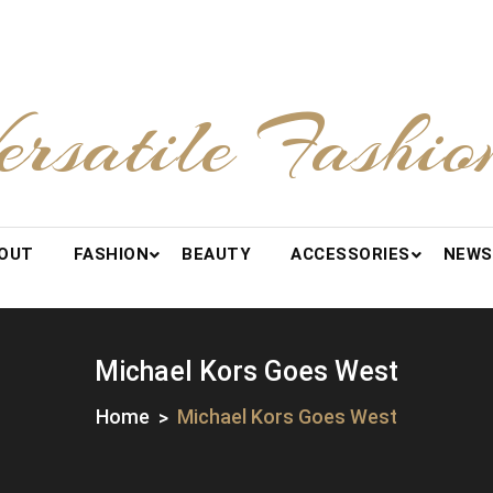
ersatile Fashio
OUT
FASHION
BEAUTY
ACCESSORIES
NEWS
Michael Kors Goes West
Home
Michael Kors Goes West