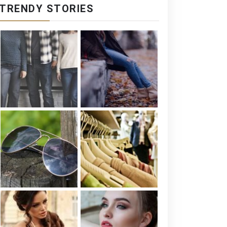
TRENDY STORIES