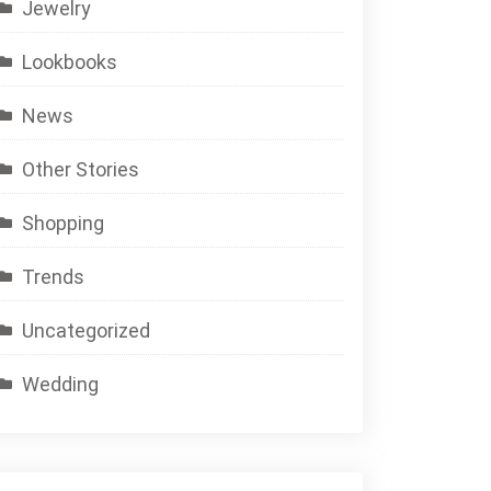
Jewelry
Lookbooks
News
Other Stories
Shopping
Trends
Uncategorized
Wedding