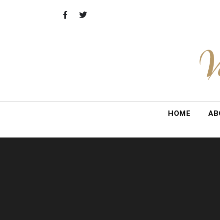
Skip
to
content
V
HOME
AB