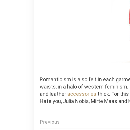
Romanticism is also felt in each garment
waists, in a halo of western feminism.
and leather
accessories
thick. For thi
Hate you, Julia Nobis, Mirte Maas and 
Post
Previous