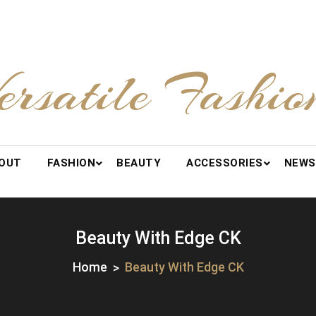
ersatile Fashio
OUT
FASHION
BEAUTY
ACCESSORIES
NEWS
Beauty With Edge CK
Home
Beauty With Edge CK