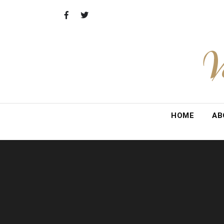
Skip
to
content
V
HOME
AB