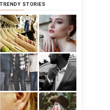
TRENDY STORIES