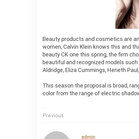
Beauty products and cosmetics are an i
women, Calvin Klein knows this and tha
beauty CK one this spring, the firm c
beautiful and recognized models such
Aldridge, Eliza Cummings, Herieth Paul,
This season the proposal is broad, rang
color from the range of electric shado
Post
Previous
navigation
admin