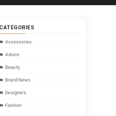
CATEGORIES
Accessories
Advice
Beauty
Brand News
Designers
Fashion