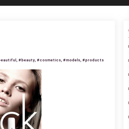
,
,
,
,
eautiful
#beauty
#cosmetics
#models
#products
uty
h
e