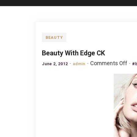
BEAUTY
Beauty With Edge CK
on
Comments Off
June 2, 2012
admin
#b
Bea
Wit
Edg
CK