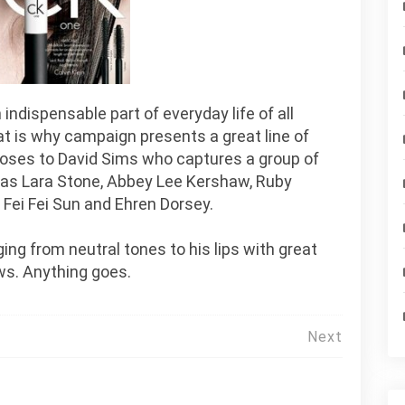
ndispensable part of everyday life of all
t is why campaign presents a great line of
hooses to David Sims who captures a group of
 as Lara Stone, Abbey Lee Kershaw, Ruby
 Fei Fei Sun and Ehren Dorsey.
ing from neutral tones to his lips with great
ws. Anything goes.
Next