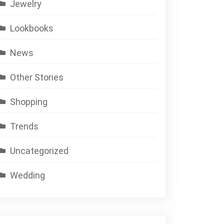
Jewelry
Lookbooks
News
Other Stories
Shopping
Trends
Uncategorized
Wedding