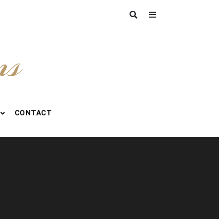
ns
CONTACT