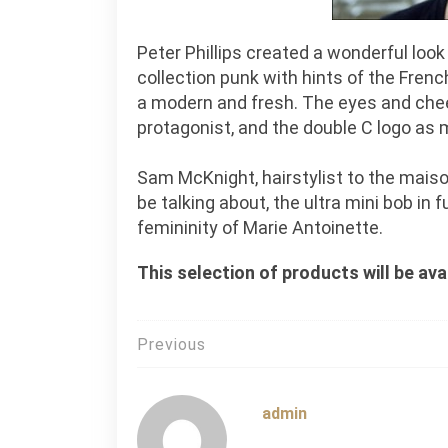
Peter Phillips created a wonderful loo
collection punk with hints of the Fren
a modern and fresh. The eyes and chee
protagonist, and the double C logo as 
Sam McKnight, hairstylist to the maison
be talking about, the ultra mini bob in 
femininity of Marie Antoinette.
This selection of products will be av
Post
Previous
navigation
admin