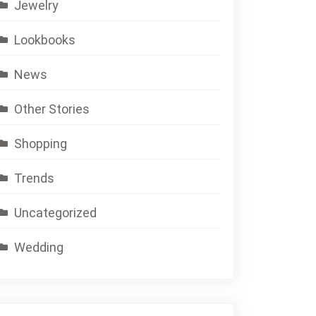
Jewelry
Lookbooks
News
Other Stories
Shopping
Trends
Uncategorized
Wedding