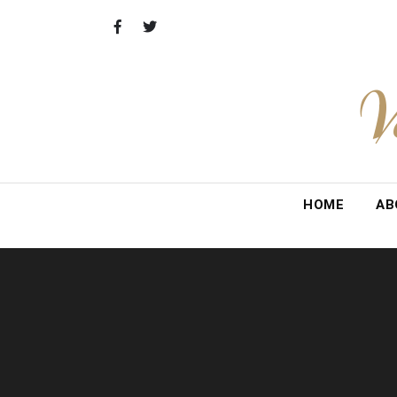
Skip
to
content
V
HOME
AB