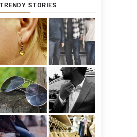
TRENDY STORIES