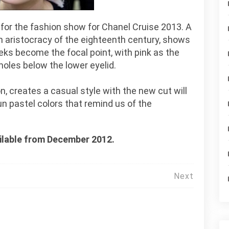
k for the fashion show for Chanel Cruise 2013. A
ch aristocracy of the eighteenth century, shows
ks become the focal point, with pink as the
moles below the lower eyelid.
, creates a casual style with the new cut will
fun pastel colors that remind us of the
ailable from December 2012.
Next