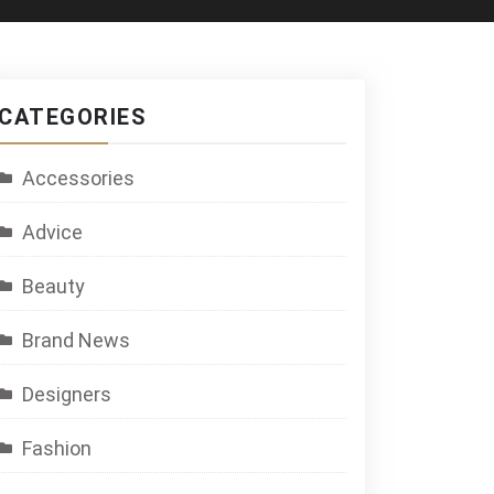
CATEGORIES
Accessories
Advice
Beauty
Brand News
Designers
Fashion