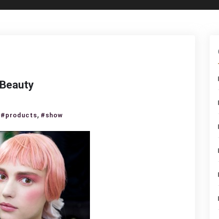
 Beauty
nel
,
,
#products
#show
ise
3
kstage
uty