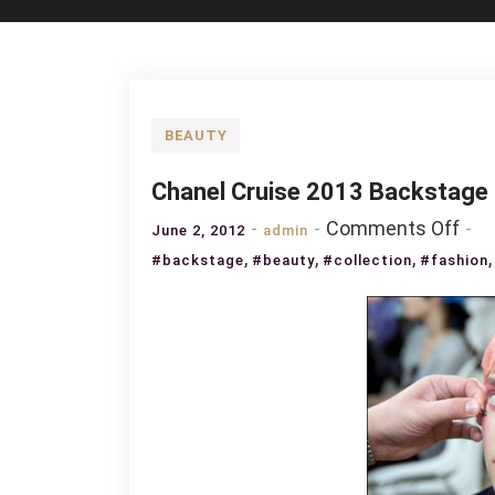
BEAUTY
Chanel Cruise 2013 Backstage
on
Comments Off
June 2, 2012
admin
Cha
,
,
,
#backstage
#beauty
#collection
#fashion
Cru
201
Bac
Bea