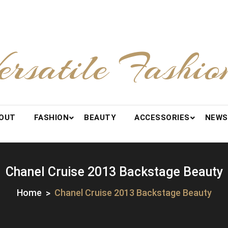
ersatile Fashio
OUT
FASHION
BEAUTY
ACCESSORIES
NEWS
Chanel Cruise 2013 Backstage Beauty
Home
Chanel Cruise 2013 Backstage Beauty