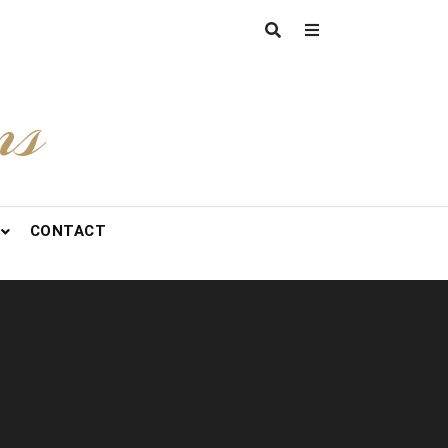
ns
CONTACT