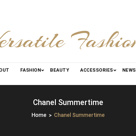
ersatile Fashio
OUT
FASHION
BEAUTY
ACCESSORIES
NEWS
Chanel Summertime
Home
Chanel Summertime