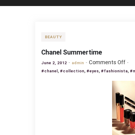
BEAUTY
Chanel Summertime
on
Comments Off
June 2, 2012
admin
Cha
,
,
,
,
#chanel
#collection
#eyes
#fashionista
#
Sum