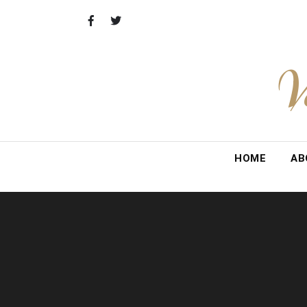
Skip
to
content
V
HOME
AB