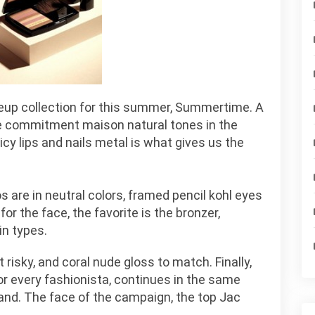
eup collection for this summer, Summertime. A
the commitment maison natural tones in the
icy lips and nails metal is what gives us the
s are in neutral colors, framed pencil kohl eyes
or the face, the favorite is the bronzer,
in types.
t risky, and coral nude gloss to match. Finally,
r every fashionista, continues in the same
 land. The face of the campaign, the top Jac