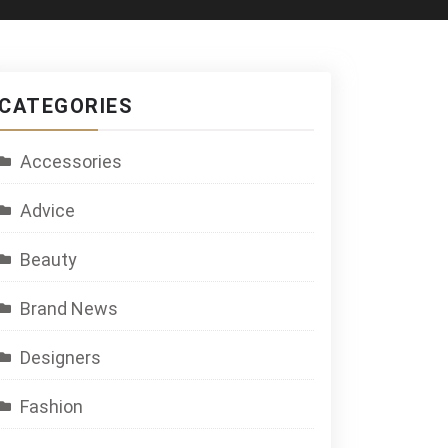
CATEGORIES
Accessories
Advice
Beauty
Brand News
Designers
Fashion