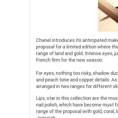
Chanel introduces its anticipated mak
proposal for a limited edition where 
range of land and gold. Intense eyes, ju
French firm for the new season.
For eyes, nothing too risky, shadow duo
and peach tone and copper details. As f
arranged in two ranges for different sk
Lips, star in this collection are the mos
nail polish, which have become must fo
range of the proposal with gold, coral,
Jagaciak.