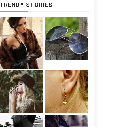
TRENDY STORIES