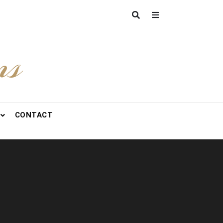
ns
CONTACT