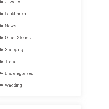
Jewelry
Lookbooks
News
Other Stories
Shopping
Trends
Uncategorized
Wedding