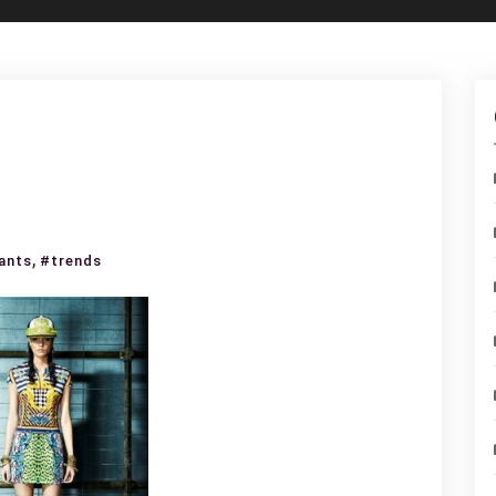
t
,
ants
#trends
lli
ection