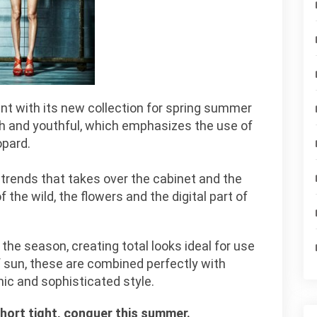
ent with its new collection for spring summer
esh and youthful, which emphasizes the use of
opard.
e trends that takes over the cabinet and the
f the wild, the flowers and the digital part of
 the season, creating total looks ideal for use
of sun, these are combined perfectly with
hic and sophisticated style.
short tight, conquer this summer.