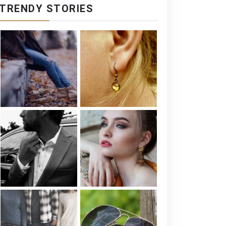
TRENDY STORIES