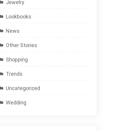
Jewelry
Lookbooks
News
Other Stories
Shopping
Trends
Uncategorized
Wedding