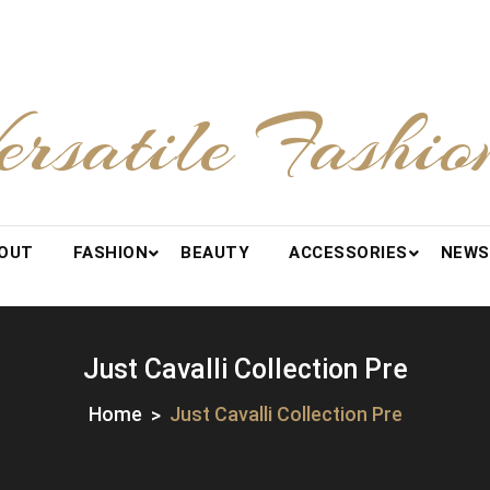
ersatile Fashio
OUT
FASHION
BEAUTY
ACCESSORIES
NEWS
Just Cavalli Collection Pre
Home
Just Cavalli Collection Pre