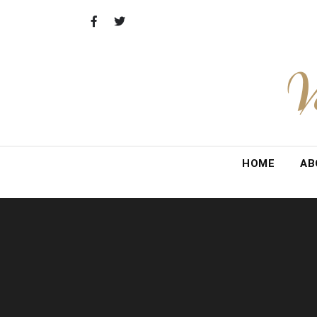
Skip
to
content
V
HOME
AB