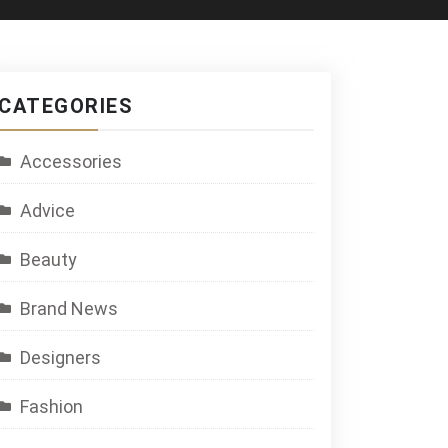
CATEGORIES
Accessories
Advice
Beauty
Brand News
Designers
Fashion