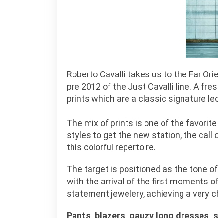
Roberto Cavalli takes us to the Far Ori
pre 2012 of the Just Cavalli line. A fr
prints which are a classic signature le
The mix of prints is one of the favorit
styles to get the new station, the call o
this colorful repertoire.
The target is positioned as the tone of
with the arrival of the first moments 
statement jewelery, achieving a very c
Pants, blazers, gauzy long dresses, 