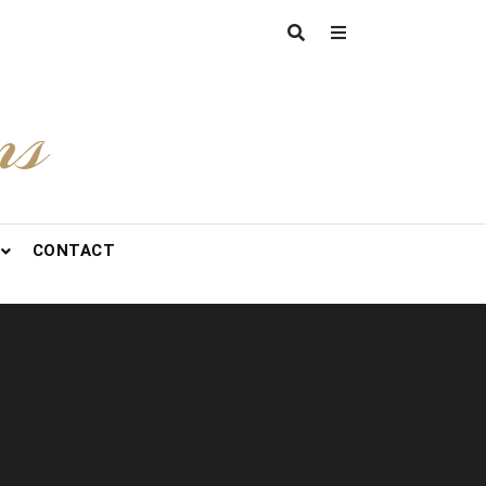
ns
CONTACT