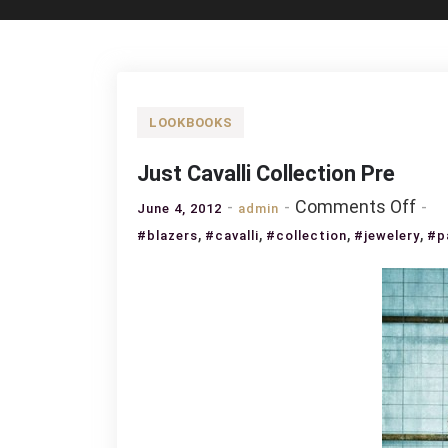
LOOKBOOKS
Just Cavalli Collection Pre
on
Comments Off
June 4, 2012
admin
Jus
,
,
,
,
#blazers
#cavalli
#collection
#jewelery
#p
Cava
Coll
Pre