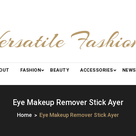
ersatile Fashio
OUT
FASHION
BEAUTY
ACCESSORIES
NEWS
Eye Makeup Remover Stick Ayer
Home
Eye Makeup Remover Stick Ayer