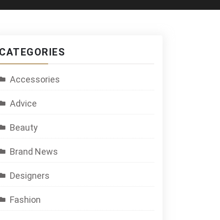
CATEGORIES
Accessories
Advice
Beauty
Brand News
Designers
Fashion