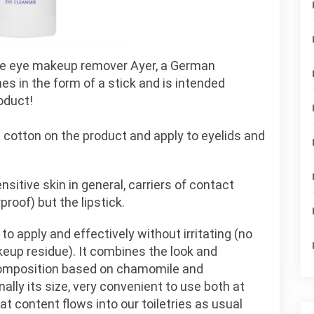
he eye makeup remover Ayer, a German
mes in the form of a stick and is intended
oduct!
cotton on the product and apply to eyelids and
itive skin in general, carriers of contact
oof) but the lipstick.
 to apply and effectively without irritating (no
eup residue). It combines the look and
composition based on chamomile and
inally its size, very convenient to use both at
at content flows into our toiletries as usual