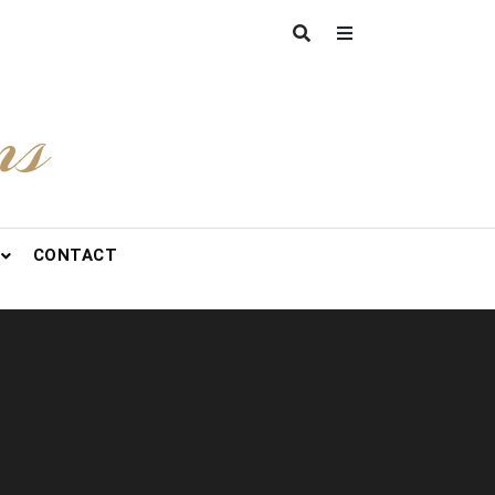
ns
CONTACT