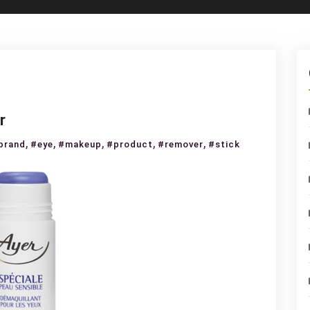
r
,
,
,
,
,
brand
#eye
#makeup
#product
#remover
#stick
keup
mover
ck
r