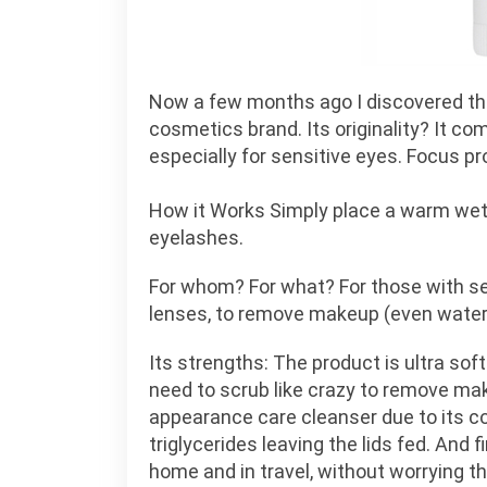
Now a few months ago I discovered t
cosmetics brand. Its originality? It co
especially for sensitive eyes. Focus pr
How it Works Simply place a warm wet 
eyelashes.
For whom? For what? For those with sens
lenses, to remove makeup (even waterpr
Its strengths: The product is ultra soft
need to scrub like crazy to remove mak
appearance care cleanser due to its 
triglycerides leaving the lids fed. And f
home and in travel, without worrying th