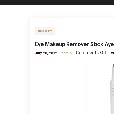
BEAUTY
Eye Makeup Remover Stick Aye
on
Comments Off
July 28, 2012
admin
#
Eye
Ma
Re
Sti
Aye