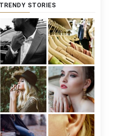
TRENDY STORIES