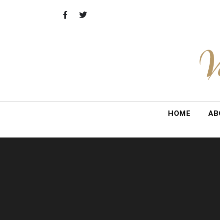
Skip
to
content
V
HOME
AB