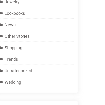
Jewelry
Lookbooks
News
Other Stories
Shopping
Trends
Uncategorized
Wedding