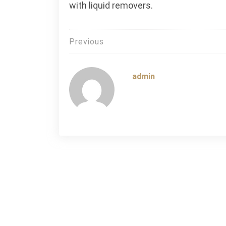
with liquid removers.
Post
Previous
navigation
admin