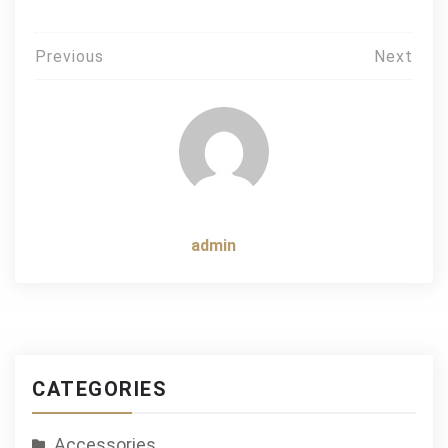
Post
Previous
Next
navigation
admin
CATEGORIES
Accessories