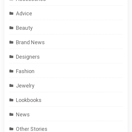
Advice
Beauty
Brand News
Designers
Fashion
Jewelry
Lookbooks
News
Other Stories