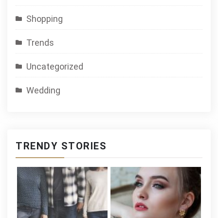
Shopping
Trends
Uncategorized
Wedding
TRENDY STORIES