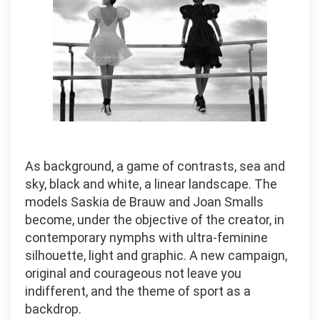
As background, a game of contrasts, sea and
sky, black and white, a linear landscape. The
models Saskia de Brauw and Joan Smalls
become, under the objective of the creator, in
contemporary nymphs with ultra-feminine
silhouette, light and graphic. A new campaign,
original and courageous not leave you
indifferent, and the theme of sport as a
backdrop.