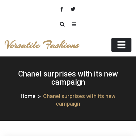
Skip
to
content
Versatile Fashions
Chanel surprises with its new
campaign
Home
Chanel surprises with its new
campaign