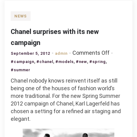
NEWS
Chanel surprises with its new
campaign
on
Comments Off
September 5, 2012
admin
Chanel
,
,
,
,
,
#campaign
#chanel
#models
#new
#spring
surprises
#summer
with
Chanel nobody knows reinvent itself as still
its
being one of the houses of fashion world’s
new
more traditional. For the new Spring Summer
campaign
2012 campaign of Chanel, Karl Lagerfeld has
chosen a setting for a refined air staging and
elegant.