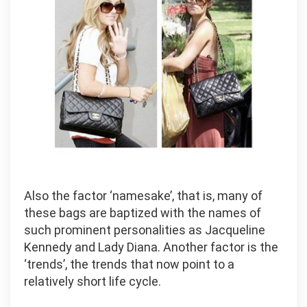
Also the factor ‘namesake’, that is, many of
these bags are baptized with the names of
such prominent personalities as Jacqueline
Kennedy and Lady Diana. Another factor is the
‘trends’, the trends that now point to a
relatively short life cycle.