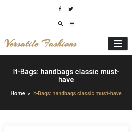
Skip
to
content
Versatile Fashions
It-Bags: handbags classic must-
have
Home
It-Bags: handbags classic must-have