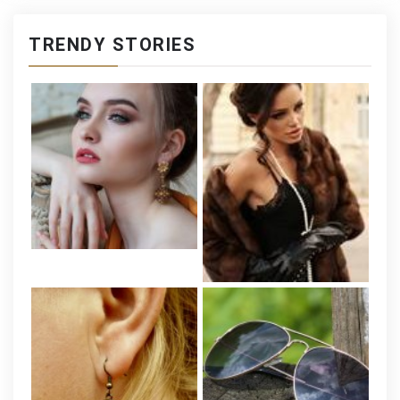
TRENDY STORIES