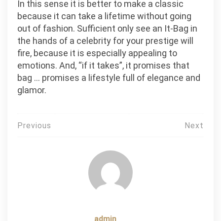
In this sense it is better to make a classic
because it can take a lifetime without going
out of fashion. Sufficient only see an It-Bag in
the hands of a celebrity for your prestige will
fire, because it is especially appealing to
emotions. And, “if it takes”, it promises that
bag … promises a lifestyle full of elegance and
glamor.
Post
Previous
Next
navigation
admin