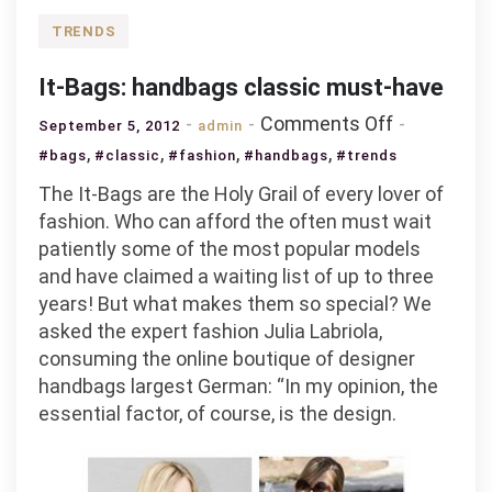
TRENDS
It-Bags: handbags classic must-have
on
Comments Off
September 5, 2012
admin
It-
,
,
,
,
#bags
#classic
#fashion
#handbags
#trends
Bags:
The It-Bags are the Holy Grail of every lover of
handbags
fashion. Who can afford the often must wait
classic
patiently some of the most popular models
must-
and have claimed a waiting list of up to three
have
years! But what makes them so special? We
asked the expert fashion Julia Labriola,
consuming the online boutique of designer
handbags largest German: “In my opinion, the
essential factor, of course, is the design.