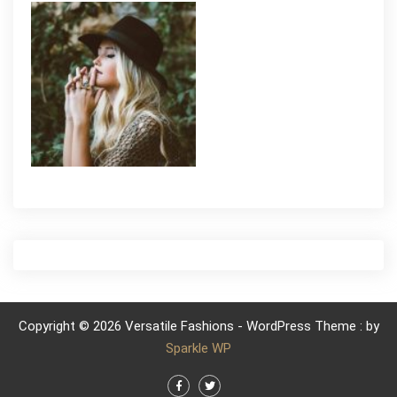
Copyright © 2026 Versatile Fashions - WordPress Theme : by
Sparkle WP