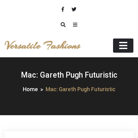
Skip
to
content
Versatile Fashions
Mac: Gareth Pugh Futuristic
Home
Mac: Gareth Pugh Futuristic