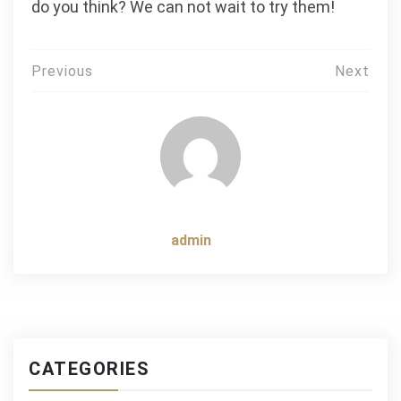
do you think? We can not wait to try them!
Post
Previous
Next
navigation
admin
CATEGORIES