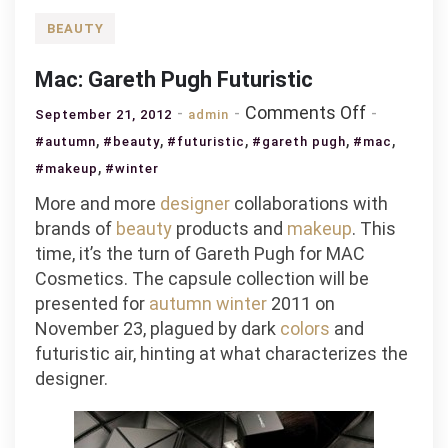
BEAUTY
Mac: Gareth Pugh Futuristic
on
Comments Off
September 21, 2012
admin
Mac:
,
,
,
,
,
#autumn
#beauty
#futuristic
#gareth pugh
#mac
Gareth
,
#makeup
#winter
Pugh
More and more
designer
collaborations with
Futuristic
brands of
beauty
products and
makeup
. This
time, it’s the turn of Gareth Pugh for MAC
Cosmetics. The capsule collection will be
presented for
autumn
winter
2011 on
November 23, plagued by dark
colors
and
futuristic air, hinting at what characterizes the
designer.