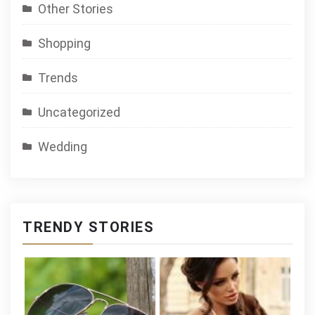
Other Stories
Shopping
Trends
Uncategorized
Wedding
TRENDY STORIES