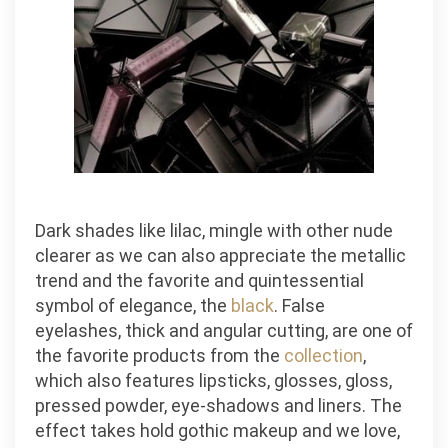
Dark shades like lilac, mingle with other nude
clearer as we can also appreciate the metallic
trend and the favorite and quintessential
symbol of elegance, the
black
. False
eyelashes, thick and angular cutting, are one of
the favorite products from the
collection
,
which also features lipsticks, glosses, gloss,
pressed powder, eye-shadows and liners. The
effect takes hold gothic makeup and we love,