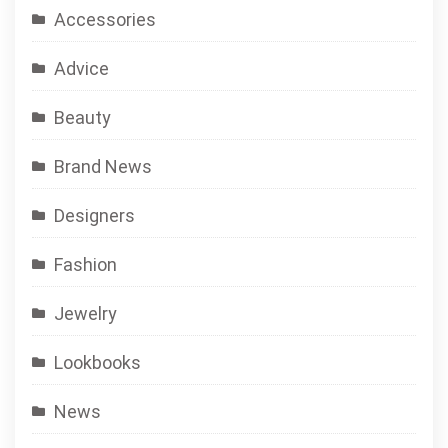
Accessories
Advice
Beauty
Brand News
Designers
Fashion
Jewelry
Lookbooks
News