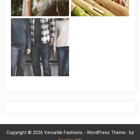
Copyright © 2026 Versatile Fashions - WordPress Theme : by