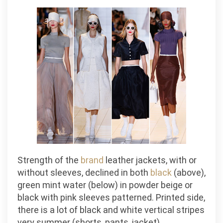
Strength of the
brand
leather jackets, with or
without sleeves, declined in both
black
(above),
green mint water (below) in powder beige or
black with pink sleeves patterned. Printed side,
there is a lot of black and white vertical stripes
very summer (shorts, pants, jacket).