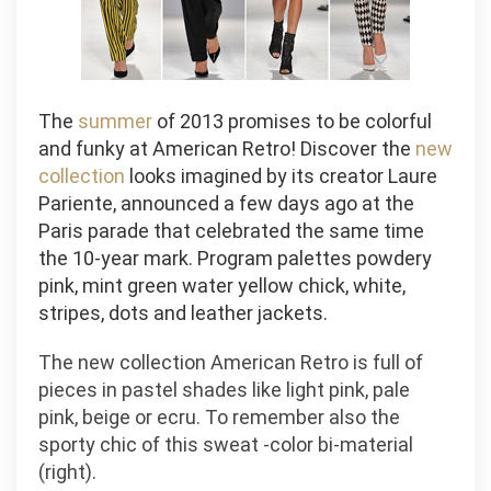
The
summer
of 2013 promises to be colorful
and funky at American Retro! Discover the
new
collection
looks imagined by its creator Laure
Pariente, announced a few days ago at the
Paris parade that celebrated the same time
the 10-year mark. Program palettes powdery
pink, mint green water yellow chick, white,
stripes, dots and leather jackets.
The new collection American Retro is full of
pieces in pastel shades like light pink, pale
pink, beige or ecru. To remember also the
sporty chic of this sweat -color bi-material
(right).