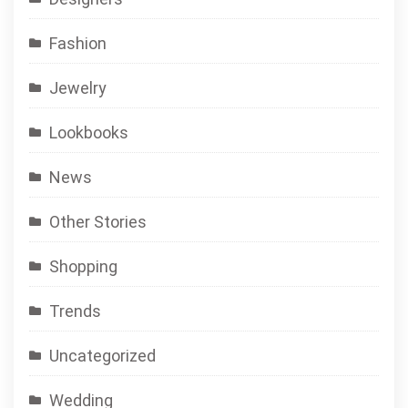
Fashion
Jewelry
Lookbooks
News
Other Stories
Shopping
Trends
Uncategorized
Wedding