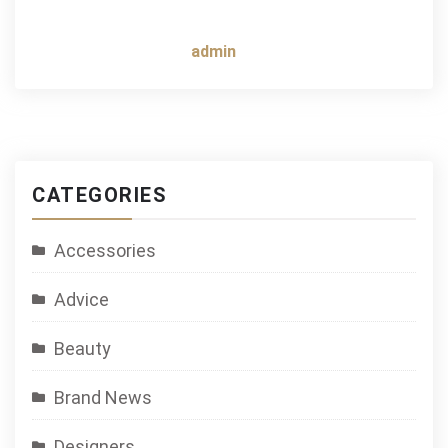
admin
CATEGORIES
Accessories
Advice
Beauty
Brand News
Designers