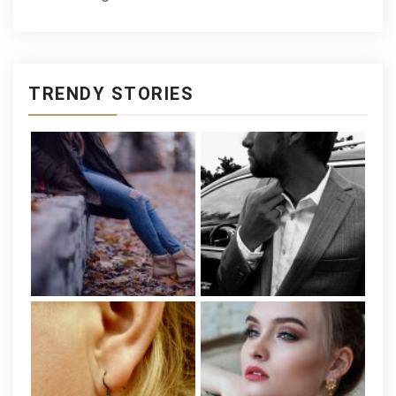
TRENDY STORIES