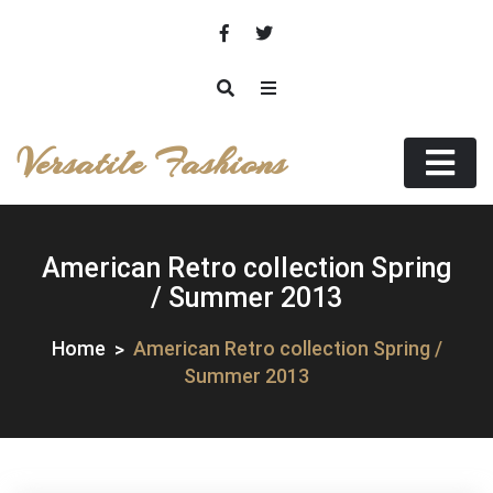
Skip
to
content
Versatile Fashions
American Retro collection Spring
/ Summer 2013
Home
American Retro collection Spring /
Summer 2013