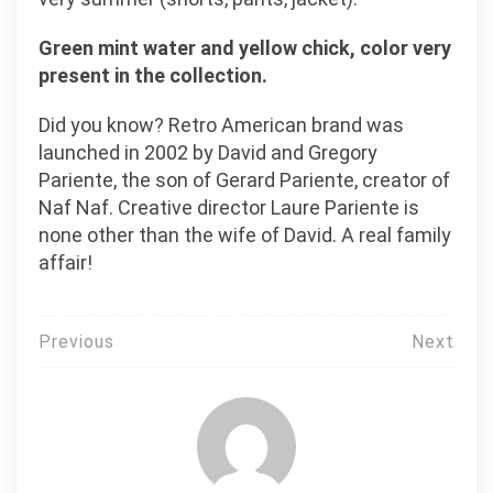
Green mint water and yellow chick, color very
present in the collection.
Did you know? Retro American brand was
launched in 2002 by David and Gregory
Pariente, the son of Gerard Pariente, creator of
Naf Naf. Creative director Laure Pariente is
none other than the wife of David. A real family
affair!
Post
Previous
Next
navigation