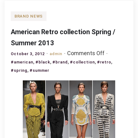
BRAND NEWS
American Retro collection Spring /
Summer 2013
on
Comments Off
October 3, 2012
admin
American
,
,
,
,
,
#american
#black
#brand
#collection
#retro
Retro
,
#spring
#summer
collection
Spring
/
Summer
2013