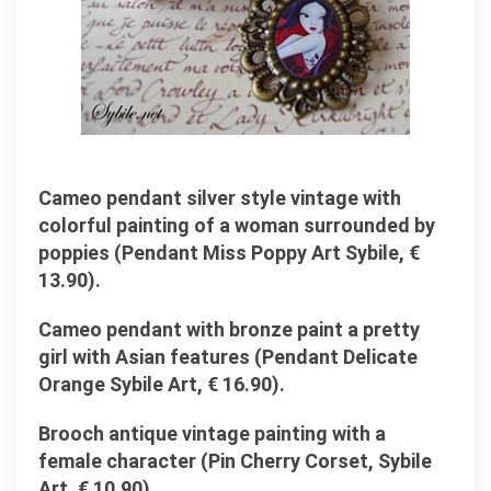
Cameo pendant silver style vintage with
colorful painting of a woman surrounded by
poppies (Pendant Miss Poppy Art Sybile, €
13.90).
Cameo pendant with bronze paint a pretty
girl with Asian features (Pendant Delicate
Orange Sybile Art, € 16.90).
Brooch antique vintage painting with a
female character (Pin Cherry Corset, Sybile
Art, € 10.90).