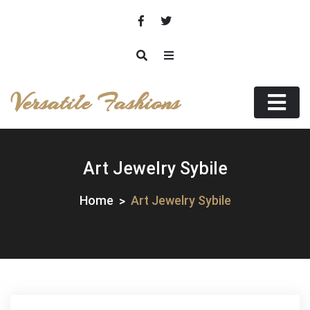
Skip
to
content
Versatile Fashions
Art Jewelry Sybile
Home
Art Jewelry Sybile