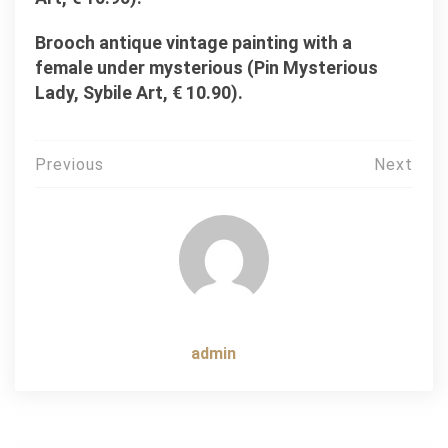
Brooch antique vintage painting with a
female under mysterious (Pin Mysterious
Lady, Sybile Art, € 10.90).
Post
Previous
Next
navigation
admin