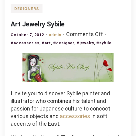
DESIGNERS
Art Jewelry Sybile
on
Comments Off
October 7, 2012
admin
Art
,
,
,
,
#accessories
#art
#designer
#jewelry
#sybile
Jewelry
Sybile
I invite you to discover Sybile painter and
illustrator who combines his talent and
passion for Japanese culture to concoct
various objects and
accessories
in soft
accents of the East.