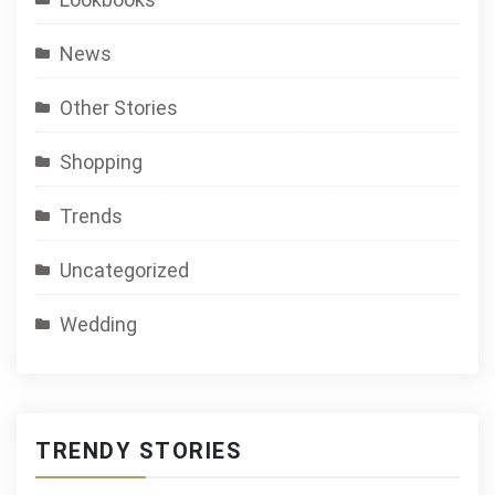
News
Other Stories
Shopping
Trends
Uncategorized
Wedding
TRENDY STORIES