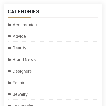
CATEGORIES
Accessories
Advice
Beauty
Brand News
Designers
Fashion
Jewelry
Lookbooks