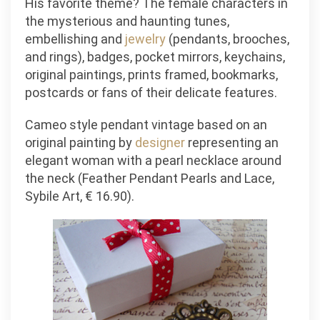
His favorite theme? The female characters in
the mysterious and haunting tunes,
embellishing and
jewelry
(pendants, brooches,
and rings), badges, pocket mirrors, keychains,
original paintings, prints framed, bookmarks,
postcards or fans of their delicate features.
Cameo style pendant vintage based on an
original painting by
designer
representing an
elegant woman with a pearl necklace around
the neck (Feather Pendant Pearls and Lace,
Sybile Art, € 16.90).