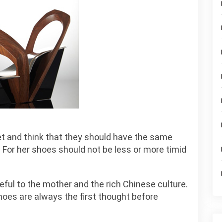
et and think that they should have the same
. For her shoes should not be less or more timid
eful to the mother and the rich Chinese culture.
oes are always the first thought before