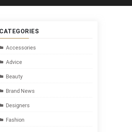
CATEGORIES
Accessories
Advice
Beauty
Brand News
Designers
Fashion