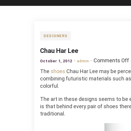
DESIGNERS
Chau Har Lee
Comments Off
October 1, 2012
admin
The
shoes
Chau Har Lee may be percei
combining futuristic materials such as
colorful.
The art in these designs seems to be e
is that behind every pair of shoes ther
traditional.