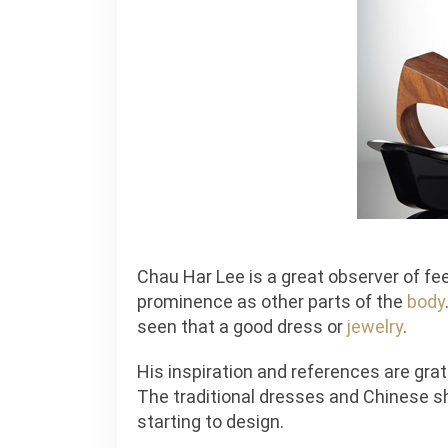
Chau Har Lee is a great observer of fe
prominence as other parts of the
body
seen that a good dress or
jewelry
.
His inspiration and references are grat
The traditional dresses and Chinese sh
starting to design.