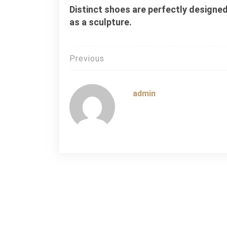
Distinct shoes are perfectly designed
as a sculpture.
Post
Previous
navigation
admin