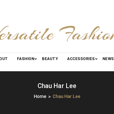
ersatile Fashio
OUT
FASHION
BEAUTY
ACCESSORIES
NEWS
Chau Har Lee
Home
Chau Har Lee