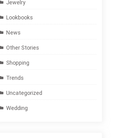
Jewelry
Lookbooks
News
Other Stories
Shopping
Trends
Uncategorized
Wedding