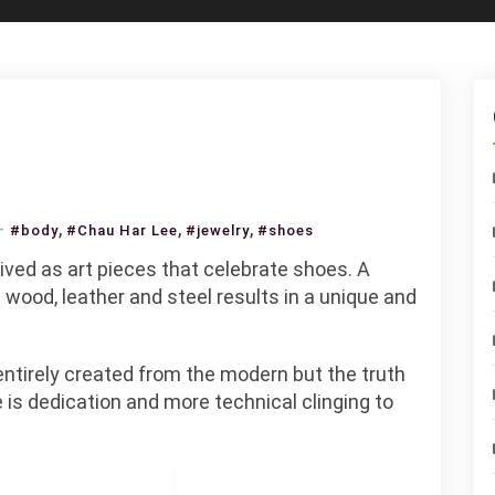
on
,
,
,
#body
#Chau Har Lee
#jewelry
#shoes
Chau
ved as art pieces that celebrate shoes. A
Har
 wood, leather and steel results in a unique and
Lee
ntirely created from the modern but the truth
e is dedication and more technical clinging to