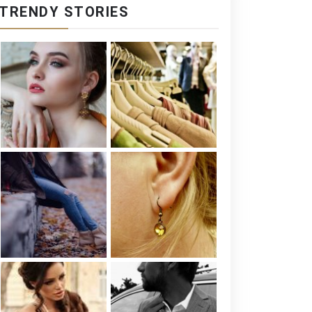
TRENDY STORIES