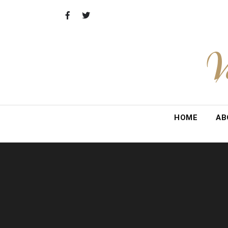
Skip
to
content
V
HOME
AB