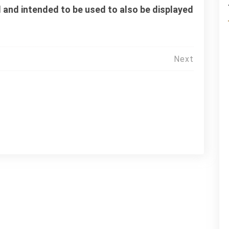
 and intended to be used to also be displayed
Next