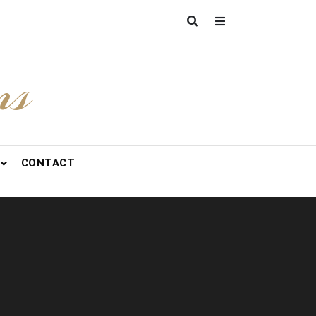
ns
CONTACT