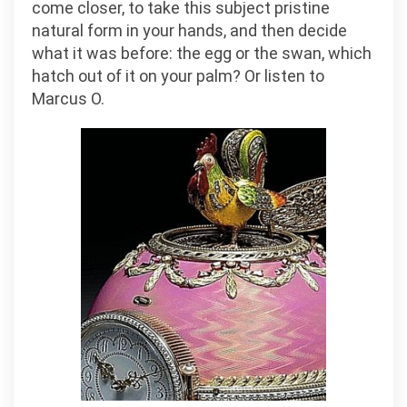
come closer, to take this subject pristine
natural form in your hands, and then decide
what it was before: the egg or the swan, which
hatch out of it on your palm? Or listen to
Marcus O.