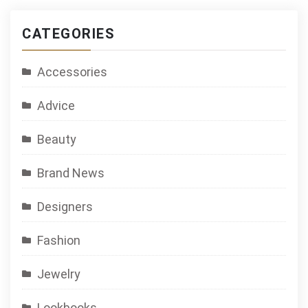
CATEGORIES
Accessories
Advice
Beauty
Brand News
Designers
Fashion
Jewelry
Lookbooks