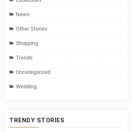
News
Other Stories
Shopping
Trends
Uncategorized
Wedding
TRENDY STORIES