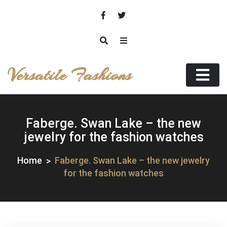
Skip
to
content
Versatile Fashions
Faberge. Swan Lake – the new
jewelry for the fashion watches
Home
Faberge. Swan Lake – the new jewelry
for the fashion watches