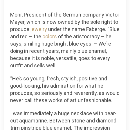
Mohr, President of the German company Victor
Mayer, which is now owned by the sole right to
produce
jewelry
under the name Faberge. “Blue
and red – the
colors
of the aristocracy – he
says, smiling huge bright blue eyes. – We’re
doing in recent years, mainly blue enamel,
because it is noble, versatile, goes to every
outfit and sells well.
“He’s so young, fresh, stylish, positive and
good-looking, his admiration for what he
produces, so seriously and reverently, as would
never call these works of art unfashionable.
I was immediately a huge necklace with pear-
cut aquamarine. Between stone and diamond
trim pinstripe blue enamel. The impression