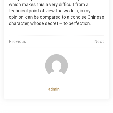
which makes this a very difficult from a
technical point of view the work is, in my
opinion, can be compared to a concise Chinese
character, whose secret – to perfection.
Post
Previous
Next
navigation
admin