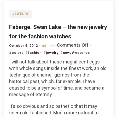
JEWELRY
Faberge. Swan Lake – the new jewelry
for the fashion watches
on
Comments Off
October 5, 2012
admin
Faberge.
,
,
,
,
#colors
#fashion
#jewelry
#new
#watches
Swan
I will not talk about these magnificent eggs
Lake
with whole songs inside the finest work, an old
–
technique of enamel, gizmos from the
the
historical past, which, for example, I have
new
ceased to be a symbol of time, and became a
jewelry
message of eternity.
for
the
It’s so obvious and so pathetic that it may
fashion
seem old-fashioned. Much more natural to
watches