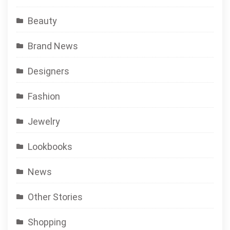
Beauty
Brand News
Designers
Fashion
Jewelry
Lookbooks
News
Other Stories
Shopping