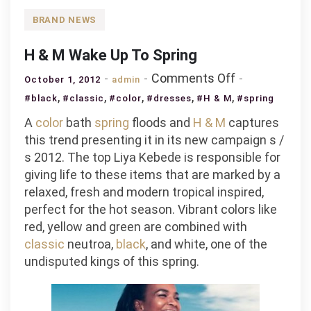
BRAND NEWS
H & M Wake Up To Spring
on
Comments Off
October 1, 2012
admin
H
,
,
,
,
,
#black
#classic
#color
#dresses
#H & M
#spring
&
A
color
bath
spring
floods and
H & M
captures
M
this trend presenting it in its new campaign s /
Wake
s 2012. The top Liya Kebede is responsible for
Up
giving life to these items that are marked by a
To
relaxed, fresh and modern tropical inspired,
Spring
perfect for the hot season. Vibrant colors like
red, yellow and green are combined with
classic
neutroa,
black
, and white, one of the
undisputed kings of this spring.