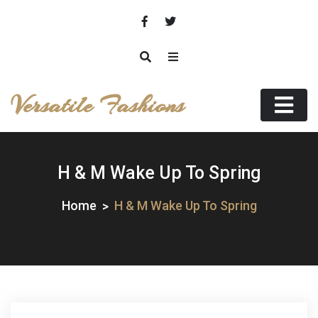
Skip
to
content
Versatile Fashions
H & M Wake Up To Spring
Home
H & M Wake Up To Spring