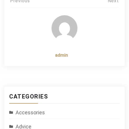
Post
Previous
Next
navigation
admin
CATEGORIES
Accessories
Advice