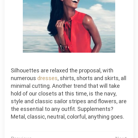
Silhouettes are relaxed the proposal, with
numerous
dresses
, shirts, shorts and skirts, all
minimal cutting. Another trend that will take
hold of our closets at this time, is the navy,
style and classic sailor stripes and flowers, are
the essential to any outfit. Supplements?
Metal, classic, neutral, colorful, anything goes.