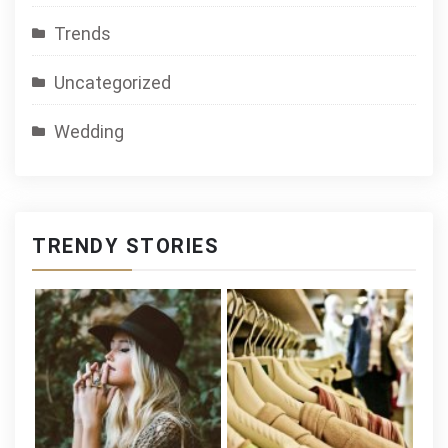
Trends
Uncategorized
Wedding
TRENDY STORIES