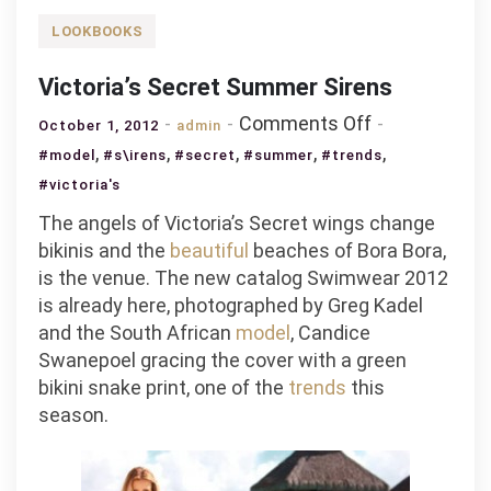
LOOKBOOKS
Victoria’s Secret Summer Sirens
on
Comments Off
October 1, 2012
admin
Victoria’s
,
,
,
,
,
#model
#s\irens
#secret
#summer
#trends
Secret
#victoria's
Summer
The angels of Victoria’s Secret wings change
Sirens
bikinis and the
beautiful
beaches of Bora Bora,
is the venue. The new catalog Swimwear 2012
is already here, photographed by Greg Kadel
and the South African
model
, Candice
Swanepoel gracing the cover with a green
bikini snake print, one of the
trends
this
season.