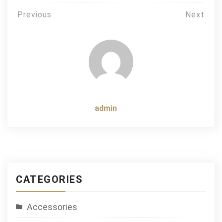
Post
Previous
Next
navigation
admin
CATEGORIES
Accessories