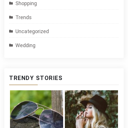
Shopping
Trends
Uncategorized
Wedding
TRENDY STORIES