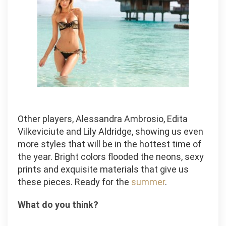
Other players, Alessandra Ambrosio, Edita
Vilkeviciute and Lily Aldridge, showing us even
more styles that will be in the hottest time of
the year. Bright colors flooded the neons, sexy
prints and exquisite materials that give us
these pieces. Ready for the
summer
.
What do you think?