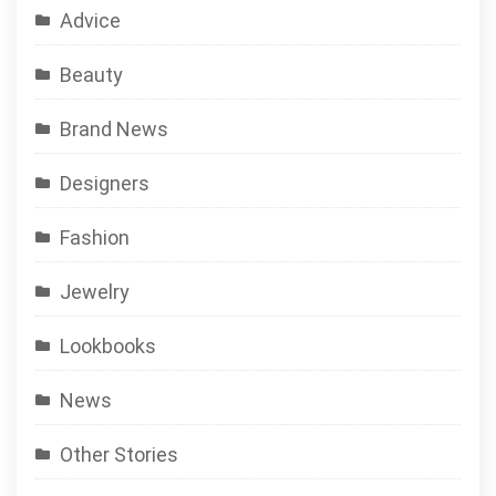
Advice
Beauty
Brand News
Designers
Fashion
Jewelry
Lookbooks
News
Other Stories