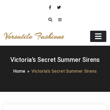
Skip
to
content
Versatile Fashions
Victoria’s Secret Summer Sirens
Home
Victoria’s Secret Summer Sirens