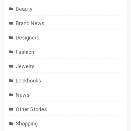
Beauty
Brand News
Designers
Fashion
Jewelry
Lookbooks
News
Other Stories
Shopping