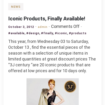
NEWS
Iconic Products, Finally Available!
on
Comments Off
October 3, 2012
admin
Iconic
,
,
,
,
#available
#design
#finally
#iconic
#products
Products,
This year, from Wednesday 03 to Saturday,
Finally
October 13 , find the essential pieces of the
Available!
season with a selection of unique items in
limited quantities at great discount prices The
“3J century “are 20 iconic products that are
offered at low prices and for 10 days only.