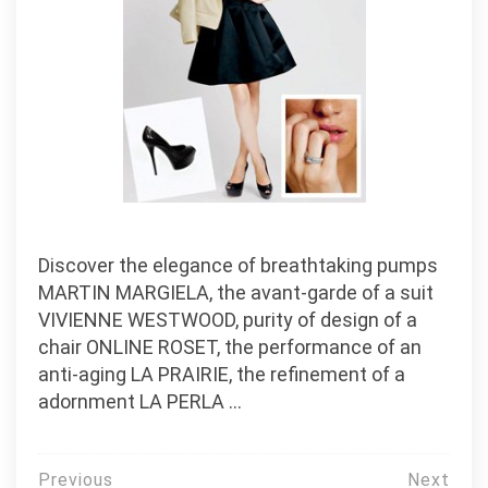
Discover the elegance of breathtaking pumps
MARTIN MARGIELA, the avant-garde of a suit
VIVIENNE WESTWOOD, purity of design of a
chair ONLINE ROSET, the performance of an
anti-aging LA PRAIRIE, the refinement of a
adornment LA PERLA …
Post
Previous
Next