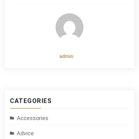
navigation
admin
CATEGORIES
Accessories
Advice