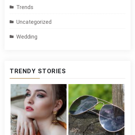
Trends
Uncategorized
Wedding
TRENDY STORIES