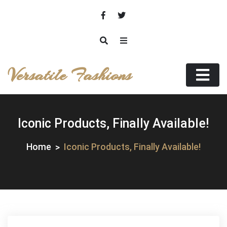
Skip
to
content
Versatile Fashions
Iconic Products, Finally Available!
Home
Iconic Products, Finally Available!