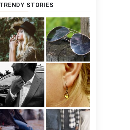
TRENDY STORIES