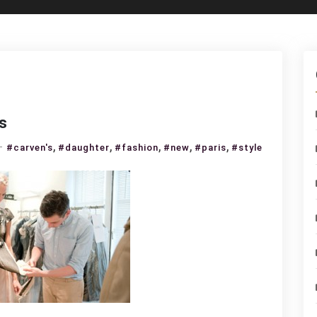
s
on
,
,
,
,
,
#carven's
#daughter
#fashion
#new
#paris
#style
Carven’s
daughter,
the
new
Paris