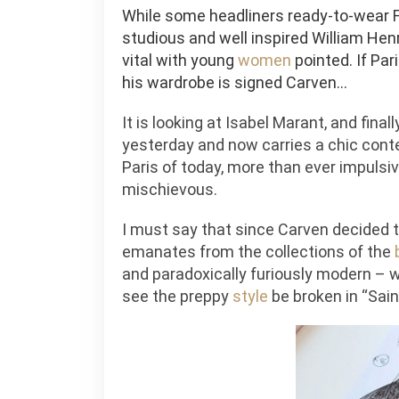
While some headliners ready-to-wear F
studious and well inspired William H
vital with young
women
pointed. If Par
his wardrobe is signed Carven…
It is looking at Isabel Marant, and final
yesterday and now carries a chic cont
Paris of today, more than ever impulsiv
mischievous.
I must say that since Carven decided to
emanates from the collections of the
and paradoxically furiously modern – 
see the preppy
style
be broken in “Sai