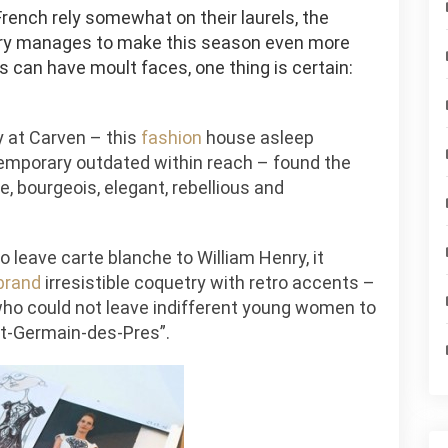
rench rely somewhat on their laurels, the
enry manages to make this season even more
is can have moult faces, one thing is certain:
ly at Carven – this
fashion
house asleep
emporary outdated within reach – found the
e, bourgeois, elegant, rebellious and
 leave carte blanche to William Henry, it
brand
irresistible coquetry with retro accents –
who could not leave indifferent young women to
nt-Germain-des-Pres”.