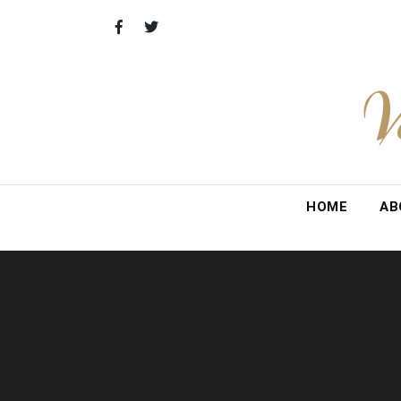
Skip
to
content
V
HOME
AB