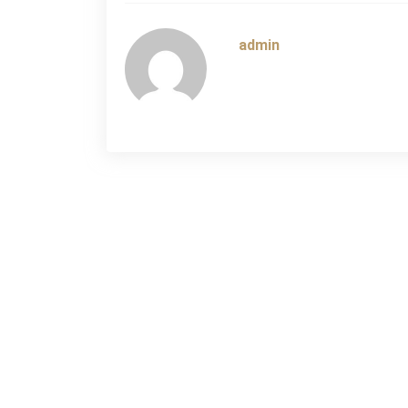
navigation
admin