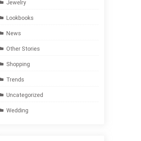
Jewelry
Lookbooks
News
Other Stories
Shopping
Trends
Uncategorized
Wedding