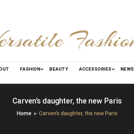
ersatile Fashio
OUT
FASHION
BEAUTY
ACCESSORIES
NEWS
Carven’s daughter, the new Paris
Home
Carven’s daughter, the new Paris