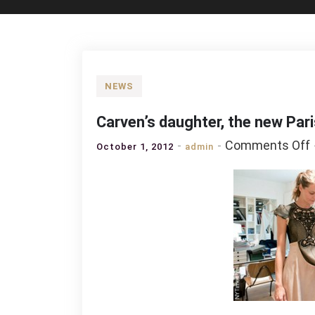
NEWS
Carven’s daughter, the new Pari
Comments Off
October 1, 2012
admin