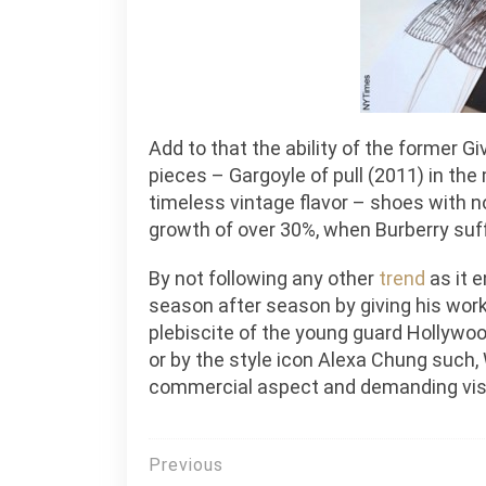
Add to that the ability of the former G
pieces – Gargoyle of pull (2011) in the
timeless vintage flavor – shoes with 
growth of over 30%, when Burberry suff
By not following any other
trend
as it e
season after season by giving his work 
plebiscite of the young guard Hollywoo
or by the style icon Alexa Chung such
commercial aspect and demanding vis
Post
Previous