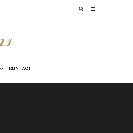
ns
CONTACT