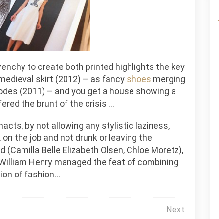
ivenchy to create both printed highlights the key
 medieval skirt (2012) – as fancy
shoes
merging
nodes (2011) – and you get a house showing a
ered the brunt of the crisis …
nacts, by not allowing any stylistic laziness,
on the job and not drunk or leaving the
d (Camilla Belle Elizabeth Olsen, Chloe Moretz),
, William Henry managed the feat of combining
ion of fashion…
Next