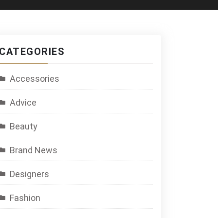
CATEGORIES
Accessories
Advice
Beauty
Brand News
Designers
Fashion