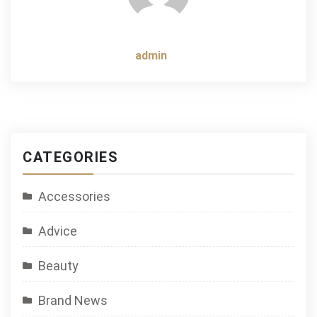
admin
CATEGORIES
Accessories
Advice
Beauty
Brand News