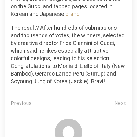
on the Gucci and tabbed pages located in
Korean and Japanese
brand
.
The result? After hundreds of submissions
and thousands of votes, the winners, selected
by creative director Frida Giannini of Gucci,
which said he likes especially attractive
colorful designs, leading to his selection.
Congratulations to Monia di Liello of Italy (New
Bamboo), Gerardo Larrea Peru (Stirrup) and
Soyoung Jung of Korea (Jackie). Bravi!
Post
Previous
Next
navigation