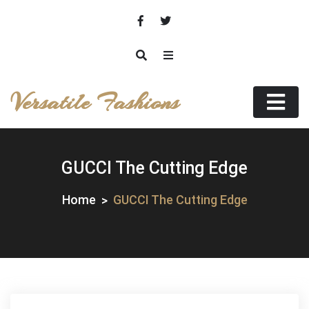
Skip
to
content
Versatile Fashions
GUCCI The Cutting Edge
Home
GUCCI The Cutting Edge