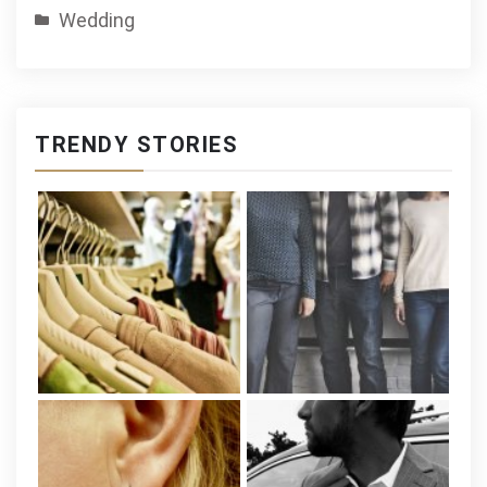
Wedding
TRENDY STORIES