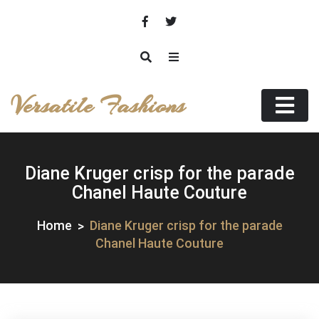
Skip
to
content
Versatile Fashions
Diane Kruger crisp for the parade
Chanel Haute Couture
Home
Diane Kruger crisp for the parade
Chanel Haute Couture