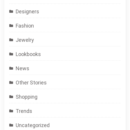
Designers
Fashion
Jewelry
Lookbooks
News
Other Stories
Shopping
Trends
Uncategorized