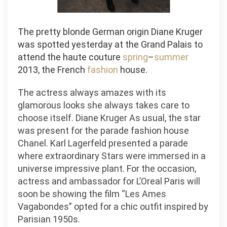
The pretty blonde German origin Diane Kruger
was spotted yesterday at the Grand Palais to
attend the haute couture
spring
–
summer
2013, the French
fashion
house.
The actress always amazes with its
glamorous looks she always takes care to
choose itself. Diane Kruger As usual, the star
was present for the parade fashion house
Chanel. Karl Lagerfeld presented a parade
where extraordinary Stars were immersed in a
universe impressive plant. For the occasion,
actress and ambassador for L’Oreal Paris will
soon be showing the film “Les Ames
Vagabondes” opted for a chic outfit inspired by
Parisian 1950s.