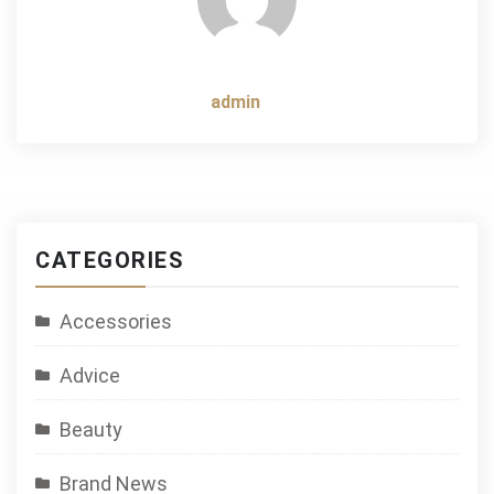
admin
CATEGORIES
Accessories
Advice
Beauty
Brand News