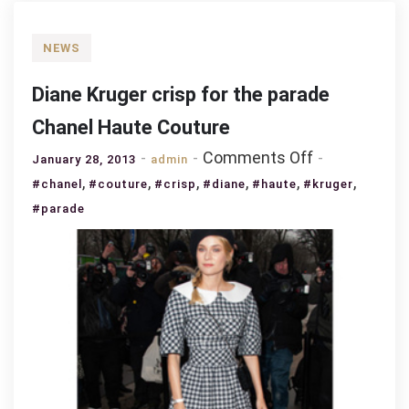
NEWS
Diane Kruger crisp for the parade
Chanel Haute Couture
on
Comments Off
January 28, 2013
admin
Diane
,
,
,
,
,
,
#chanel
#couture
#crisp
#diane
#haute
#kruger
Kruger
#parade
crisp
for
the
parade
Chanel
Haute
Couture