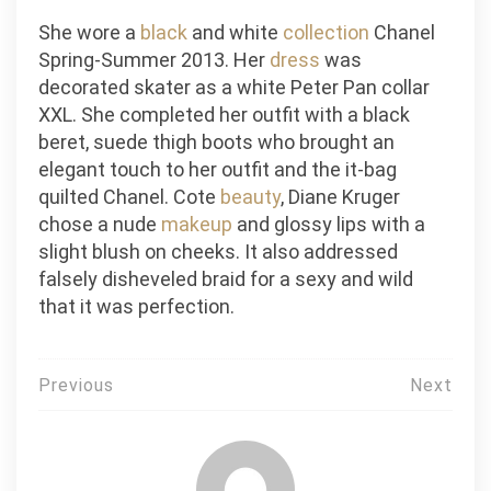
She wore a
black
and white
collection
Chanel
Spring-Summer 2013. Her
dress
was
decorated skater as a white Peter Pan collar
XXL. She completed her outfit with a black
beret, suede thigh boots who brought an
elegant touch to her outfit and the it-bag
quilted Chanel. Cote
beauty
, Diane Kruger
chose a nude
makeup
and glossy lips with a
slight blush on cheeks. It also addressed
falsely disheveled braid for a sexy and wild
that it was perfection.
Post
Previous
Next
navigation