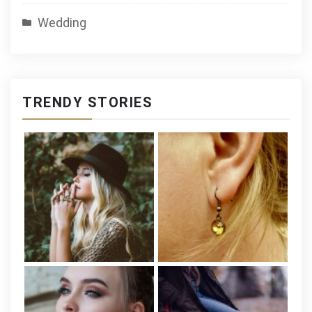
Wedding
TRENDY STORIES