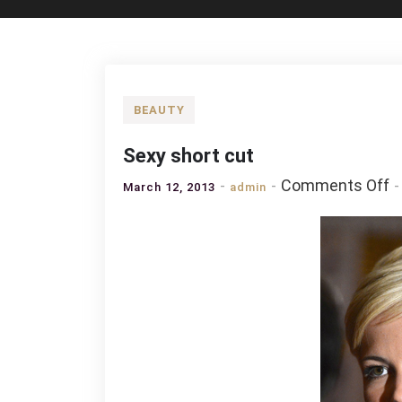
BEAUTY
Sexy short cut
o
Comments Off
March 12, 2013
admin
S
s
c