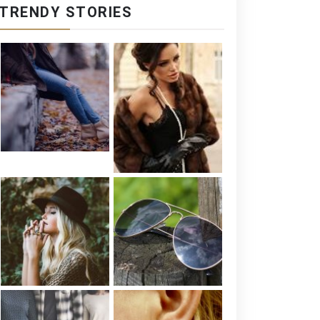
TRENDY STORIES