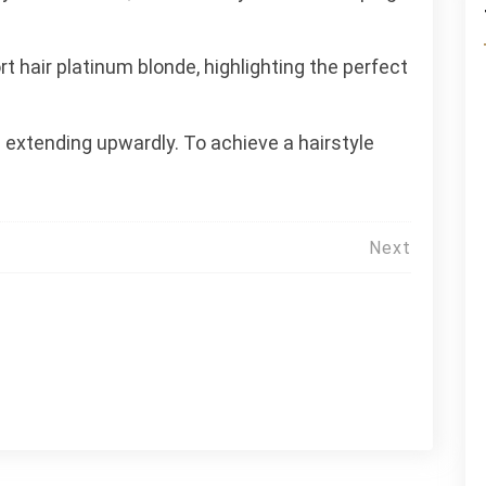
t hair platinum blonde, highlighting the perfect
s extending upwardly. To achieve a hairstyle
Next