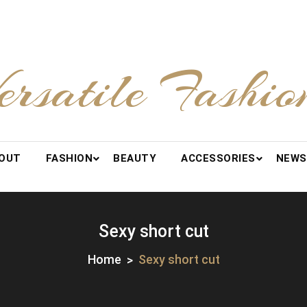
ersatile Fashio
OUT
FASHION
BEAUTY
ACCESSORIES
NEWS
Sexy short cut
Home
Sexy short cut