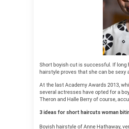
Short boyish cut is successful. If long
hairstyle proves that she can be sexy 
At the last Academy Awards 2013, whic
several actresses have opted for a boy
Theron and Halle Berry of course, accu
3 ideas for short haircuts woman biti
Boyish hairstyle of Anne Hathaway, ve