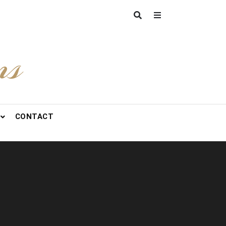
ns
CONTACT