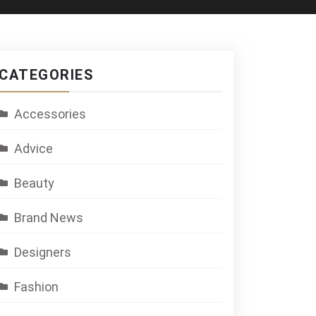
CATEGORIES
Accessories
Advice
Beauty
Brand News
Designers
Fashion