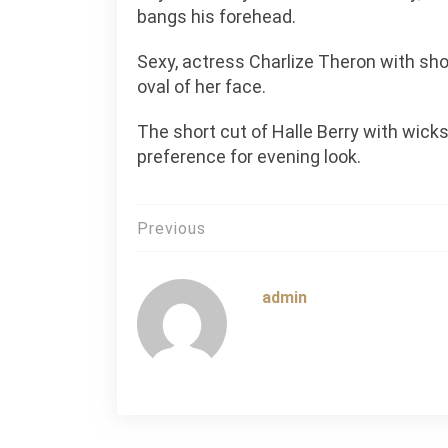
bangs his forehead.
Sexy, actress Charlize Theron with shor
oval of her face.
The short cut of Halle Berry with wick
preference for evening look.
Post
Previous
navigation
admin