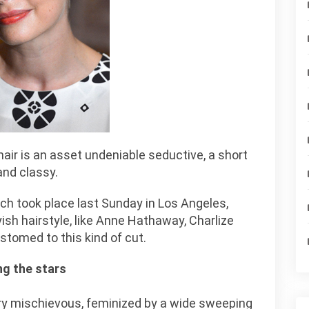
 hair is an asset undeniable seductive, a short
and classy.
h took place last Sunday in Los Angeles,
ish hairstyle, like Anne Hathaway, Charlize
stomed to this kind of cut.
ng the stars
ry mischievous, feminized by a wide sweeping