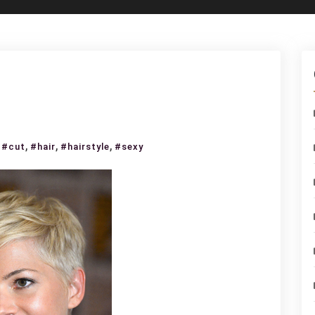
n
,
,
,
#cut
#hair
#hairstyle
#sexy
exy
hort
ut