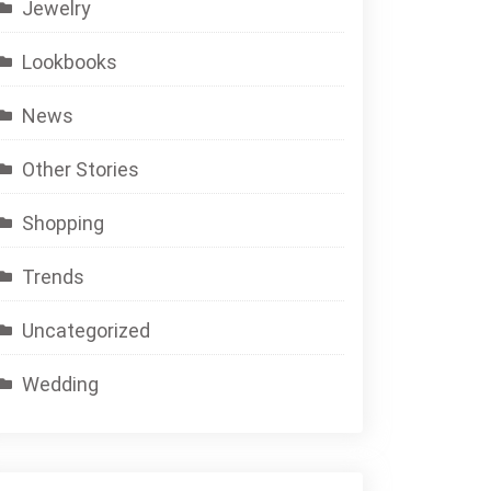
Jewelry
Lookbooks
News
Other Stories
Shopping
Trends
Uncategorized
Wedding