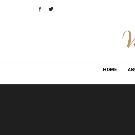
Skip
to
content
V
HOME
AB