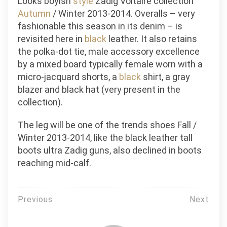
Looks boyish
style
Zadig Voltaire collection
Autumn
/ Winter 2013-2014. Overalls – very
fashionable this season in its denim – is
revisited here in
black
leather. It also retains
the polka-dot tie, male accessory excellence
by a mixed board typically female worn with a
micro-jacquard shorts, a
black
shirt, a gray
blazer and black hat (very present in the
collection).
The leg will be one of the trends shoes Fall /
Winter 2013-2014, like the black leather tall
boots ultra Zadig guns, also declined in boots
reaching mid-calf.
Post
Previous
Next
navigation