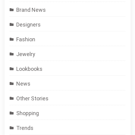
Brand News
Designers
Fashion
Jewelry
Lookbooks
News
Other Stories
Shopping
Trends