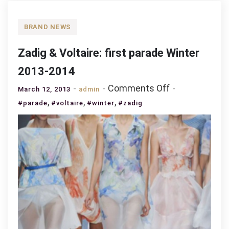
BRAND NEWS
Zadig & Voltaire: first parade Winter
2013-2014
on
Comments Off
March 12, 2013
admin
Zadig
,
,
,
#parade
#voltaire
#winter
#zadig
&
Voltaire:
first
parade
Winter
2013-
2014