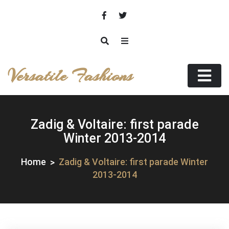
Skip
to
content
Versatile Fashions
Zadig & Voltaire: first parade
Winter 2013-2014
Home
Zadig & Voltaire: first parade Winter
2013-2014