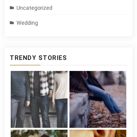
Uncategorized
Wedding
TRENDY STORIES