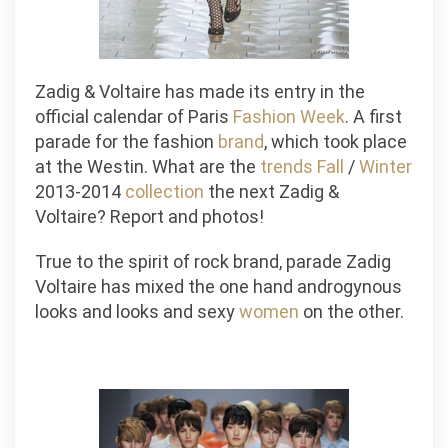
Zadig & Voltaire has made its entry in the
official calendar of Paris
Fashion
Week
. A first
parade for the fashion
brand
, which took place
at the Westin. What are the
trends
Fall
/
Winter
2013-2014
collection
the next Zadig &
Voltaire? Report and photos!
True to the spirit of rock brand, parade Zadig
Voltaire has mixed the one hand androgynous
looks and looks and sexy
women
on the other.