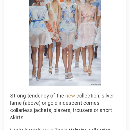
Strong tendency of the
new
collection: silver
lame (above) or gold iridescent comes
collarless jackets, blazers, trousers or short
skirts.