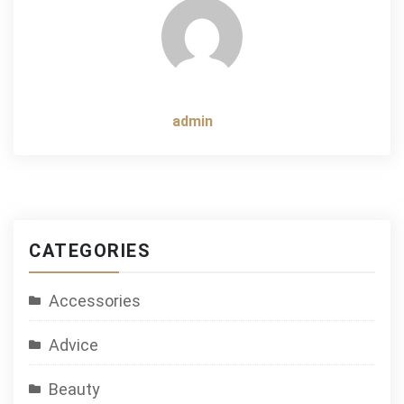
admin
CATEGORIES
Accessories
Advice
Beauty