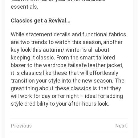
essentials.
Classics get a Revival…
While statement details and functional fabrics
are two trends to watch this season, another
key look this autumn/ winter is all about
keeping it classic. From the smart tailored
blazer to the wardrobe failsafe leather jacket,
it is classics like these that will effortlessly
transition your style into the new season. The
great thing about these classics is that they
will work for day or for night – ideal for adding
style credibility to your after-hours look.
Post
Previous
Next
navigation