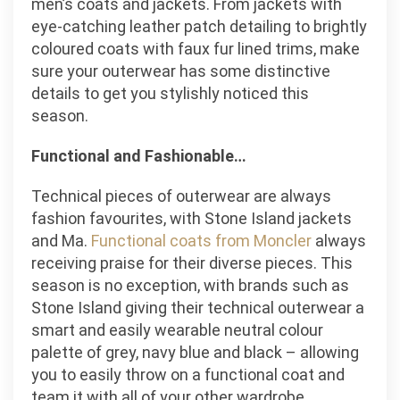
men’s coats and jackets. From jackets with
eye-catching leather patch detailing to brightly
coloured coats with faux fur lined trims, make
sure your outerwear has some distinctive
details to get you stylishly noticed this
season.
Functional and Fashionable…
Technical pieces of outerwear are always
fashion favourites, with Stone Island jackets
and Ma.
Functional coats from Moncler
always
receiving praise for their diverse pieces. This
season is no exception, with brands such as
Stone Island giving their technical outerwear a
smart and easily wearable neutral colour
palette of grey, navy blue and black – allowing
you to easily throw on a functional coat and
team it with all of your other wardrobe