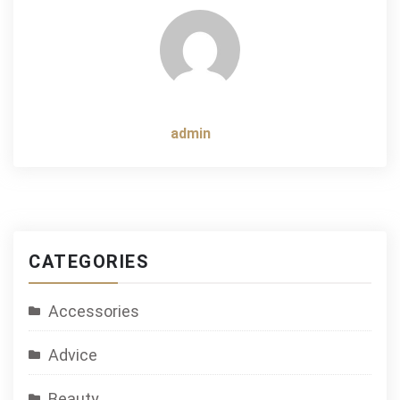
admin
CATEGORIES
Accessories
Advice
Beauty