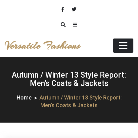
Skip
to
content
Versatile Fashions
Autumn / Winter 13 Style Report:
Men’s Coats & Jackets
Home
Autumn / Winter 13 Style Report:
Men’s Coats & Jackets