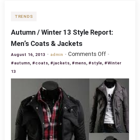
TRENDS
Autumn / Winter 13 Style Report:
Men’s Coats & Jackets
on
Comments Off
August 16, 2013
admin
Autumn
,
,
,
,
,
#autumn
#coats
#jackets
#mens
#style
#Winter
/
13
Winter
13
Style
Report:
Men’s
Coats
&
Jackets