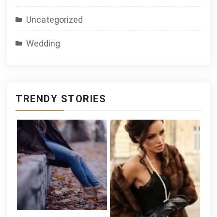
Uncategorized
Wedding
TRENDY STORIES