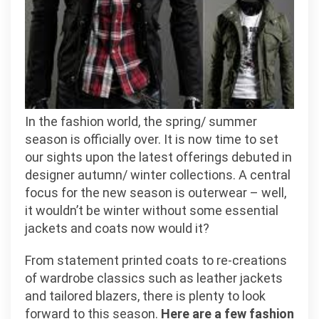
In the fashion world, the spring/ summer
season is officially over. It is now time to set
our sights upon the latest offerings debuted in
designer autumn/ winter collections. A central
focus for the new season is outerwear – well,
it wouldn’t be winter without some essential
jackets and coats now would it?
From statement printed coats to re-creations
of wardrobe classics such as leather jackets
and tailored blazers, there is plenty to look
forward to this season.
Here are a few fashion