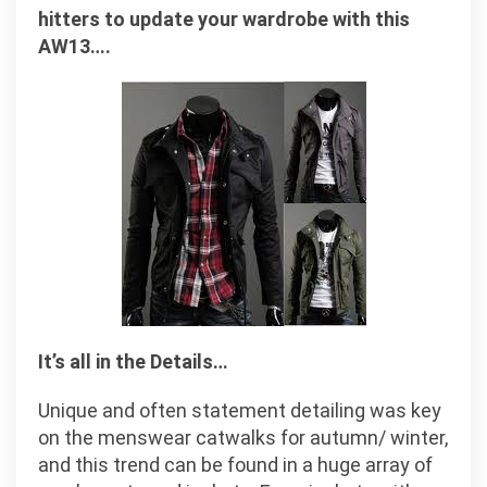
hitters to update your wardrobe with this
AW13….
It’s all in the Details…
Unique and often statement detailing was key
on the menswear catwalks for autumn/ winter,
and this trend can be found in a huge array of