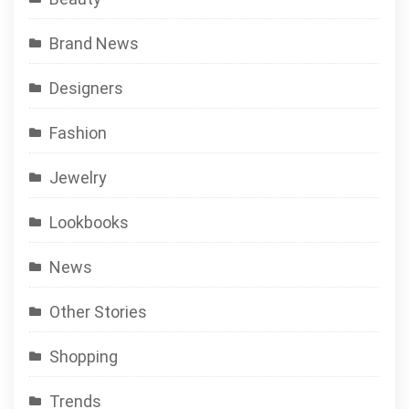
Brand News
Designers
Fashion
Jewelry
Lookbooks
News
Other Stories
Shopping
Trends