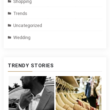
Shopping
Trends
Uncategorized
Wedding
TRENDY STORIES