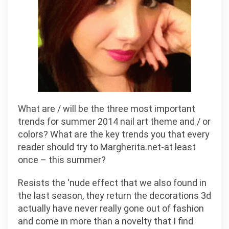
What are / will be the three most important
trends for summer 2014 nail art theme and / or
colors? What are the key trends you that every
reader should try to Margherita.net-at least
once – this summer?
Resists the ‘nude effect that we also found in
the last season, they return the decorations 3d
actually have never really gone out of fashion
and come in more than a novelty that I find