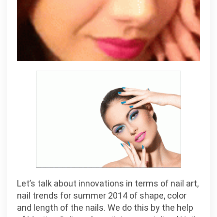
Let’s talk about innovations in terms of nail art,
nail trends for summer 2014 of shape, color
and length of the nails. We do this by the help