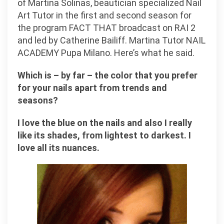
of Martina Solinas, beautician specialized Nail
Art Tutor in the first and second season for
the program FACT THAT broadcast on RAI 2
and led by Catherine Bailiff. Martina Tutor NAIL
ACADEMY Pupa Milano. Here’s what he said.
Which is – by far – the color that you prefer
for your nails apart from trends and
seasons?
I love the blue on the nails and also I really
like its shades, from lightest to darkest. I
love all its nuances.