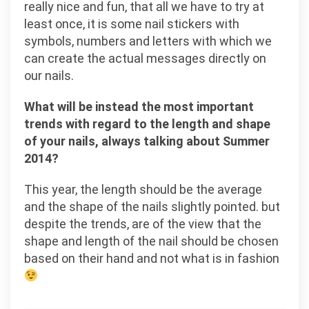
really nice and fun, that all we have to try at
least once, it is some nail stickers with
symbols, numbers and letters with which we
can create the actual messages directly on
our nails.
What will be instead the most important
trends with regard to the length and shape
of your nails, always talking about Summer
2014?
This year, the length should be the average
and the shape of the nails slightly pointed. but
despite the trends, are of the view that the
shape and length of the nail should be chosen
based on their hand and not what is in fashion