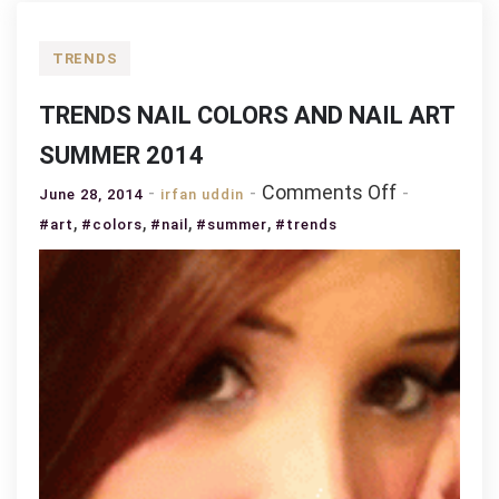
TRENDS
TRENDS NAIL COLORS AND NAIL ART
SUMMER 2014
on
Comments Off
June 28, 2014
irfan uddin
TRENDS
,
,
,
,
#art
#colors
#nail
#summer
#trends
NAIL
COLORS
AND
NAIL
ART
SUMMER
2014