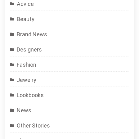
Advice
Beauty
Brand News
Designers
Fashion
Jewelry
Lookbooks
News
Other Stories