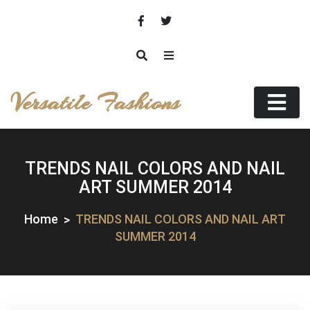
Skip
to
content
Versatile Fashions
TRENDS NAIL COLORS AND NAIL
ART SUMMER 2014
Home
TRENDS NAIL COLORS AND NAIL ART
SUMMER 2014