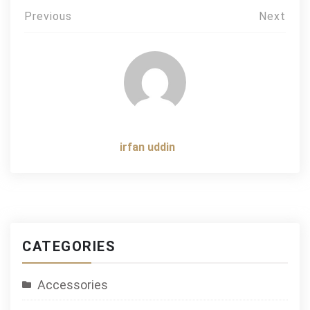
Post
Previous
Next
navigation
irfan uddin
CATEGORIES
Accessories