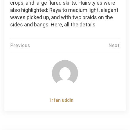
crops, and large flared skirts. Hairstyles were
also highlighted: Raya to medium light, elegant
waves picked up, and with two braids on the
sides and bangs. Here, all the details.
Post
Previous
Next
navigation
irfan uddin