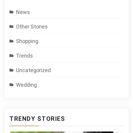
News
Other Stories
Shopping
Trends
Uncategorized
Wedding
TRENDY STORIES