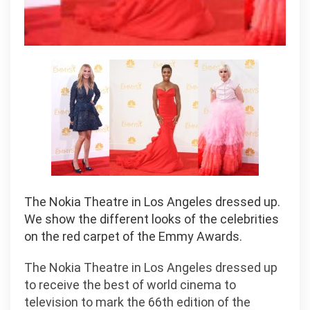
The Nokia Theatre in Los Angeles dressed up.
We show the different looks of the celebrities
on the red carpet of the Emmy Awards.
The Nokia Theatre in Los Angeles dressed up
to receive the best of world cinema to
television to mark the 66th edition of the