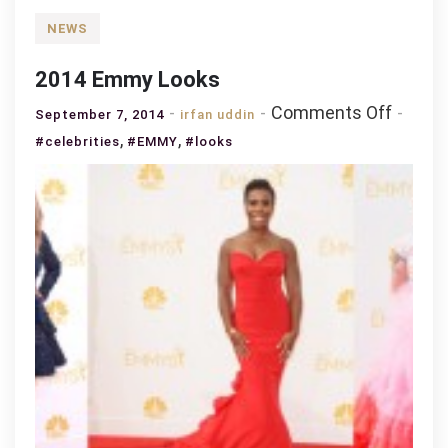
NEWS
2014 Emmy Looks
on
Comments Off
September 7, 2014
irfan uddin
2014
,
,
#celebrities
#EMMY
#looks
Emmy
Looks