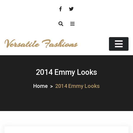
Skip
to
content
Versatile Fashions
2014 Emmy Looks
Home
2014 Emmy Looks