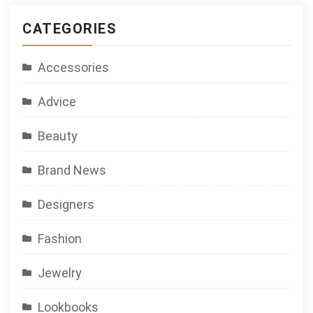
CATEGORIES
Accessories
Advice
Beauty
Brand News
Designers
Fashion
Jewelry
Lookbooks