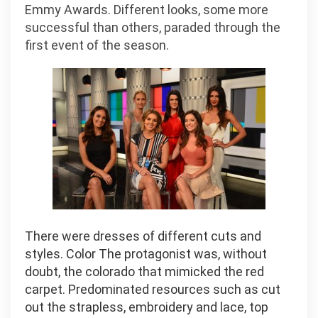
Emmy Awards. Different looks, some more
successful than others, paraded through the
first event of the season.
There were dresses of different cuts and
styles. Color The protagonist was, without
doubt, the colorado that mimicked the red
carpet. Predominated resources such as cut
out the strapless, embroidery and lace, top