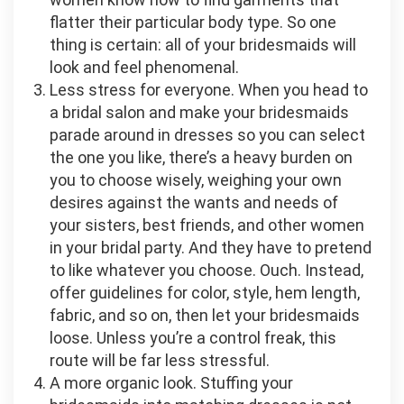
flatter their particular body type. So one
thing is certain: all of your bridesmaids will
look and feel phenomenal.
Less stress for everyone. When you head to
a bridal salon and make your bridesmaids
parade around in dresses so you can select
the one you like, there’s a heavy burden on
you to choose wisely, weighing your own
desires against the wants and needs of
your sisters, best friends, and other women
in your bridal party. And they have to pretend
to like whatever you choose. Ouch. Instead,
offer guidelines for color, style, hem length,
fabric, and so on, then let your bridesmaids
loose. Unless you’re a control freak, this
route will be far less stressful.
A more organic look. Stuffing your