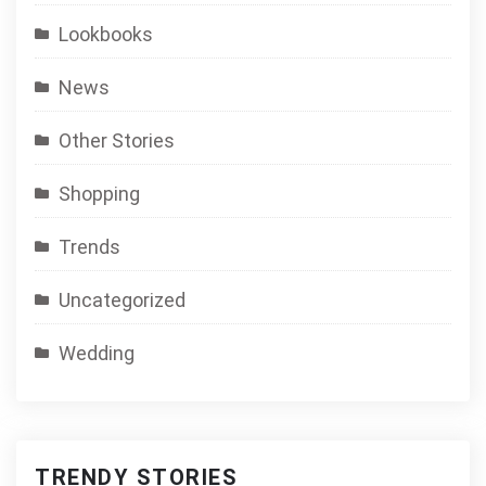
Lookbooks
News
Other Stories
Shopping
Trends
Uncategorized
Wedding
TRENDY STORIES