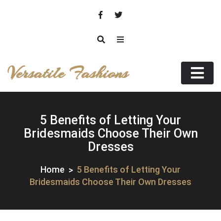
Skip
to
content
Versatile Fashions
5 Benefits of Letting Your
Bridesmaids Choose Their Own
Dresses
Home
5 Benefits of Letting Your
Bridesmaids Choose Their Own Dresses