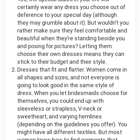
certainly wear any dress you choose out of
deference to your special day (although
they may grumble about it). But wouldn’t you
rather make sure they feel comfortable and
beautiful when they’re standing beside you
and posing for pictures? Letting them
choose their own dresses means they can
stick to their budget and their style.
Dresses that fit and flatter. Women come in
all shapes and sizes, and not everyone is
going to look good in the same style of
dress. When you let bridesmaids choose for
themselves, you could end up with
sleeveless or strapless, V-neck or
sweetheart, and varying hemlines
(depending on the guidelines you offer). You
might have all different textiles. But most
women know how to find garments that