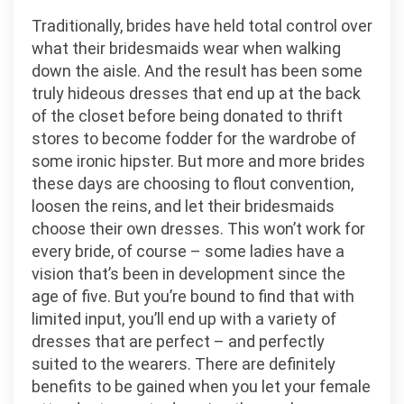
Traditionally, brides have held total control over
what their bridesmaids wear when walking
down the aisle. And the result has been some
truly hideous dresses that end up at the back
of the closet before being donated to thrift
stores to become fodder for the wardrobe of
some ironic hipster. But more and more brides
these days are choosing to flout convention,
loosen the reins, and let their bridesmaids
choose their own dresses. This won’t work for
every bride, of course – some ladies have a
vision that’s been in development since the
age of five. But you’re bound to find that with
limited input, you’ll end up with a variety of
dresses that are perfect – and perfectly
suited to the wearers. There are definitely
benefits to be gained when you let your female