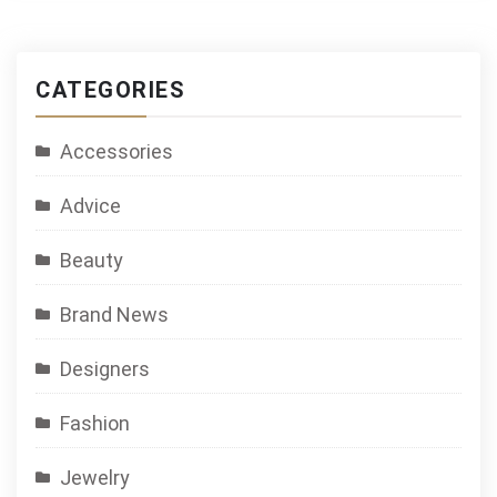
CATEGORIES
Accessories
Advice
Beauty
Brand News
Designers
Fashion
Jewelry