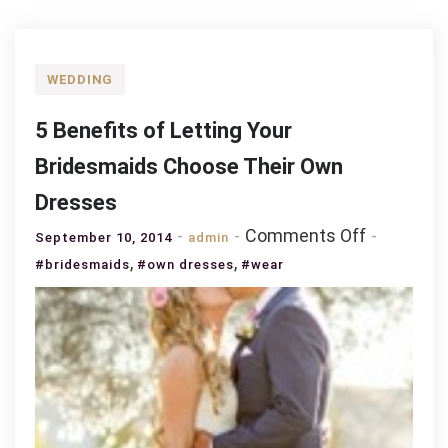
WEDDING
5 Benefits of Letting Your
Bridesmaids Choose Their Own
Dresses
on
Comments Off
September 10, 2014
admin
5
,
,
#bridesmaids
#own dresses
#wear
Benefits
of
Letting
Your
Bridesmai
Choose
Their