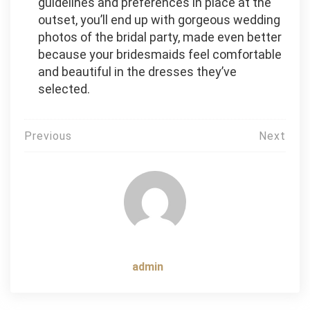
guidelines and preferences in place at the
outset, you’ll end up with gorgeous wedding
photos of the bridal party, made even better
because your bridesmaids feel comfortable
and beautiful in the dresses they’ve
selected.
Post
Previous
Next
navigation
admin