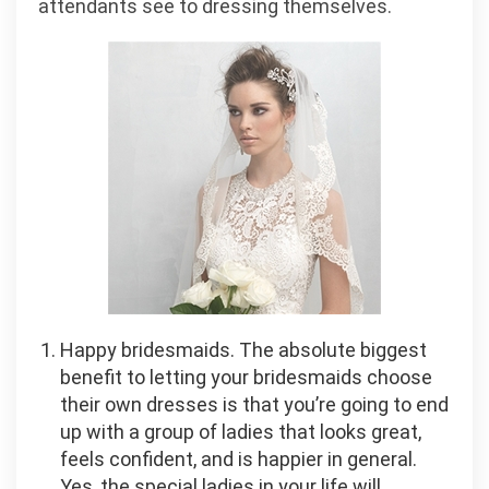
attendants see to dressing themselves.
Happy bridesmaids. The absolute biggest
benefit to letting your bridesmaids choose
their own dresses is that you’re going to end
up with a group of ladies that looks great,
feels confident, and is happier in general.
Yes, the special ladies in your life will