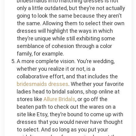
bridesmaids into matching dresses is not
only a little outdated, but they’re not actually
going to look the same because they aren’t
the same. Allowing them to select their own
dresses will highlight the ways in which
they’re unique while still exhibiting some
semblance of cohesion through a color
family, for example.
A more complete vision. You’re wedding,
whether you realize it or not, is a
collaborative effort, and that includes the
bridesmaids dresses
. Whether your favorite
ladies head to bridal salons, shop online at
stores like
Allure Bridals
, or go off the
beaten path to check out the wares on a
site like Etsy, they’re bound to come up with
dresses that you would never have thought
to select. And so long as you put your