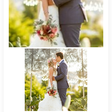
Own
Dresses