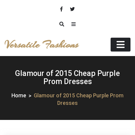
Skip
to
content
Versatile Fashions
Glamour of 2015 Cheap Purple
Prom Dresses
Home
Glamour of 2015 Cheap Purple Prom
Dresses