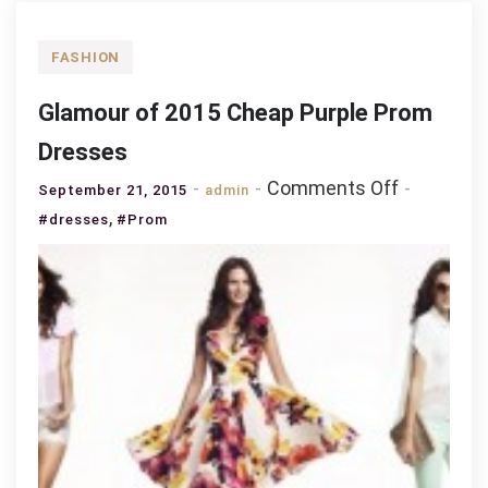
FASHION
Glamour of 2015 Cheap Purple Prom
Dresses
on
Comments Off
September 21, 2015
admin
Glamour
,
#dresses
#Prom
of
2015
Cheap
Purple
Prom
Dresses