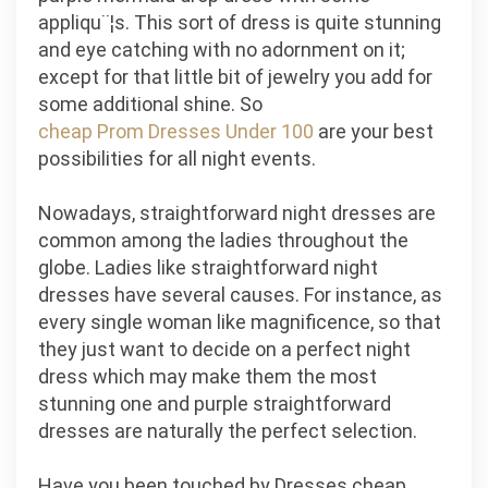
appliqu¨¦s. This sort of dress is quite stunning
and eye catching with no adornment on it;
except for that little bit of jewelry you add for
some additional shine. So
cheap Prom Dresses Under 100
are your best
possibilities for all night events.
Nowadays, straightforward night dresses are
common among the ladies throughout the
globe. Ladies like straightforward night
dresses have several causes. For instance, as
every single woman like magnificence, so that
they just want to decide on a perfect night
dress which may make them the most
stunning one and purple straightforward
dresses are naturally the perfect selection.
Have you been touched by Dresses cheap