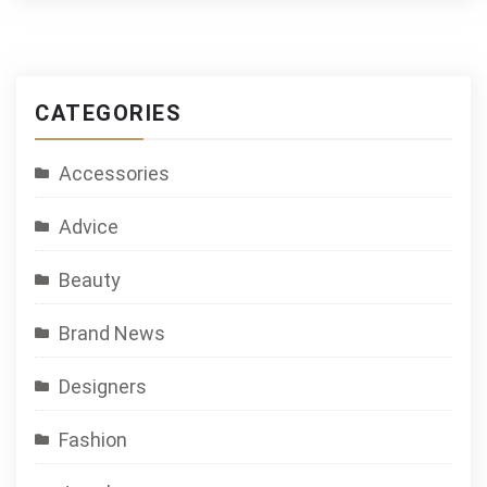
CATEGORIES
Accessories
Advice
Beauty
Brand News
Designers
Fashion