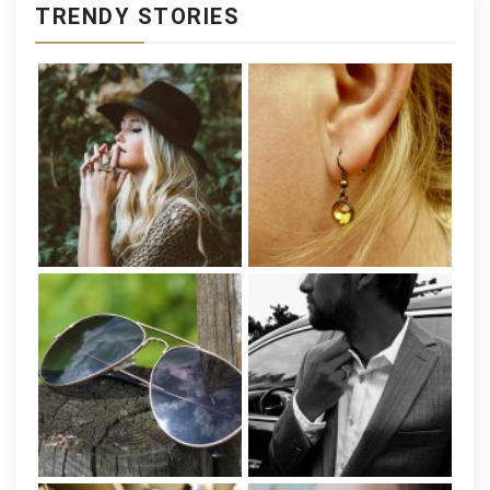
TRENDY STORIES