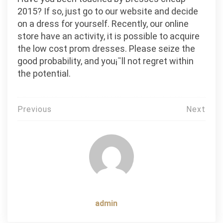
2015? If so, just go to our website and decide
on a dress for yourself. Recently, our online
store have an activity, it is possible to acquire
the low cost prom dresses. Please seize the
good probability, and you¡¯ll not regret within
the potential.
Post
Previous
Next
navigation
admin