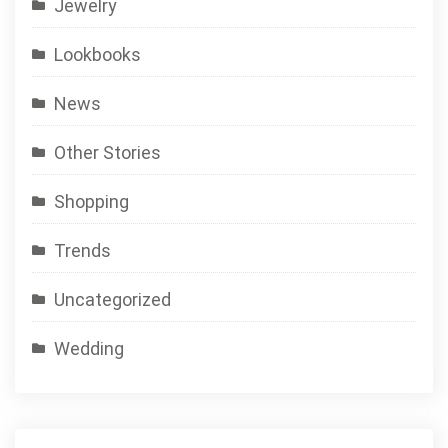
Jewelry
Lookbooks
News
Other Stories
Shopping
Trends
Uncategorized
Wedding