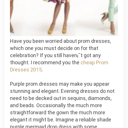
Have you been worried about prom dresses,
which one you must decide on for that
celebration? If you still haven¡¯t got any
thought. I recommend you the
cheap Prom
Dresses 2015
.
Purple prom dresses may make you appear
stunning and elegant. Evening dresses do not
need to be decked out in sequins, diamonds,
and beads. Occasionally the much more
straightforward the gown the much more
elegant it might be. Imagine a reliable shade
purple mermaid drop dress with some