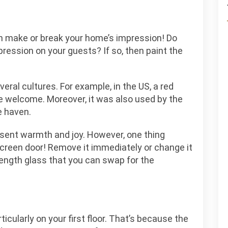
n make or break your home’s impression! Do
pression on your guests? If so, then paint the
everal cultures. For example, in the US, a red
re welcome. Moreover, it was also used by the
e haven.
sent warmth and joy. However, one thing
screen door! Remove it immediately or change it
length glass that you can swap for the
ticularly on your first floor. That’s because the