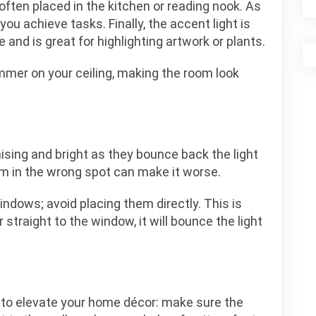
 often placed in the kitchen or reading nook. As
ou achieve tasks. Finally, the accent light is
and is great for highlighting artwork or plants.
immer on your ceiling, making the room look
sing and bright as they bounce back the light
m in the wrong spot can make it worse.
indows; avoid placing them directly. This is
straight to the window, it will bounce the light
 to elevate your home décor: make sure the