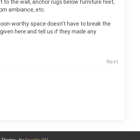
t to the wall, anchor rugs below furniture feet,
oom ambiance, etc.
swoon-worthy space doesn’t have to break the
 given here and tell us if they made any
Next