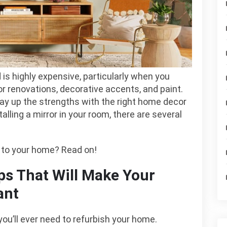
enovation
is highly expensive, particularly when you
or renovations, decorative accents, and paint.
ay up the strengths with the right home decor
talling a mirror in your room, there are several
e to your home? Read on!
ps That Will Make Your
ant
you’ll ever need to refurbish your home.