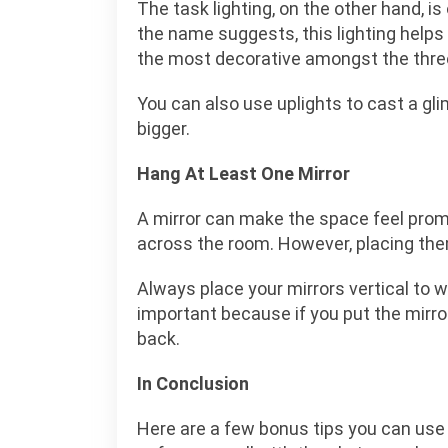
The task lighting, on the other hand, is
the name suggests, this lighting helps y
the most decorative amongst the three 
You can also use uplights to cast a gl
bigger.
Hang At Least One Mirror
A mirror can make the space feel promi
across the room. However, placing the
Always place your mirrors vertical to w
important because if you put the mirror 
back.
In Conclusion
Here are a few bonus tips you can use