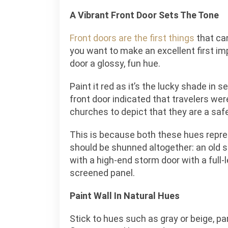
A Vibrant Front Door Sets The Tone
Front doors are the first things
that ca
you want to make an excellent first im
door a glossy, fun hue.
Paint it red as it’s the lucky shade in s
front door indicated that travelers we
churches to depict that they are a saf
This is because both these hues repre
should be shunned altogether: an old 
with a high-end storm door with a full-
screened panel.
Paint Wall In Natural Hues
Stick to hues such as gray or beige, par