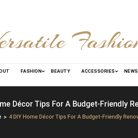
ersatile Fashio
OUT
FASHION
BEAUTY
ACCESSORIES
NEWS
me Décor Tips For A Budget-Friendly R
e
4 DIY Home Décor Tips For A Budget-Friendly Reno