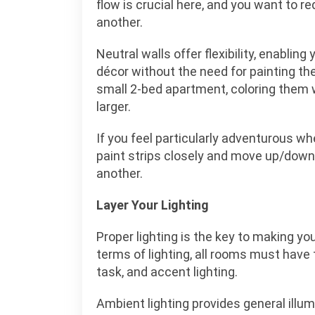
flow is crucial here, and you want to r
another.
Neutral walls offer flexibility, enablin
décor without the need for painting the 
small 2-bed apartment, coloring them w
larger.
If you feel particularly adventurous whe
paint strips closely and move up/down
another.
Layer Your Lighting
Proper lighting is the key to making yo
terms of lighting, all rooms must have
task, and accent lighting.
Ambient lighting provides general illu