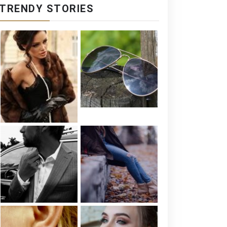
TRENDY STORIES