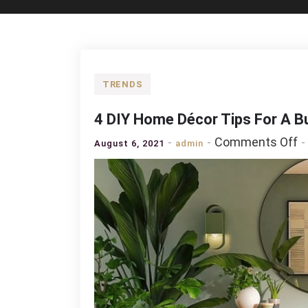
TRENDS
4 DIY Home Décor Tips For A B
o
Comments Off
August 6, 2021
admin
4
D
H
D
T
F
A
B
Fr