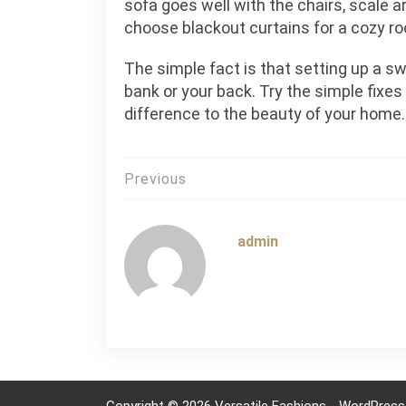
sofa goes well with the chairs, scale ar
choose blackout curtains for a cozy r
The simple fact is that setting up a 
bank or your back. Try the simple fixes
difference to the beauty of your home.
Post
Previous
navigation
admin