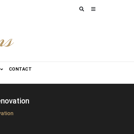
ns
CONTACT
enovation
vation