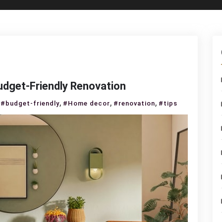
udget-Friendly Renovation
n
,
,
,
#budget-friendly
#Home decor
#renovation
#tips
IY
ome
écor
ips
or
udget-
iendly