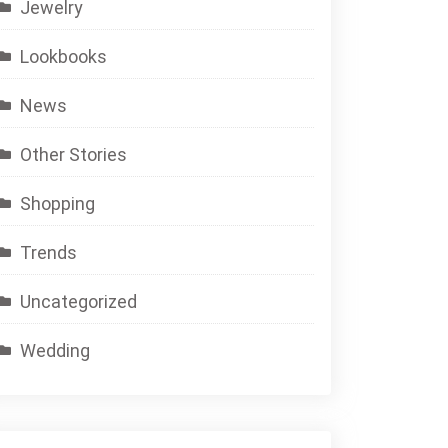
Jewelry
Lookbooks
News
Other Stories
Shopping
Trends
Uncategorized
Wedding