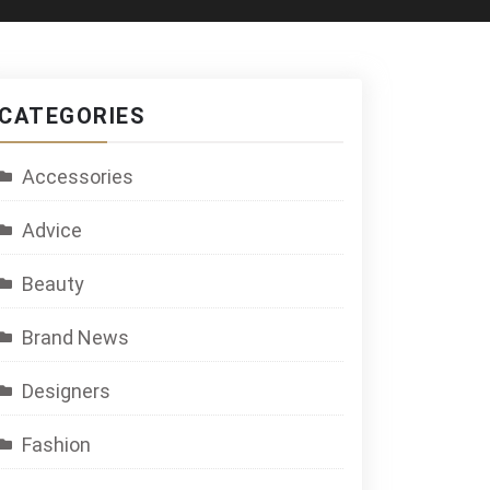
CATEGORIES
Accessories
Advice
Beauty
Brand News
Designers
Fashion