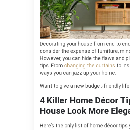
R
Decorating your house from end to end 
consider the expense of furniture, min
However, you can hide the flaws and pl
tips. From
changing the curtains
to ins
ways you can jazz up your home.
Want to give a new budget-friendly lif
4 Killer Home Décor Ti
House Look More Eleg
Here’s the only list of home décor tips 