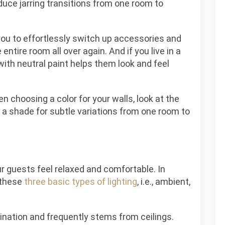
educe jarring transitions from one room to
g you to effortlessly switch up accessories and
entire room all over again. And if you live in a
ith neutral paint helps them look and feel
n choosing a color for your walls, look at the
 a shade for subtle variations from one room to
ur guests feel relaxed and comfortable. In
 these
three basic types of lighting
,
i.e., ambient,
mination and frequently stems from ceilings.