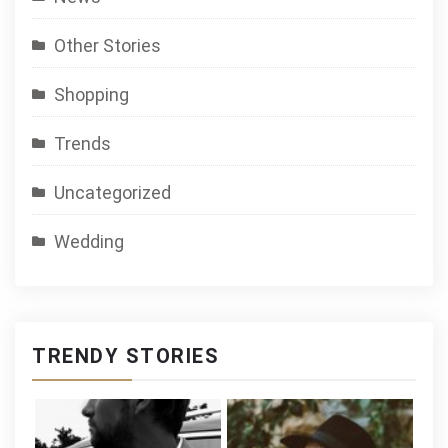
Other Stories
Shopping
Trends
Uncategorized
Wedding
TRENDY STORIES