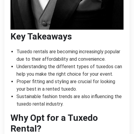
Key Takeaways
Tuxedo rentals are becoming increasingly popular
due to their affordability and convenience.
Understanding the different types of tuxedos can
help you make the right choice for your event.
Proper fitting and styling are crucial for looking
your best in a rented tuxedo.
Sustainable fashion trends are also influencing the
tuxedo rental industry.
Why Opt for a Tuxedo
Rental?