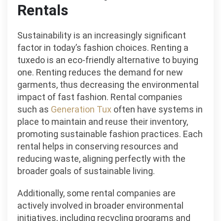
Rentals
Sustainability is an increasingly significant
factor in today’s fashion choices. Renting a
tuxedo is an eco-friendly alternative to buying
one. Renting reduces the demand for new
garments, thus decreasing the environmental
impact of fast fashion. Rental companies
such as
Generation Tux
often have systems in
place to maintain and reuse their inventory,
promoting sustainable fashion practices. Each
rental helps in conserving resources and
reducing waste, aligning perfectly with the
broader goals of sustainable living.
Additionally, some rental companies are
actively involved in broader environmental
initiatives, including recycling programs and