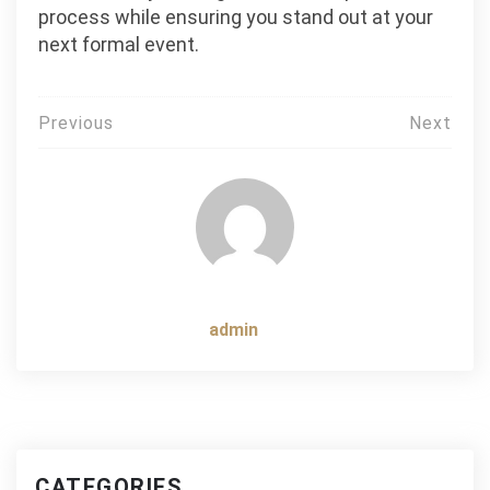
process while ensuring you stand out at your
next formal event.
Post
Previous
Next
navigation
admin
CATEGORIES