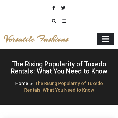
Skip
to
content
Versatile Fashions
The Rising Popularity of Tuxedo
Rentals: What You Need to Know
Home
The Rising Popularity of Tuxedo
Rentals: What You Need to Know