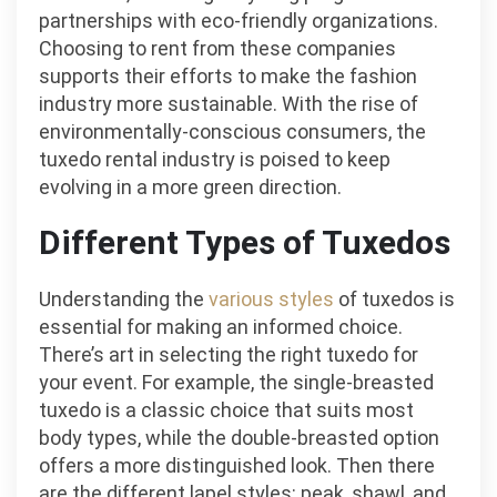
partnerships with eco-friendly organizations.
Choosing to rent from these companies
supports their efforts to make the fashion
industry more sustainable. With the rise of
environmentally-conscious consumers, the
tuxedo rental industry is poised to keep
evolving in a more green direction.
Different Types of Tuxedos
Understanding the
various styles
of tuxedos is
essential for making an informed choice.
There’s art in selecting the right tuxedo for
your event. For example, the single-breasted
tuxedo is a classic choice that suits most
body types, while the double-breasted option
offers a more distinguished look. Then there
are the different lapel styles: peak, shawl, and