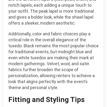
notch lapels, each adding a unique touch to
your outfit. The peak lapel is more traditional
and gives a bolder look, while the shawl lapel
offers a sleeker, modern aesthetic.
Additionally, color and fabric choices play a
critical role in the overall elegance of the
tuxedo. Black remains the most popular choice
for traditional events, but midnight blue and
even white tuxedos are making their mark at
modern gatherings. Velvet, wool, and satin
fabrics further broaden the scope of
personalization, allowing renters to achieve a
look that aligns perfectly with the event’s
theme and personal style.
Fitting and Styling Tips