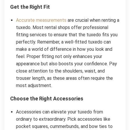
Get the Right Fit
Accurate measurements
are crucial when renting a
tuxedo. Most rental shops offer professional
fitting services to ensure that the tuxedo fits you
perfectly. Remember, a well-fitted tuxedo can
make a world of difference in how you look and
feel. Proper fitting not only enhances your
appearance but also boosts your confidence. Pay
close attention to the shoulders, waist, and
trouser length, as these areas often require the
most adjustment.
Choose the Right Accessories
Accessories can elevate your tuxedo from
ordinary to extraordinary. Pick accessories like
pocket squares, cummerbunds, and bow ties to