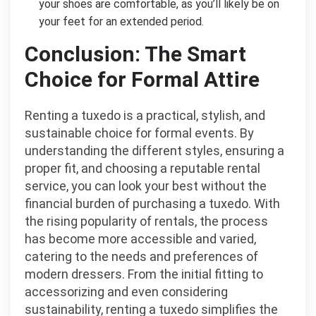
your shoes are comfortable, as you’ll likely be on
your feet for an extended period.
Conclusion: The Smart
Choice for Formal Attire
Renting a tuxedo is a practical, stylish, and
sustainable choice for formal events. By
understanding the different styles, ensuring a
proper fit, and choosing a reputable rental
service, you can look your best without the
financial burden of purchasing a tuxedo. With
the rising popularity of rentals, the process
has become more accessible and varied,
catering to the needs and preferences of
modern dressers. From the initial fitting to
accessorizing and even considering
sustainability, renting a tuxedo simplifies the