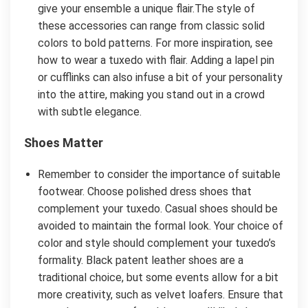
give your ensemble a unique flair.The style of
these accessories can range from classic solid
colors to bold patterns. For more inspiration, see
how to wear a tuxedo with flair. Adding a lapel pin
or cufflinks can also infuse a bit of your personality
into the attire, making you stand out in a crowd
with subtle elegance.
Shoes Matter
Remember to consider the importance of suitable
footwear. Choose polished dress shoes that
complement your tuxedo. Casual shoes should be
avoided to maintain the formal look. Your choice of
color and style should complement your tuxedo’s
formality. Black patent leather shoes are a
traditional choice, but some events allow for a bit
more creativity, such as velvet loafers. Ensure that