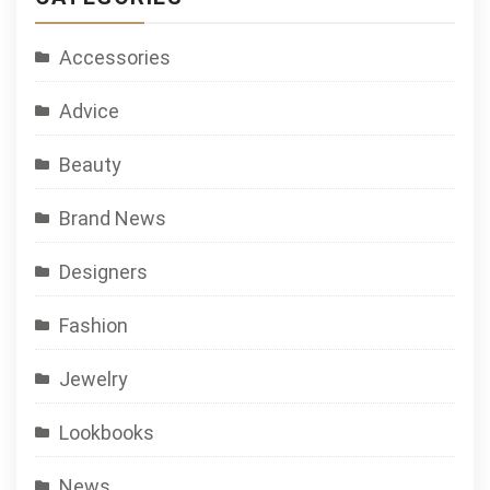
Accessories
Advice
Beauty
Brand News
Designers
Fashion
Jewelry
Lookbooks
News