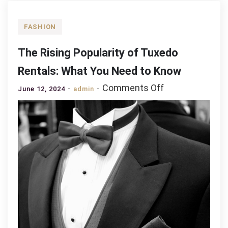
FASHION
The Rising Popularity of Tuxedo
Rentals: What You Need to Know
on
Comments Off
June 12, 2024
admin
The
Rising
Popularity
of
Tuxedo
Rentals:
What
You
Need
to
Know