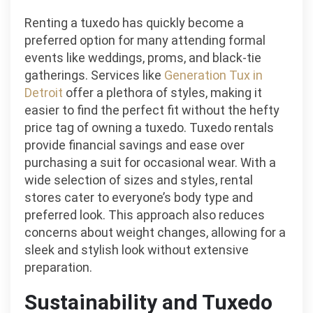
Renting a tuxedo has quickly become a
preferred option for many attending formal
events like weddings, proms, and black-tie
gatherings. Services like
Generation Tux in
Detroit
offer a plethora of styles, making it
easier to find the perfect fit without the hefty
price tag of owning a tuxedo. Tuxedo rentals
provide financial savings and ease over
purchasing a suit for occasional wear. With a
wide selection of sizes and styles, rental
stores cater to everyone’s body type and
preferred look. This approach also reduces
concerns about weight changes, allowing for a
sleek and stylish look without extensive
preparation.
Sustainability and Tuxedo