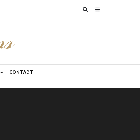
ns
CONTACT