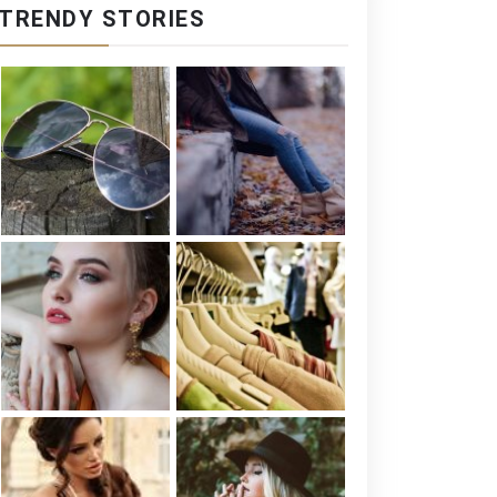
TRENDY STORIES