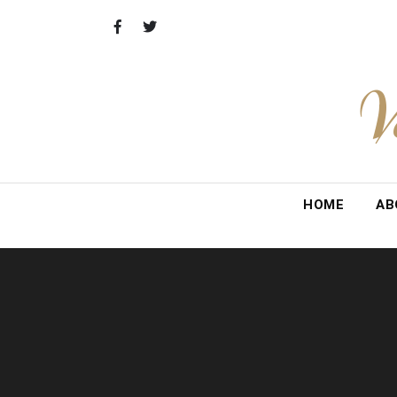
Skip
to
content
V
HOME
AB