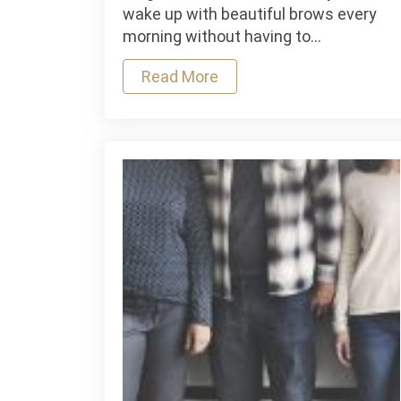
To
wake up with beautiful brows every
Know
morning without having to…
Before
Booking
Read More
a
Microbl
Appoin