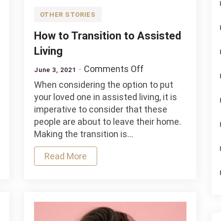
OTHER STORIES
How to Transition to Assisted
Living
on
Comments Off
June 3, 2021
How
When considering the option to put
to
your loved one in assisted living, it is
Transition
imperative to consider that these
to
people are about to leave their home.
Assisted
Making the transition is…
Living
Read More