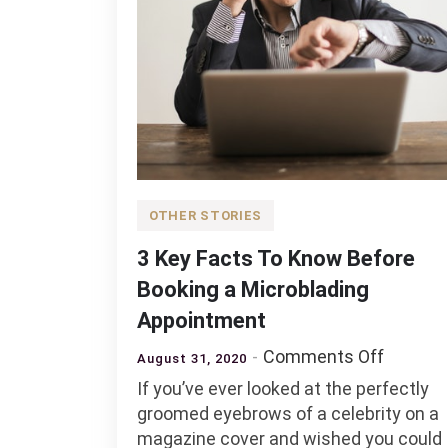
OTHER STORIES
3 Key Facts To Know Before
Booking a Microblading
Appointment
on
Comments Off
August 31, 2020
3
If you’ve ever looked at the perfectly
Key
groomed eyebrows of a celebrity on a
Facts
magazine cover and wished you could