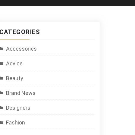
CATEGORIES
Accessories
Advice
Beauty
Brand News
Designers
Fashion