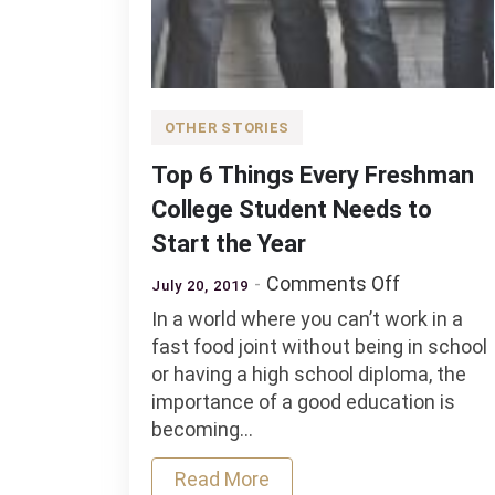
OTHER STORIES
Top 6 Things Every Freshman
College Student Needs to
Start the Year
on
Comments Off
July 20, 2019
Top
In a world where you can’t work in a
6
fast food joint without being in school
Things
or having a high school diploma, the
Every
importance of a good education is
Freshman
becoming…
College
Student
Read More