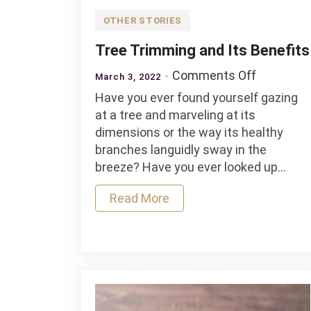
OTHER STORIES
Tree Trimming and Its Benefits
on
Comments Off
March 3, 2022
Tree
Have you ever found yourself gazing
Trimming
at a tree and marveling at its
and
dimensions or the way its healthy
Its
branches languidly sway in the
Benefits
breeze? Have you ever looked up…
Read More