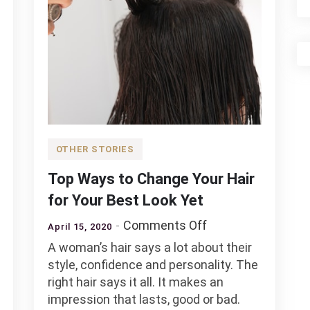
OTHER STORIES
Top Ways to Change Your Hair
for Your Best Look Yet
on
Comments Off
April 15, 2020
Top
A woman’s hair says a lot about their
Ways
style, confidence and personality. The
to
right hair says it all. It makes an
Change
impression that lasts, good or bad.