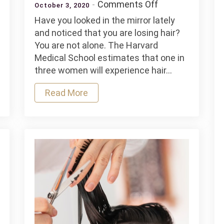
on
Comments Off
October 3, 2020
Common
Have you looked in the mirror lately
ng
Causes
and noticed that you are losing hair?
of
You are not alone. The Harvard
Hair
Medical School estimates that one in
Loss
three women will experience hair…
ers
in
Women
Read More