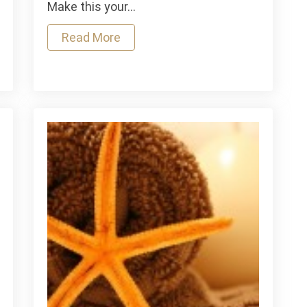
Your
Make this your…
Hair
for
Read More
Your
Best
Look
ading
Yet
tment