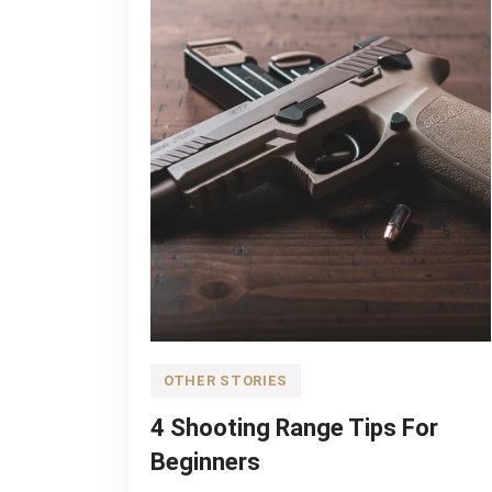
OTHER STORIES
4 Shooting Range Tips For
Beginners