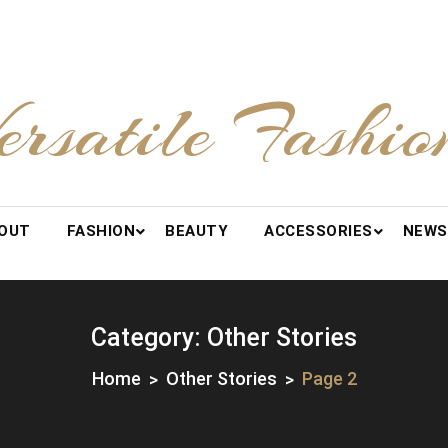
ersatile Fashio
OUT
FASHION
BEAUTY
ACCESSORIES
NEWS
Category:
Other Stories
Home
Other Stories
Page 2