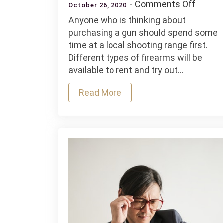
on
Comments Off
October 26, 2020
4
Anyone who is thinking about
Shooti
purchasing a gun should spend some
Range
time at a local shooting range first.
Tips
Different types of firearms will be
For
available to rent and try out…
Beginn
Read More