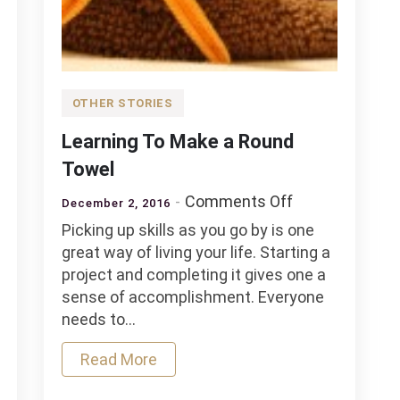
OTHER STORIES
Learning To Make a Round
Towel
on
Comments Off
December 2, 2016
Learning
Picking up skills as you go by is one
To
great way of living your life. Starting a
Make
project and completing it gives one a
a
sense of accomplishment. Everyone
Round
needs to…
Towel
Read More