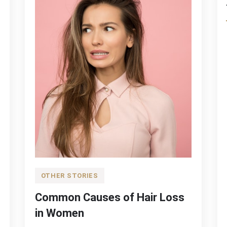
OTHER STORIES
Common Causes of Hair Loss
in Women