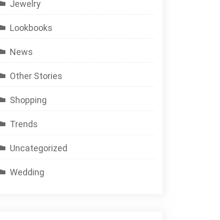
Jewelry
Lookbooks
News
Other Stories
Shopping
Trends
Uncategorized
Wedding