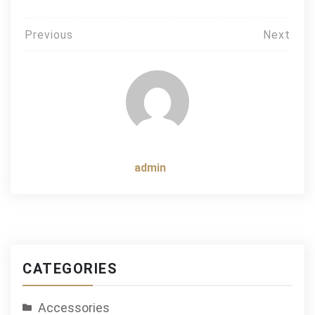
Post
Previous
Next
navigation
admin
CATEGORIES
Accessories