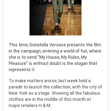
This time, Donatella Versace presents the film
in the campaign, entering a world of fun, where
she is to send “My House, My Rules, My
Pleasure” is without doubt is the slogan that
represents it.
To make matters worse, last week held a
parade to launch the collection, with the city of
New York as a stage. Showing all the fabulous
clothes are in the middle of this month at
major retailers H & M.