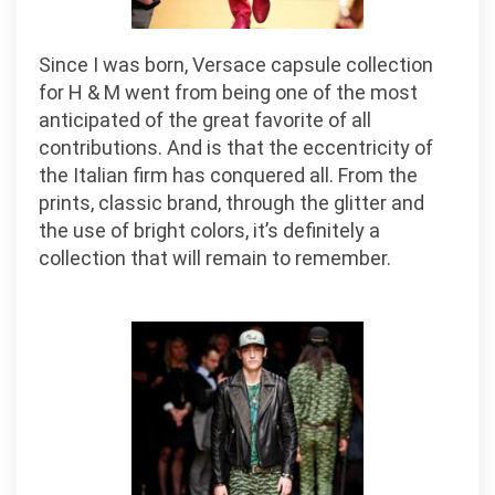
Since I was born, Versace capsule collection
for H & M went from being one of the most
anticipated of the great favorite of all
contributions. And is that the eccentricity of
the Italian firm has conquered all. From the
prints, classic brand, through the glitter and
the use of bright colors, it’s definitely a
collection that will remain to remember.