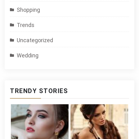
Shopping
Trends
Uncategorized
Wedding
TRENDY STORIES