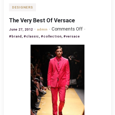
DESIGNERS
The Very Best Of Versace
on
Comments Off
June 27, 2012
admin
The
,
,
,
#brand
#classic
#collection
#versace
Very
Best
Of
Versace