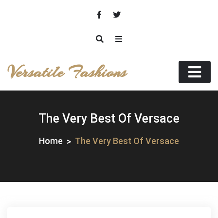
Skip
to
content
Versatile Fashions
The Very Best Of Versace
Home
The Very Best Of Versace