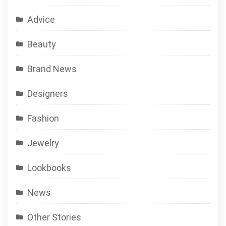
Advice
Beauty
Brand News
Designers
Fashion
Jewelry
Lookbooks
News
Other Stories