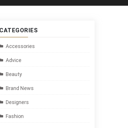
CATEGORIES
Accessories
Advice
Beauty
Brand News
Designers
Fashion