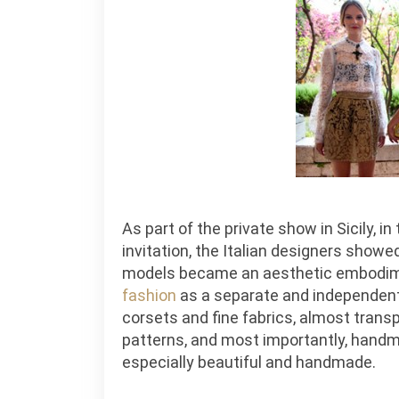
As part of the private show in Sicily, 
invitation, the Italian designers show
models became an aesthetic embodime
fashion
as a separate and independent
corsets and fine fabrics, almost transp
patterns, and most importantly, handm
especially beautiful and handmade.