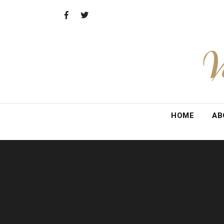
Skip
to
content
V
HOME
AB