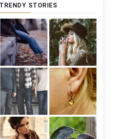
TRENDY STORIES