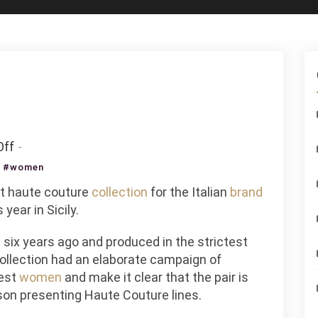
on
ff
Once
,
#women
Upon
st haute couture
collection
for the Italian
brand
A
year in Sicily.
Time
In
 six years ago and produced in the strictest
Sicily
collection had an elaborate campaign of
iest
women
and make it clear that the pair is
son presenting Haute Couture lines.