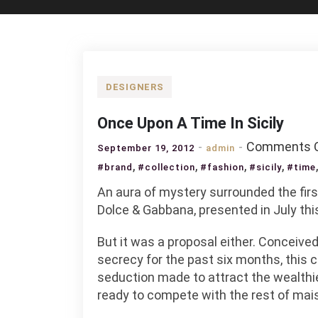
DESIGNERS
Once Upon A Time In Sicily
Comments O
September 19, 2012
admin
,
,
,
,
#brand
#collection
#fashion
#sicily
#time
An aura of mystery surrounded the fir
Dolce & Gabbana, presented in July this 
But it was a proposal either. Conceived
secrecy for the past six months, this 
seduction made to attract the wealth
ready to compete with the rest of mai