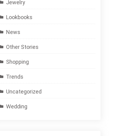
Jewelry
Lookbooks
News
Other Stories
Shopping
Trends
Uncategorized
Wedding