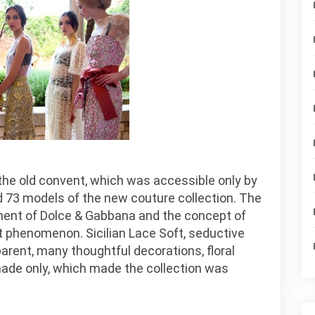
in the old convent, which was accessible only by
ed 73 models of the new couture collection. The
nt of Dolce & Gabbana and the concept of
 phenomenon. Sicilian Lace Soft, seductive
arent, many thoughtful decorations, floral
ade only, which made the collection was