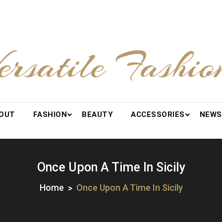
ersatile Fashio
OUT
FASHION
BEAUTY
ACCESSORIES
NEWS
Once Upon A Time In Sicily
Home
Once Upon A Time In Sicily