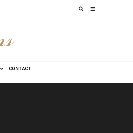
ns
CONTACT