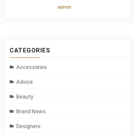
admin
CATEGORIES
Accessories
Advice
Beauty
Brand News
Designers