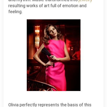
resulting works of art full of emotion and
feeling.
Olivia perfectly represents the basis of this