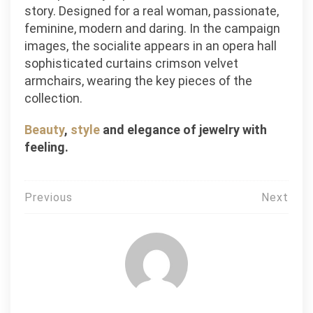
story. Designed for a real woman, passionate,
feminine, modern and daring. In the campaign
images, the socialite appears in an opera hall
sophisticated curtains crimson velvet
armchairs, wearing the key pieces of the
collection.
Beauty
,
style
and elegance of jewelry with
feeling.
Post
Previous
Next
navigation