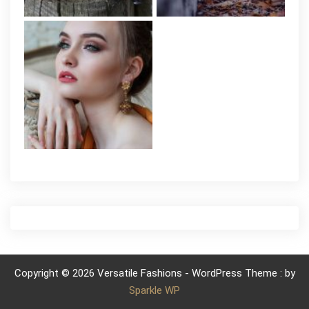
Copyright © 2026 Versatile Fashions - WordPress Theme : by
Sparkle WP