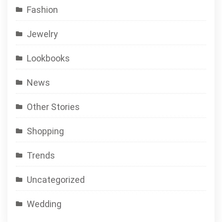
Fashion
Jewelry
Lookbooks
News
Other Stories
Shopping
Trends
Uncategorized
Wedding