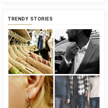
TRENDY STORIES