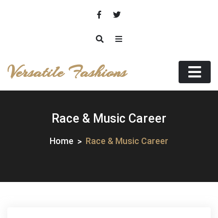
Skip
to
content
Versatile Fashions
Race & Music Career
Home
Race & Music Career