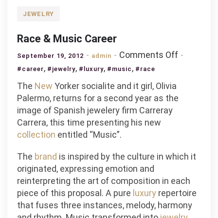
JEWELRY
Race & Music Career
on
Comments Off
September 19, 2012
admin
Race
,
,
,
,
#career
#jewelry
#luxury
#music
#race
&
The
New
Yorker socialite and it girl, Olivia
Music
Palermo, returns for a second year as the
Career
image of Spanish jewelery firm Carreray
Carrera, this time presenting his new
collection
entitled “Music”.
The
brand
is inspired by the culture in which it
originated, expressing emotion and
reinterpreting the art of composition in each
piece of this proposal. A pure
luxury
repertoire
that fuses three instances, melody, harmony
and rhythm. Music transformed into
jewelry