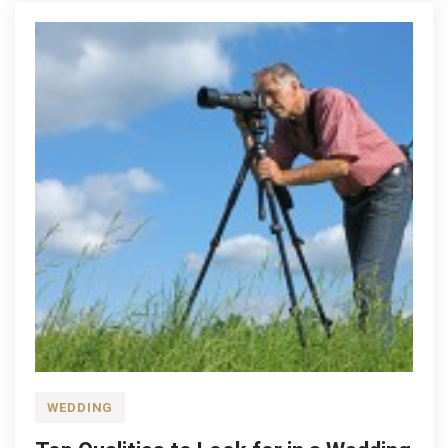
WEDDING