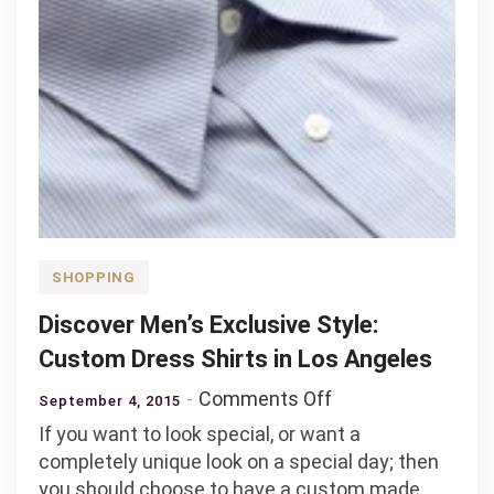
SHOPPING
Discover Men’s Exclusive Style:
Custom Dress Shirts in Los Angeles
on
Comments Off
September 4, 2015
Discover
If you want to look special, or want a
Men’s
completely unique look on a special day; then
Exclusive
you should choose to have a custom made