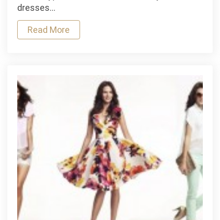
buy
dresses…
strappy
heels
Read More
for
girls