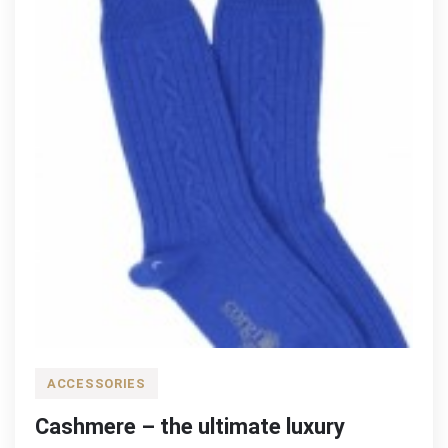
ACCESSORIES
Cashmere – the ultimate luxury