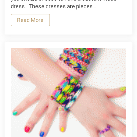
Style:
dress. These dresses are pieces…
Custom
Dress
Read More
Shirts
in
Los
Angeles