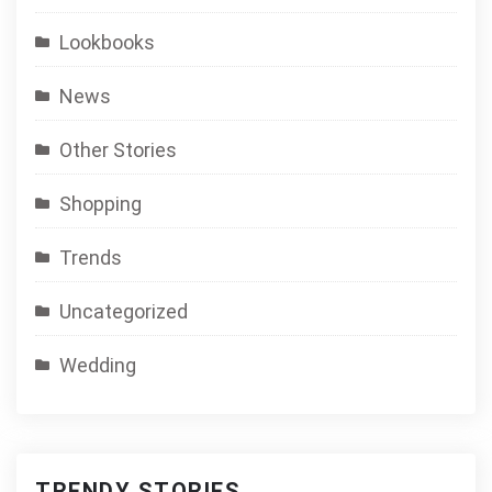
Lookbooks
News
Other Stories
Shopping
Trends
Uncategorized
Wedding
TRENDY STORIES