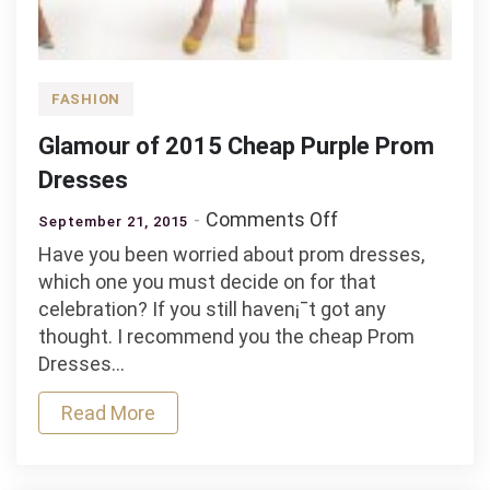
FASHION
Glamour of 2015 Cheap Purple Prom
Dresses
on
Comments Off
September 21, 2015
Glamour
Have you been worried about prom dresses,
of
which one you must decide on for that
2015
celebration? If you still haven¡¯t got any
Cheap
thought. I recommend you the cheap Prom
Purple
Dresses…
Prom
Dresses
Read More