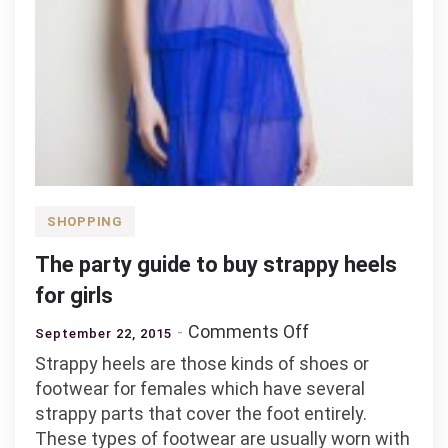
SHOPPING
The party guide to buy strappy heels
for girls
on
Comments Off
September 22, 2015
The
Strappy heels are those kinds of shoes or
party
footwear for females which have several
guide
strappy parts that cover the foot entirely.
to
These types of footwear are usually worn with