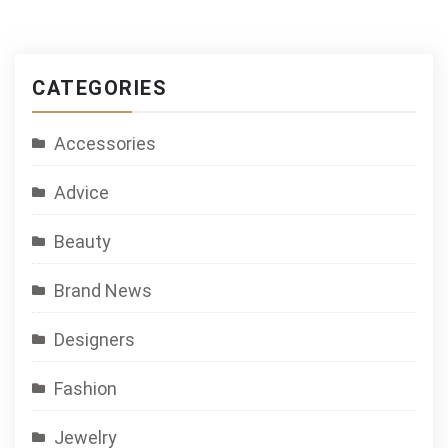
CATEGORIES
Accessories
Advice
Beauty
Brand News
Designers
Fashion
Jewelry