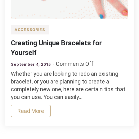
ACCESSORIES
Creating Unique Bracelets for
Yourself
on
Comments Off
September 4, 2015
Creating
Whether you are looking to redo an existing
Unique
bracelet, or you are planning to create a
Bracelets
completely new one, here are certain tips that
for
you can use. You can easily…
Yourself
Read More