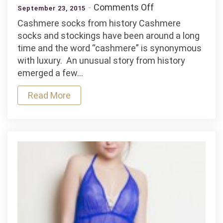
on
Comments Off
September 23, 2015
Cashmere
Cashmere socks from history Cashmere
–
socks and stockings have been around a long
the
time and the word “cashmere” is synonymous
ultimate
with luxury. An unusual story from history
luxury
emerged a few…
Read More