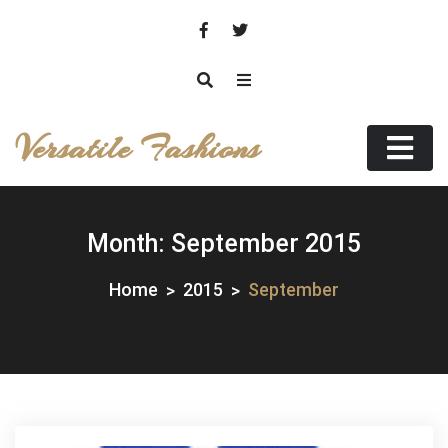
Skip
to
content
Versatile Fashions
Month:
September 2015
Home
2015
September