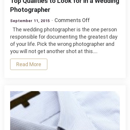
Top Qualities to Look for in a Wedding
Photographer
on
Comments Off
September 11, 2015
Top
The wedding photographer is the one person
Qualities
responsible for documenting the greatest day
to
of your life. Pick the wrong photographer and
Look
you will not get another shot at this.…
for
in
Read More
a
Wedding
Photographer