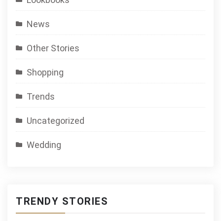
News
Other Stories
Shopping
Trends
Uncategorized
Wedding
TRENDY STORIES