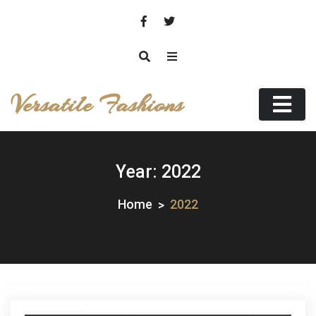
Skip
to
content
Versatile Fashions
Year:
2022
Home
2022