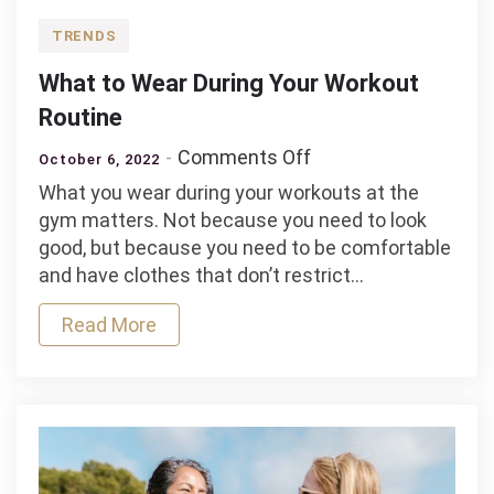
TRENDS
What to Wear During Your Workout
Routine
on
Comments Off
October 6, 2022
What
What you wear during your workouts at the
to
gym matters. Not because you need to look
Wear
good, but because you need to be comfortable
During
and have clothes that don’t restrict…
Your
Workout
Read More
Routine