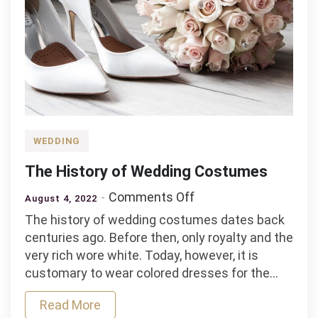
WEDDING
The History of Wedding Costumes
on
Comments Off
August 4, 2022
The
The history of wedding costumes dates back
History
centuries ago. Before then, only royalty and the
of
very rich wore white. Today, however, it is
Wedding
customary to wear colored dresses for the…
Costumes
Read More