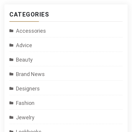
CATEGORIES
Accessories
Advice
Beauty
Brand News
Designers
Fashion
Jewelry
Lookbooks