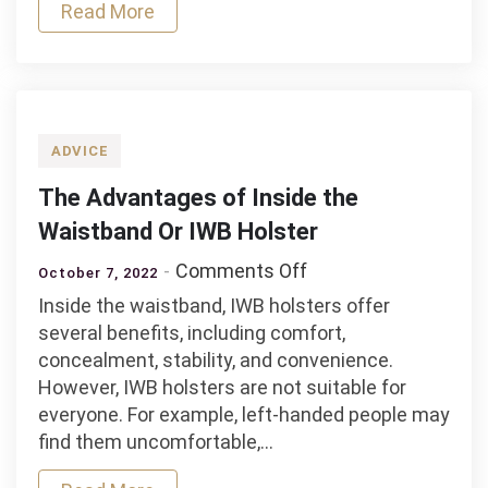
Accessories
Read More
for
Life
ADVICE
The Advantages of Inside the
Waistband Or IWB Holster
on
Comments Off
October 7, 2022
The
Inside the waistband, IWB holsters offer
Advantages
several benefits, including comfort,
of
concealment, stability, and convenience.
Inside
However, IWB holsters are not suitable for
the
everyone. For example, left-handed people may
Waistband
find them uncomfortable,…
Or
IWB