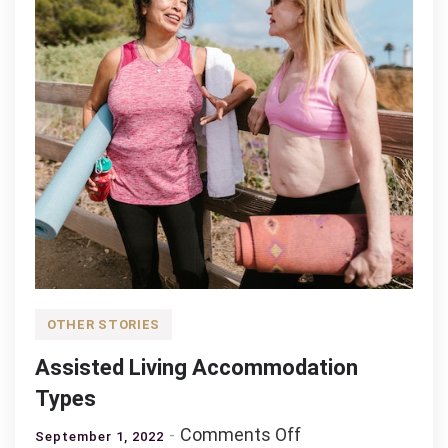
OTHER STORIES
Assisted Living Accommodation
Types
on
Comments Off
September 1, 2022