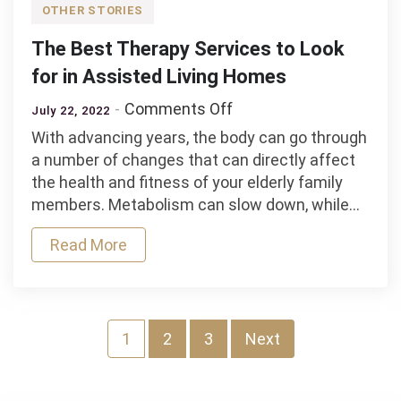
OTHER STORIES
The Best Therapy Services to Look
for in Assisted Living Homes
on
Comments Off
July 22, 2022
The
With advancing years, the body can go through
Best
a number of changes that can directly affect
Therapy
the health and fitness of your elderly family
Services
members. Metabolism can slow down, while…
to
Look
Read More
for
in
Assisted
Living
Posts
1
2
3
Next
Homes
navigation