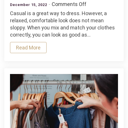
on
Comments Off
December 15, 2022
How
Casual is a great way to dress. However, a
to
relaxed, comfortable look does not mean
Look
sloppy. When you mix and match your clothes
Casual,
correctly, you can look as good as…
But
Still
Read More
Nice