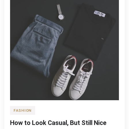
FASHION
How to Look Casual, But Still Nice