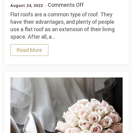
on
Comments Off
August 24, 2022
6
Flat roofs are a common type of roof. They
Signs
have their advantages, and plenty of people
It’s
use a flat roof as an extension of their living
Time
space. After all, a…
to
Replace
Read More
Your
Flat
Roof