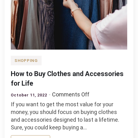
SHOPPING
How to Buy Clothes and Accessories
for Life
on
Comments Off
October 11, 2022
How
If you want to get the most value for your
to
money, you should focus on buying clothes
Buy
and accessories designed to last a lifetime.
Clothes
Sure, you could keep buying a…
and