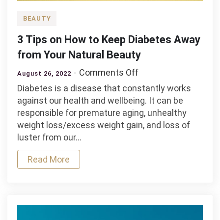
BEAUTY
3 Tips on How to Keep Diabetes Away
from Your Natural Beauty
on
Comments Off
August 26, 2022
3
Diabetes is a disease that constantly works
Tips
against our health and wellbeing. It can be
on
responsible for premature aging, unhealthy
How
weight loss/excess weight gain, and loss of
to
luster from our…
Keep
Diabetes
Read More
Away
from
Your
Natural
Beauty