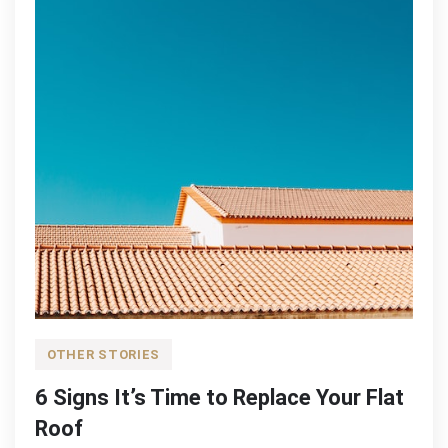
OTHER STORIES
6 Signs It’s Time to Replace Your Flat
Roof