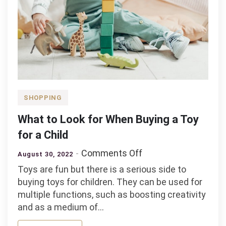
SHOPPING
What to Look for When Buying a Toy
for a Child
on
Comments Off
August 30, 2022
What
Toys are fun but there is a serious side to
to
buying toys for children. They can be used for
Look
multiple functions, such as boosting creativity
for
and as a medium of…
When