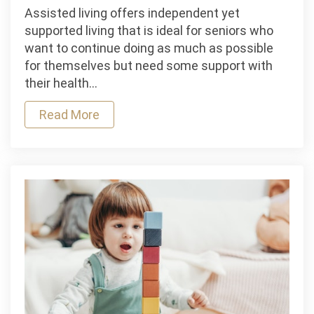
Assisted
Assisted living offers independent yet
Living
supported living that is ideal for seniors who
Accommodation
want to continue doing as much as possible
Types
for themselves but need some support with
their health…
Read More